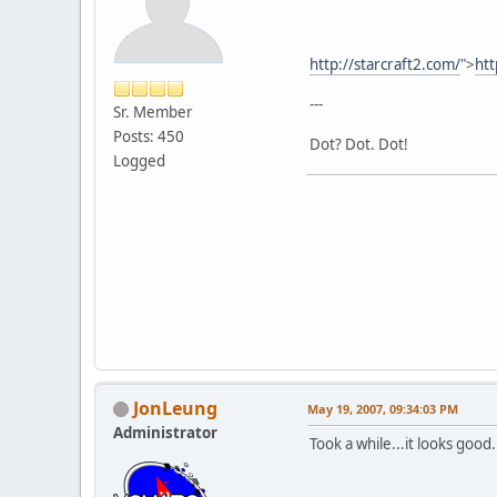
http://starcraft2.com/
">
htt
---
Sr. Member
Posts: 450
Dot? Dot. Dot!
Logged
JonLeung
May 19, 2007, 09:34:03 PM
Administrator
Took a while...it looks good.