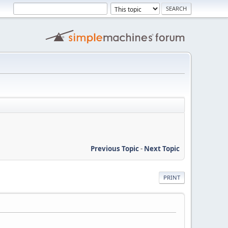
Previous Topic
-
Next Topic
PRINT