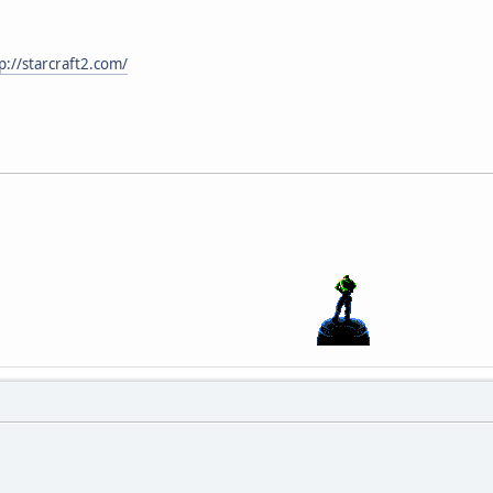
p://starcraft2.com/