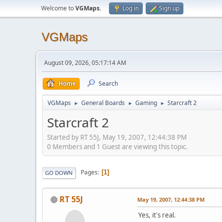
Welcome to
VGMaps
.
Log in
Sign up
VGMaps
August 09, 2026, 05:17:14 AM
Home
Search
VGMaps
General Boards
Gaming
Starcraft 2
►
►
►
Starcraft 2
Started by RT 55J, May 19, 2007, 12:44:38 PM
0 Members and 1 Guest are viewing this topic.
Pages
1
GO DOWN
RT 55J
May 19, 2007, 12:44:38 PM
Yes, it's real.