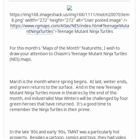
https://img168.imageshack.us/img168/1111/motm200703em
8.png" width="272" height="272" alt="User posted image" />
https://www.vgmaps.com/Atlas/NES/index.htm#TeenageMuta
ntNinjaTurtles
">Teenage Mutant Ninja Turtles
For this month's "Maps of the Month" featurette, I wish to
draw your attention to Chiasm's Teenage Mutant Ninja Turtles
(NES) maps.
March is the month where spring begins. At last, winter ends,
and green returns to the surface. And in the new Teenage
Mutant Ninja Turtles movie in theatres by the end of this
month, evil industrialist Max Winters will be challenged by four
green heroes that have returned. It's a good time to
remember the Ninja Turtles in their prime.
In the late '80s and early '90s, TMNT was a particularly hot
property. Besides a cartoon, comics and toys, they had video