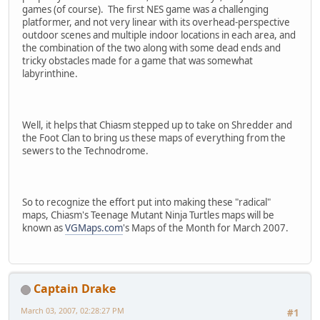
games (of course). The first NES game was a challenging
platformer, and not very linear with its overhead-perspective
outdoor scenes and multiple indoor locations in each area, and
the combination of the two along with some dead ends and
tricky obstacles made for a game that was somewhat
labyrinthine.
Well, it helps that Chiasm stepped up to take on Shredder and
the Foot Clan to bring us these maps of everything from the
sewers to the Technodrome.
So to recognize the effort put into making these "radical"
maps, Chiasm's Teenage Mutant Ninja Turtles maps will be
known as
VGMaps.com
's Maps of the Month for March 2007.
Captain Drake
March 03, 2007, 02:28:27 PM
#1