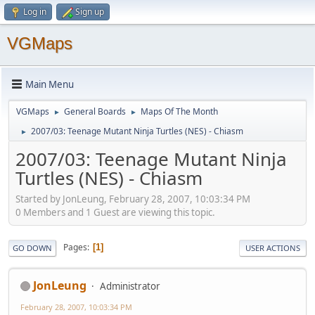
Log in
Sign up
VGMaps
Main Menu
VGMaps
General Boards
Maps Of The Month
►
►
2007/03: Teenage Mutant Ninja Turtles (NES) - Chiasm
►
2007/03: Teenage Mutant Ninja
Turtles (NES) - Chiasm
Started by JonLeung, February 28, 2007, 10:03:34 PM
0 Members and 1 Guest are viewing this topic.
Pages
1
GO DOWN
USER ACTIONS
JonLeung
Administrator
February 28, 2007, 10:03:34 PM