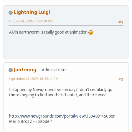
Lightning Luigi
August 04, 2006, 07:44:28 AM
#1
Alvin earthworm is really good at animation
JonLeung
Administrator
September 26, 2006, 08:33:12 PM
#2
I stopped by Newgrounds yesterday (I don't regularly go
there) hoping to find another chapter, and there was!
http://www.newgrounds.com/portal/view/339499
">Super
Mario Bros Z - Episode 4