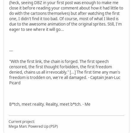
(heck, seeing DBZ in your first post was enough to make me
close it before reading your comment about how it had little to
do with the cartoons themselves) but after watching the first
one, I didn't find it too bad. Of course, most of what I liked is
due to the awesome animation of the original sprites. Still, I'm
eager to see where it will go...
---
"With the first link, the chain is forged. The first speech
censored, the first thought forbidden, the first freedom
denied, chains us all irrevocably." [...] The first time any man's
freedom is trodden on, we're all damaged. - Captain Jean-Luc
Picard
B*tch, meet reality. Reality, meet b*tch. - Me
Current project:
Mega Man: Powered Up (PSP)