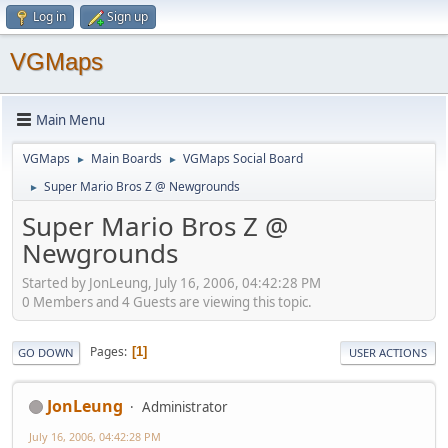
Log in
Sign up
VGMaps
Main Menu
VGMaps
Main Boards
VGMaps Social Board
►
►
Super Mario Bros Z @ Newgrounds
►
Super Mario Bros Z @
Newgrounds
Started by JonLeung, July 16, 2006, 04:42:28 PM
0 Members and 4 Guests are viewing this topic.
Pages
1
GO DOWN
USER ACTIONS
JonLeung
Administrator
July 16, 2006, 04:42:28 PM