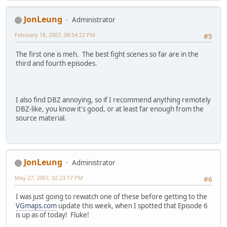
JonLeung
Administrator
February 18, 2007, 08:54:22 PM
#5
The first one is meh. The best fight scenes so far are in the
third and fourth episodes.
I also find DBZ annoying, so if I recommend anything remotely
DBZ-like, you know it's good, or at least far enough from the
source material.
JonLeung
Administrator
May 27, 2007, 02:23:17 PM
#6
I was just going to rewatch one of these before getting to the
VGmaps.com
update this week, when I spotted that Episode 6
is up as of today! Fluke!