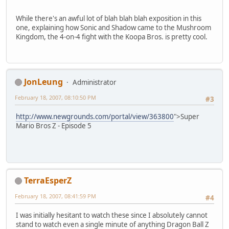
While there's an awful lot of blah blah blah exposition in this
one, explaining how Sonic and Shadow came to the Mushroom
Kingdom, the 4-on-4 fight with the Koopa Bros. is pretty cool.
JonLeung
Administrator
February 18, 2007, 08:10:50 PM
#3
http://www.newgrounds.com/portal/view/363800
">Super
Mario Bros Z - Episode 5
TerraEsperZ
February 18, 2007, 08:41:59 PM
#4
I was initially hesitant to watch these since I absolutely cannot
stand to watch even a single minute of anything Dragon Ball Z