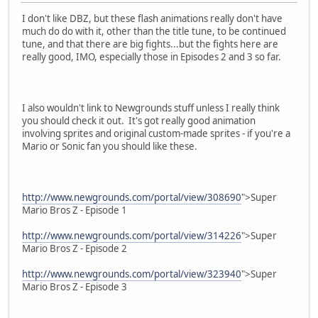
I don't like DBZ, but these flash animations really don't have
much do do with it, other than the title tune, to be continued
tune, and that there are big fights...but the fights here are
really good, IMO, especially those in Episodes 2 and 3 so far.
I also wouldn't link to Newgrounds stuff unless I really think
you should check it out. It's got really good animation
involving sprites and original custom-made sprites - if you're a
Mario or Sonic fan you should like these.
http://www.newgrounds.com/portal/view/308690
">Super
Mario Bros Z - Episode 1
http://www.newgrounds.com/portal/view/314226
">Super
Mario Bros Z - Episode 2
http://www.newgrounds.com/portal/view/323940
">Super
Mario Bros Z - Episode 3