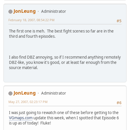
JonLeung
Administrator
February 18, 2007, 08:54:22 PM
#5
The first one is meh. The best fight scenes so far are in the
third and fourth episodes.
I also find DBZ annoying, so if I recommend anything remotely
DBZ-like, you know it's good, or at least far enough from the
source material.
JonLeung
Administrator
May 27, 2007, 02:23:17 PM
#6
I was just going to rewatch one of these before getting to the
VGmaps.com
update this week, when I spotted that Episode 6
is up as of today! Fluke!