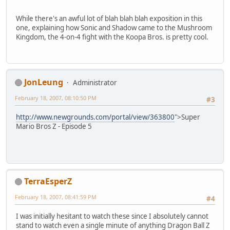
While there's an awful lot of blah blah blah exposition in this
one, explaining how Sonic and Shadow came to the Mushroom
Kingdom, the 4-on-4 fight with the Koopa Bros. is pretty cool.
JonLeung
Administrator
February 18, 2007, 08:10:50 PM
#3
http://www.newgrounds.com/portal/view/363800
">Super
Mario Bros Z - Episode 5
TerraEsperZ
February 18, 2007, 08:41:59 PM
#4
I was initially hesitant to watch these since I absolutely cannot
stand to watch even a single minute of anything Dragon Ball Z