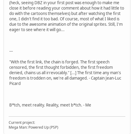
(heck, seeing DBZ in your first post was enough to make me
close it before reading your comment about how it had little to
do with the cartoons themselves) but after watching the first
one, I didn't find it too bad. Of course, most of what I liked is
due to the awesome animation of the original sprites. Still, I'm
eager to see where it will go...
---
"With the first link, the chain is forged. The first speech
censored, the first thought forbidden, the first freedom
denied, chains us all irrevocably." [...] The first time any man's
freedom is trodden on, we're all damaged. - Captain Jean-Luc
Picard
B*tch, meet reality. Reality, meet b*tch. - Me
Current project:
Mega Man: Powered Up (PSP)