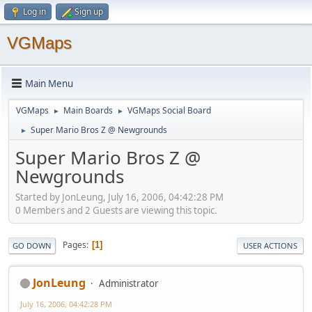
Log in
Sign up
VGMaps
Main Menu
VGMaps
Main Boards
VGMaps Social Board
►
►
Super Mario Bros Z @ Newgrounds
►
Super Mario Bros Z @
Newgrounds
Started by JonLeung, July 16, 2006, 04:42:28 PM
0 Members and 2 Guests are viewing this topic.
Pages
1
GO DOWN
USER ACTIONS
JonLeung
Administrator
July 16, 2006, 04:42:28 PM