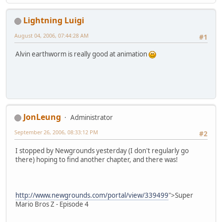
Lightning Luigi
August 04, 2006, 07:44:28 AM
#1
Alvin earthworm is really good at animation
JonLeung
Administrator
September 26, 2006, 08:33:12 PM
#2
I stopped by Newgrounds yesterday (I don't regularly go
there) hoping to find another chapter, and there was!
http://www.newgrounds.com/portal/view/339499
">Super
Mario Bros Z - Episode 4