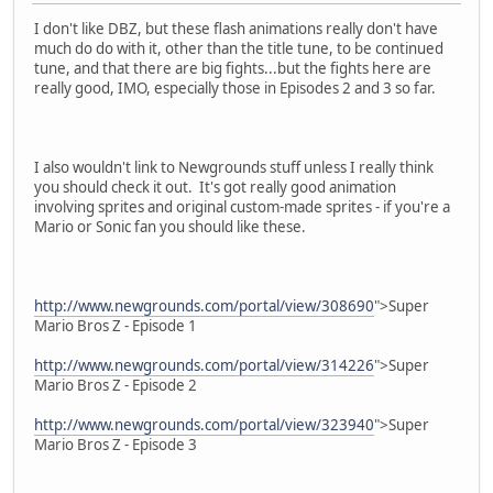
I don't like DBZ, but these flash animations really don't have
much do do with it, other than the title tune, to be continued
tune, and that there are big fights...but the fights here are
really good, IMO, especially those in Episodes 2 and 3 so far.
I also wouldn't link to Newgrounds stuff unless I really think
you should check it out. It's got really good animation
involving sprites and original custom-made sprites - if you're a
Mario or Sonic fan you should like these.
http://www.newgrounds.com/portal/view/308690
">Super
Mario Bros Z - Episode 1
http://www.newgrounds.com/portal/view/314226
">Super
Mario Bros Z - Episode 2
http://www.newgrounds.com/portal/view/323940
">Super
Mario Bros Z - Episode 3