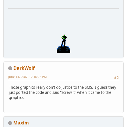
DarkWolf
June 14, 2007, 12:16:22 PM
#2
Those graphics really don't do justice to the SMS. I guess they
just ported the code and said "screw it" when it came to the
graphics.
Maxim