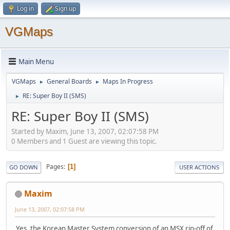
Log in
Sign up
VGMaps
Main Menu
VGMaps
General Boards
Maps In Progress
►
►
RE: Super Boy II (SMS)
►
RE: Super Boy II (SMS)
Started by Maxim, June 13, 2007, 02:07:58 PM
0 Members and 1 Guest are viewing this topic.
Pages
1
GO DOWN
USER ACTIONS
Maxim
June 13, 2007, 02:07:58 PM
Yes, the Korean Master System conversion of an MSX rip-off of