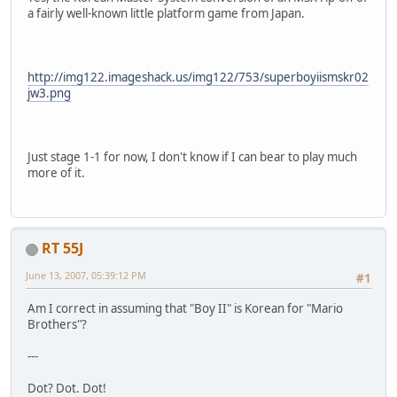
a fairly well-known little platform game from Japan.
http://img122.imageshack.us/img122/753/superboyiismskr02
jw3.png
Just stage 1-1 for now, I don't know if I can bear to play much
more of it.
RT 55J
June 13, 2007, 05:39:12 PM
#1
Am I correct in assuming that "Boy II" is Korean for "Mario
Brothers"?
---
Dot? Dot. Dot!