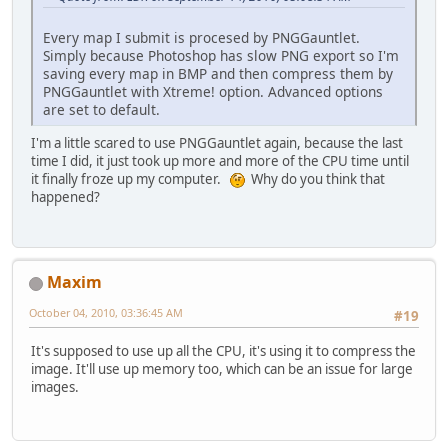
Every map I submit is procesed by PNGGauntlet.
Simply because Photoshop has slow PNG export so I'm
saving every map in BMP and then compress them by
PNGGauntlet with Xtreme! option. Advanced options
are set to default.
I'm a little scared to use PNGGauntlet again, because the last
time I did, it just took up more and more of the CPU time until
it finally froze up my computer.
Why do you think that
happened?
Maxim
October 04, 2010, 03:36:45 AM
#19
It's supposed to use up all the CPU, it's using it to compress the
image. It'll use up memory too, which can be an issue for large
images.