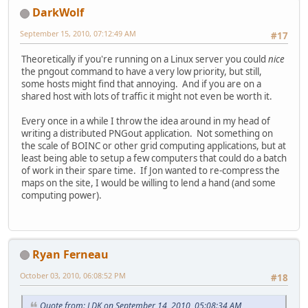
DarkWolf
September 15, 2010, 07:12:49 AM
#17
Theoretically if you're running on a Linux server you could
nice
the pngout command to have a very low priority, but still,
some hosts might find that annoying. And if you are on a
shared host with lots of traffic it might not even be worth it.
Every once in a while I throw the idea around in my head of
writing a distributed PNGout application. Not something on
the scale of BOINC or other grid computing applications, but at
least being able to setup a few computers that could do a batch
of work in their spare time. If Jon wanted to re-compress the
maps on the site, I would be willing to lend a hand (and some
computing power).
Ryan Ferneau
October 03, 2010, 06:08:52 PM
#18
Quote from: LDK on September 14, 2010, 05:08:34 AM