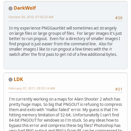
DarkWolf
October 04, 2010, 07:50:23 AM
#20
In my experience PNGGauntlet will sometimes act strangely
on large files or large groups of files. For larger images it's just
better to run pngout. Even for a directory of smaller images I
find pngout is just easier from the command line. Also for
smaller images I like to run pngout a few times with the /r
switch after the first pass to get rid of a few additional bytes.
LDK
February 07, 2011, 09:55:14 AM
#21
I'm currently working on a maps for Alien Shooter 2 which has
pretty huge maps. So big that PNGOUT is refusing to compress
them and exits with "malloc failed" error. My guess is that I'm
hitting memory limitation of 32-bit. Unfortunatelly I can't find
64-bit PNGOUT for windows so I'm stuck. So any ideas how to
bypass this error and compress these big files? Photoshop has
very bad PNG output and PNG's from PS can be compressed to