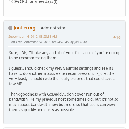
100% CPU for a few days (!).
JonLeung
Administrator
September 14, 2010, 08:23:55 AM
#16
Last Edit
: September 14, 2010, 08:24:20 AM by JonLeung
Sure, LDK, I'll take any and all of your files again if you're going
to be recompressing them.
I guess I should check my PNGGauntlet settings and see if I
have to do another massive site recompression. >_< At the
very least, I should redo the really big ones that could save a
few MB.
Thank goodness with GoDaddy I don't ever run out of
bandwidth like my previous host sometimes did, but it's not so
much about bandwidth now but more so that users can view
them as quickly and easily as possible.