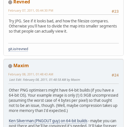
Revned
February 07, 2011, 05:44:30 PM
#23
Try JPG. See if it looks bad, and how the filesize compares.
Otherwise you'll have to divide the map into smaller segments
so that people can actually view it.
git.io/revned
Maxim
February 08, 2011, 01:48:43 AM
#24
Last Edit
: February 08, 2011, 01:48:58 AM by Maxim
Other PNG optimisers might have 64-bit builds (if you have a
64-bit OS). Your example image is only (!) 0.9GB uncompressed
(assuming the worst case of 4 bytes per pixel) so that ought
not to be an issue, though. (Well, maybe compression takes up
more memory than I'd expected.)
Ken Silverman (PNGOUT guy) on 64-bit builds
- maybe you can
post there and he'll be convinced it's needed. It'll take forever