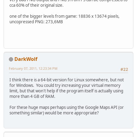
cca 60% of their original size.
one of the bigger levels from game: 18836 x 13674 pixels,
uncopressed PNG: 273,6MB
DarkWolf
February 07, 2011, 12:23:34 PM
#22
I think there is a 64-bit version for Linux somewhere, but not
for Windows. You could try increasing your virtual memory
limit, but that won't help if the program itself is actually using
more than 4 GB of RAM.
For these huge maps perhaps using the Google Maps API (or
something similar) would be more appropriate?