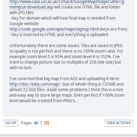
http://www.casa.ucl.ac.uk/richard/GoogleMapImageCutter/g
mimgcut-download.asp
will create one HTML file and folder
with JPG tiles
- Key for domain which will host final map is needed from
Google website
http://code.google.com/apis/maps/signup.html
(keys are free)
- Key is inserted to HTML and everything is uploaded
Unfortunately there are some issues: Tiles are saved in JPEG
so quality is not perfect and there is no 100% zoom ratio. For
example zoom level 5 is 95% and zoom level 6 is 102%. I've
tried to change picture size to multiples of 256 (tile size) but
with no luck.
I've coverted that big map from AS2 and uploading it here:
http://doc.riotix.com/map/
. Size of whole thing is 132MB and
almost 22 000 files. Aside some problems I think this is a nice
and easy way to store large maps. Even perfect if 100% zoom
level would be created from PNG's...
1
Pages
2
GO UP
USER ACTIONS