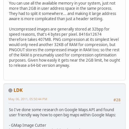
You can use all the available memory in your system, just not
more than 2GB in user address space in the same process.
They had to split it somewhere... and making it large address
aware is more complicated than just a header setting.
Uncompressed images are generally stored at 32bpp for
speed reasons, that's 4 bytes per pixel. 8416x12674
therefore takes 407MB. PNG compression at its simplest level
would only need another 32KB of RAM for compression, but
PNGOUT stores the compressed image in RAM too; so the rest
of the RAM is presumably used for compression optimisation
purposes. Given how easily it gets near the 2GB limit, he ought
to release a 64-bit version anyway.
LDK
May 06, 2011, 05:50:44 PM
#28
So I've done some research on Google Maps API and found
user friendly way how to open big maps within Google Maps:
- GMap Image Cutter