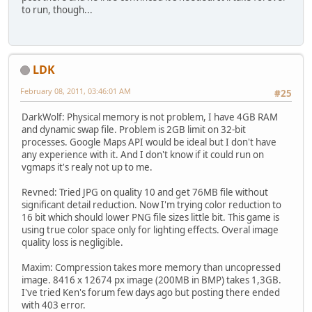
to run, though...
LDK
February 08, 2011, 03:46:01 AM
#25
DarkWolf: Physical memory is not problem, I have 4GB RAM
and dynamic swap file. Problem is 2GB limit on 32-bit
processes. Google Maps API would be ideal but I don't have
any experience with it. And I don't know if it could run on
vgmaps it's realy not up to me.
Revned: Tried JPG on quality 10 and get 76MB file without
significant detail reduction. Now I'm trying color reduction to
16 bit which should lower PNG file sizes little bit. This game is
using true color space only for lighting effects. Overal image
quality loss is negligible.
Maxim: Compression takes more memory than uncopressed
image. 8416 x 12674 px image (200MB in BMP) takes 1,3GB.
I've tried Ken's forum few days ago but posting there ended
with 403 error.