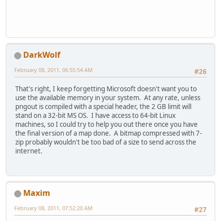
DarkWolf
February 08, 2011, 06:55:54 AM
#26
That's right, I keep forgetting Microsoft doesn't want you to
use the available memory in your system. At any rate, unless
pngout is compiled with a special header, the 2 GB limit will
stand on a 32-bit MS OS. I have access to 64-bit Linux
machines, so I could try to help you out there once you have
the final version of a map done. A bitmap compressed with 7-
zip probably wouldn't be too bad of a size to send across the
internet.
Maxim
February 08, 2011, 07:52:20 AM
#27