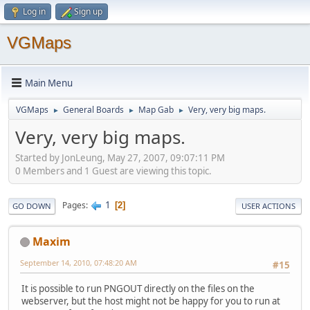
Log in
Sign up
VGMaps
Main Menu
VGMaps
General Boards
Map Gab
Very, very big maps.
►
►
►
Very, very big maps.
Started by JonLeung, May 27, 2007, 09:07:11 PM
0 Members and 1 Guest are viewing this topic.
1
Pages
2
GO DOWN
USER ACTIONS
Maxim
September 14, 2010, 07:48:20 AM
#15
It is possible to run PNGOUT directly on the files on the
webserver, but the host might not be happy for you to run at