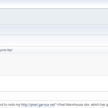
prite Rip?
ded to redo my
http://pixel.garoux.net
">Pixel Warehouse site, which has sp