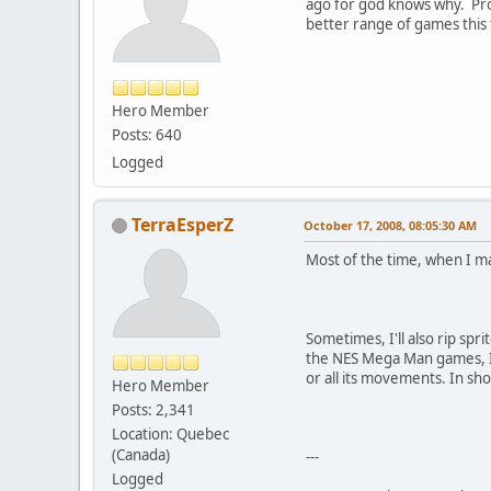
ago for god knows why. Prob
better range of games this
Hero Member
Posts: 640
Logged
TerraEsperZ
October 17, 2008, 08:05:30 AM
Most of the time, when I map
Sometimes, I'll also rip sp
the NES Mega Man games, I'll
or all its movements. In shor
Hero Member
Posts: 2,341
Location: Quebec
(Canada)
---
Logged