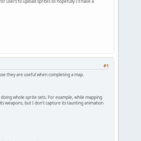
 users to upload sprites so hopefully I'll have a
#1
ecause they are useful when completing a map.
er doing whole sprite sets. For example, while mapping
its weapons, but I don't capture its taunting animation