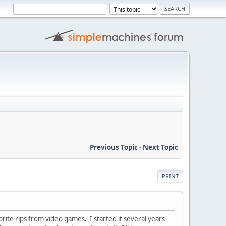
Previous Topic
-
Next Topic
PRINT
rite rips from video games. I started it several years