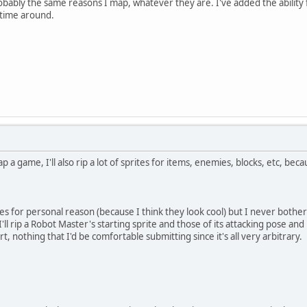
ably the same reasons I map, whatever they are. I've added the ability for
 time around.
 a game, I'll also rip a lot of sprites for items, enemies, blocks, etc, b
rites for personal reason (because I think they look cool) but I never both
 rip a Robot Master's starting sprite and those of its attacking pose and 
t, nothing that I'd be comfortable submitting since it's all very arbitrary.