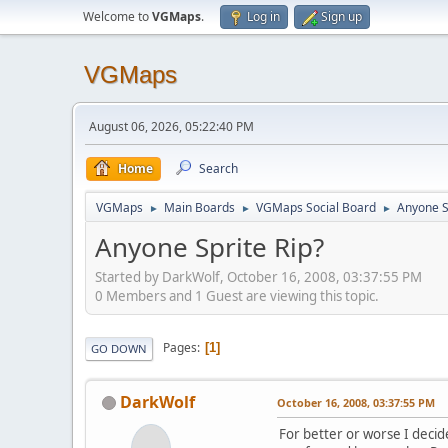
Welcome to
VGMaps
.
Log in
Sign up
VGMaps
August 06, 2026, 05:22:40 PM
Home
Search
VGMaps
Main Boards
VGMaps Social Board
Anyone S
►
►
►
Anyone Sprite Rip?
Started by DarkWolf, October 16, 2008, 03:37:55 PM
0 Members and 1 Guest are viewing this topic.
Pages
1
GO DOWN
DarkWolf
October 16, 2008, 03:37:55 PM
For better or worse I deci