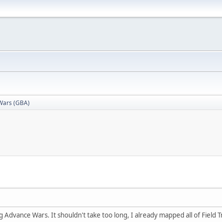
Wars (GBA)
Advance Wars. It shouldn't take too long, I already mapped all of Field Tra