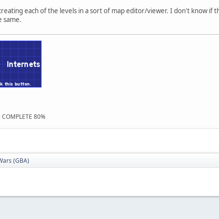
creating each of the levels in a sort of map editor/viewer. I don't know if t
he same.
 - COMPLETE 80%
Wars (GBA)