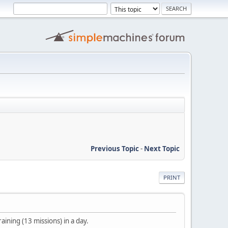
Previous Topic
-
Next Topic
PRINT
ining (13 missions) in a day.