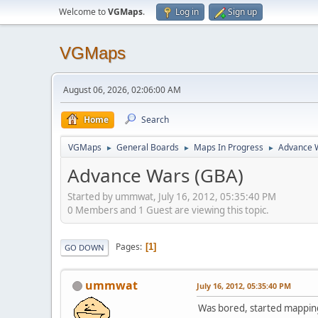
Welcome to
VGMaps
.
Log in
Sign up
VGMaps
August 06, 2026, 02:06:00 AM
Home
Search
VGMaps
General Boards
Maps In Progress
Advance 
►
►
►
Advance Wars (GBA)
Started by ummwat, July 16, 2012, 05:35:40 PM
0 Members and 1 Guest are viewing this topic.
Pages
1
GO DOWN
ummwat
July 16, 2012, 05:35:40 PM
Was bored, started mapping 