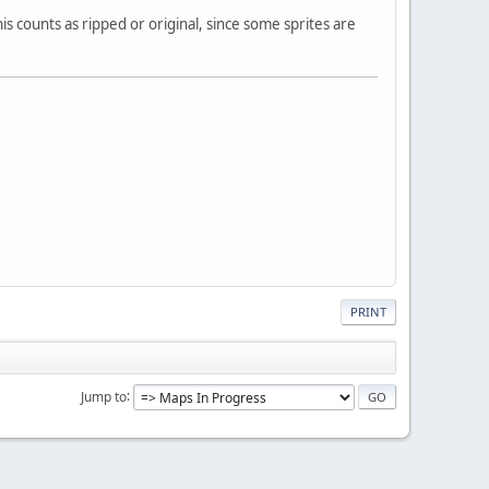
his counts as ripped or original, since some sprites are
PRINT
Jump to