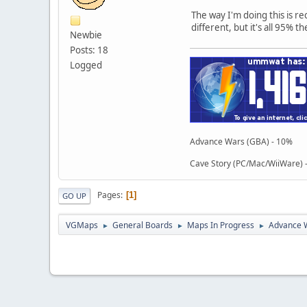
The way I'm doing this is re
different, but it's all 95% t
Newbie
Posts: 18
Logged
Advance Wars (GBA) - 10%
Cave Story (PC/Mac/WiiWare)
Pages
1
GO UP
VGMaps
General Boards
Maps In Progress
Advance 
►
►
►