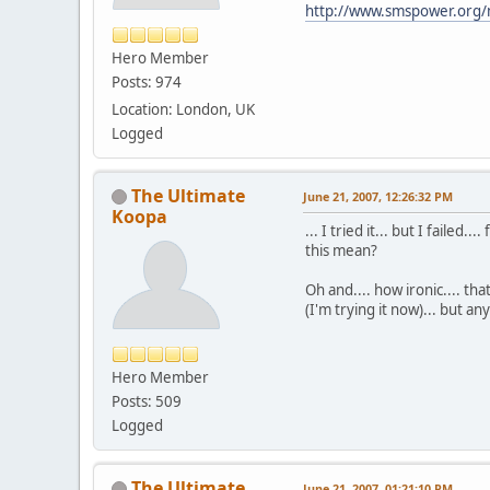
http://www.smspower.org/
Hero Member
Posts: 974
Location: London, UK
Logged
The Ultimate
June 21, 2007, 12:26:32 PM
Koopa
... I tried it... but I failed
this mean?
Oh and.... how ironic.... th
(I'm trying it now)... but an
Hero Member
Posts: 509
Logged
The Ultimate
June 21, 2007, 01:21:10 PM