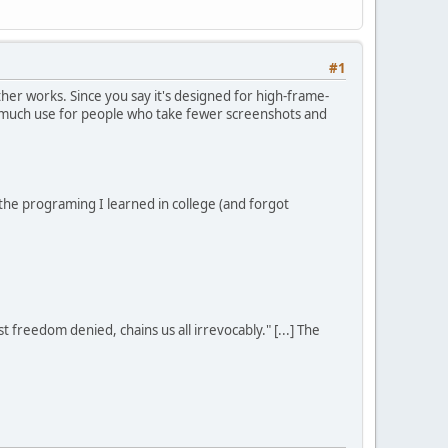
#1
er works. Since you say it's designed for high-frame-
of much use for people who take fewer screenshots and
l the programing I learned in college (and forgot
st freedom denied, chains us all irrevocably." [...] The