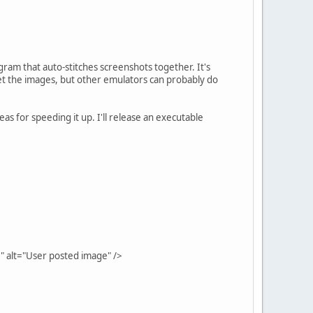
gram that auto-stitches screenshots together. It's
et the images, but other emulators can probably do
eas for speeding it up. I'll release an executable
" alt="User posted image" />