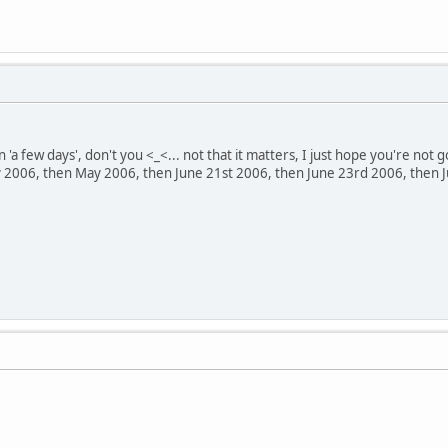
 'a few days', don't you <_<... not that it matters, I just hope you're not g
y 2006, then May 2006, then June 21st 2006, then June 23rd 2006, then June 