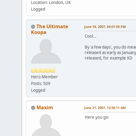
Location: London, UK
Logged
The Ultimate
June 19, 2007, 04:01:50 PM
Koopa
Cool...
By 'a few days', you do mean
released as early as Januar
released, for example XD
Hero Member
Posts: 509
Logged
Maxim
June 21, 2007, 12:58:11 AM
Here you go: