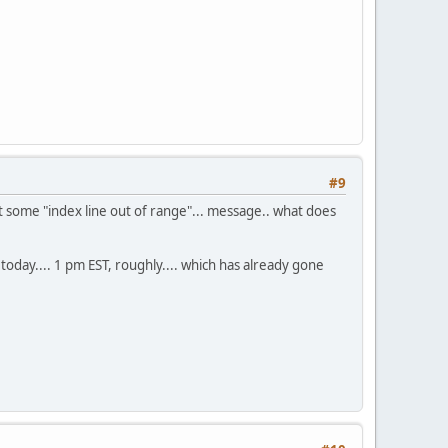
#9
 I got some "index line out of range"... message.. what does
y today.... 1 pm EST, roughly.... which has already gone