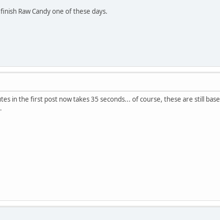
finish Raw Candy one of these days.
es in the first post now takes 35 seconds... of course, these are still bases f
.