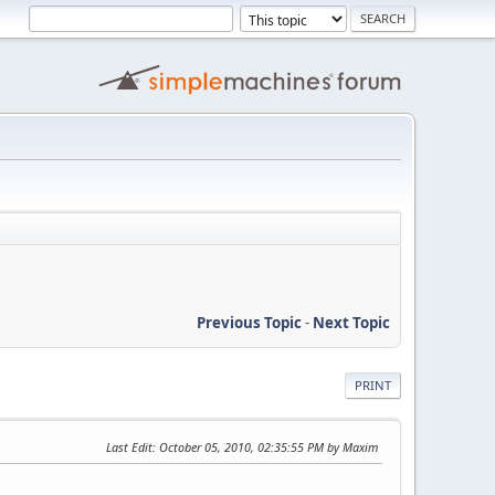
Previous Topic
-
Next Topic
PRINT
Last Edit
: October 05, 2010, 02:35:55 PM by Maxim