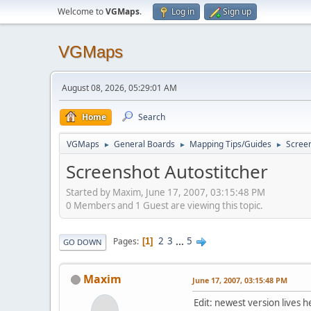
Welcome to
VGMaps
.
Log in
Sign up
VGMaps
August 08, 2026, 05:29:01 AM
Home
Search
VGMaps
General Boards
Mapping Tips/Guides
Screen
►
►
►
Screenshot Autostitcher
Started by Maxim, June 17, 2007, 03:15:48 PM
0 Members and 1 Guest are viewing this topic.
2
3
...
5
Pages
1
GO DOWN
Maxim
June 17, 2007, 03:15:48 PM
Edit: newest version lives h