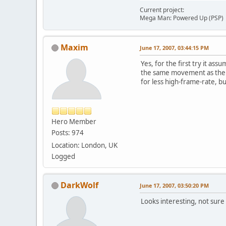
Current project:
Mega Man: Powered Up (PSP)
Maxim
June 17, 2007, 03:44:15 PM
Yes, for the first try it as
the same movement as there
for less high-frame-rate, bu
Hero Member
Posts: 974
Location: London, UK
Logged
DarkWolf
June 17, 2007, 03:50:20 PM
Looks interesting, not sure 