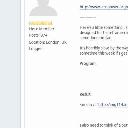
http://www.smspower.org/
--------------
Here's a little something I
Hero Member
designed for high-frame-ra
Posts: 974
something similar.
Location: London, UK
It's horribly slow, by the wa
Logged
sometime this week if I get i
Program:
Result:
<img src="
http://img114.
I also need to think of a bet