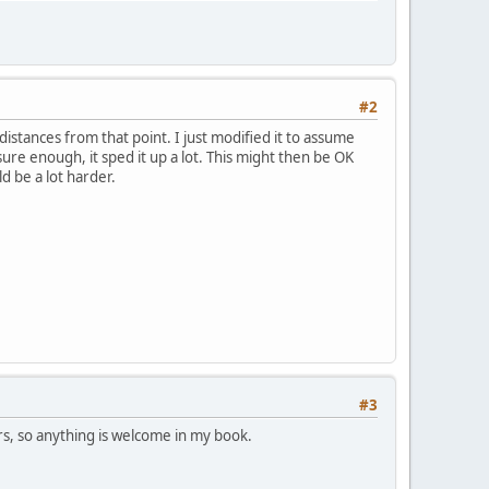
#2
distances from that point. I just modified it to assume
e enough, it sped it up a lot. This might then be OK
d be a lot harder.
#3
ers, so anything is welcome in my book.