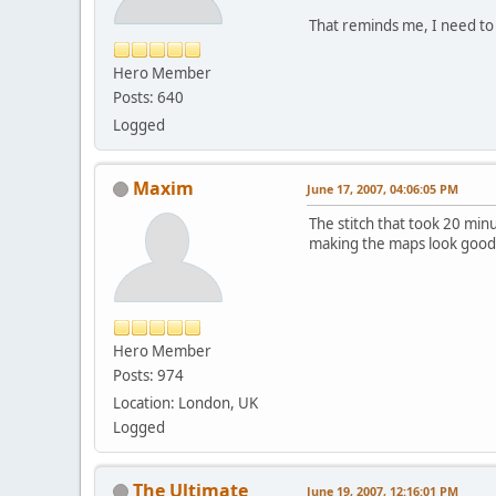
That reminds me, I need to 
Hero Member
Posts: 640
Logged
Maxim
June 17, 2007, 04:06:05 PM
The stitch that took 20 minut
making the maps look good
Hero Member
Posts: 974
Location: London, UK
Logged
The Ultimate
June 19, 2007, 12:16:01 PM