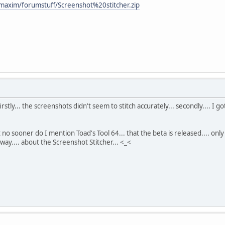
maxim/forumstuff/Screenshot%20stitcher.zip
.... firstly... the screenshots didn't seem to stitch accurately... secondly....
at no sooner do I mention Toad's Tool 64... that the beta is released.... onl
yway.... about the Screenshot Stitcher... <_<