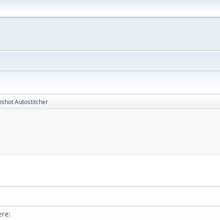
shot Autostitcher
ere: