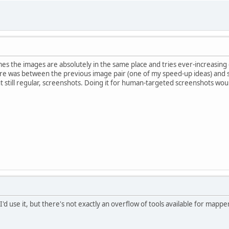
sumes the images are absolutely in the same place and tries ever-increasing 
 was between the previous image pair (one of my speed-up ideas) and sur
t still regular, screenshots. Doing it for human-targeted screenshots woul
I'd use it, but there's not exactly an overflow of tools available for mapp