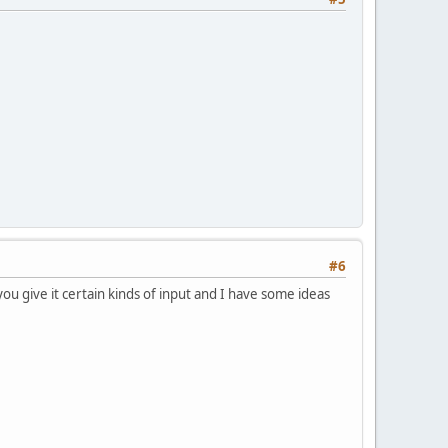
#6
 you give it certain kinds of input and I have some ideas