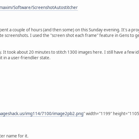
maxim/Software/ScreenshotAutostitcher
 spent a couple of hours (and then some) on this Sunday evening. It's a pro
te screenshots. I used the "screen shot each frame" feature in Gens to g
y. It took about 20 minutes to stitch 1300 images here. I still have a few id
t in a user-friendlier state.
imageshack.us/img114/7100/image2pb2.png
" width="1199" height="1105
ter name for it.