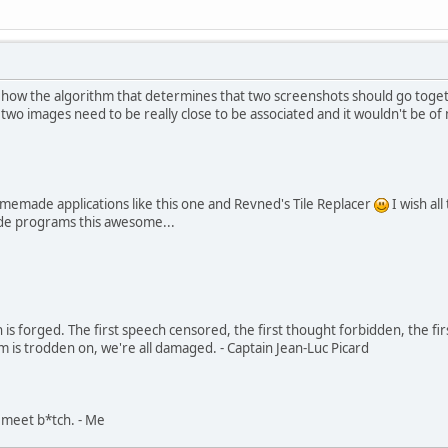
 how the algorithm that determines that two screenshots should go togeth
 two images need to be really close to be associated and it wouldn't be 
omemade applications like this one and Revned's Tile Replacer
I wish al
de programs this awesome...
in is forged. The first speech censored, the first thought forbidden, the fir
m is trodden on, we're all damaged. - Captain Jean-Luc Picard
, meet b*tch. - Me