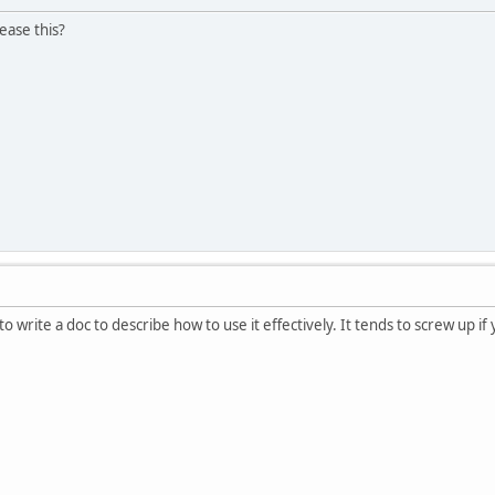
ease this?
o write a doc to describe how to use it effectively. It tends to screw up if