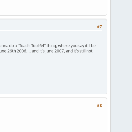
#7
onna do a "Toad's Tool 64" thing, where you say it'll be
26th 2006.... and it's June 2007, and it's still not
#8