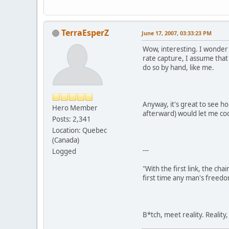
TerraEsperZ
June 17, 2007, 03:33:23 PM
Wow, interesting. I wonder
rate capture, I assume that
do so by hand, like me.
Anyway, it's great to see h
Hero Member
afterward) would let me co
Posts: 2,341
Location: Quebec
(Canada)
---
Logged
"With the first link, the cha
first time any man's freedo
B*tch, meet reality. Reality