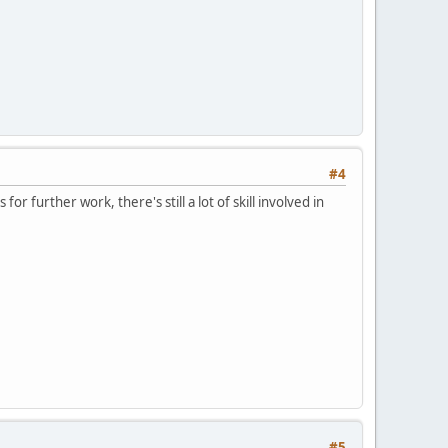
#4
or further work, there's still a lot of skill involved in
#5