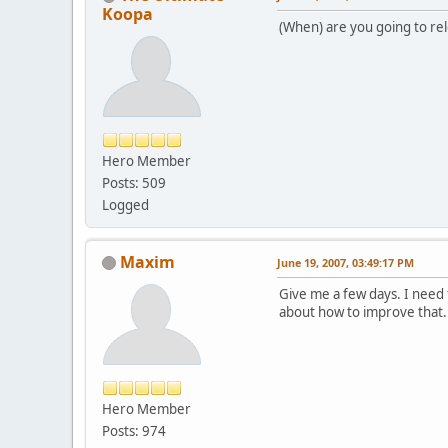
Koopa
(When) are you going to rel
Hero Member
Posts: 509
Logged
Maxim
June 19, 2007, 03:49:17 PM
Give me a few days. I need t
about how to improve that.
Hero Member
Posts: 974