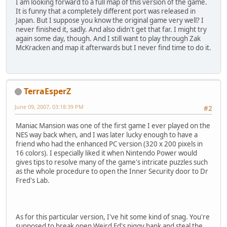
I am looking forward to a full map of this version of the game.
It is funny that a completely different port was released in
Japan. But I suppose you know the original game very well? I
never finished it, sadly. And also didn't get that far. I might try
again some day, though. And I still want to play through Zak
McKracken and map it afterwards but I never find time to do it.
TerraEsperZ
June 09, 2007, 03:18:39 PM
#2
Maniac Mansion was one of the first game I ever played on the
NES way back when, and I was later lucky enough to have a
friend who had the enhanced PC version (320 x 200 pixels in
16 colors). I especially liked it when Nintendo Power would
gives tips to resolve many of the game's intricate puzzles such
as the whole procedure to open the Inner Security door to Dr
Fred's Lab.
As for this particular version, I've hit some kind of snag. You're
supposed to break open Weird Ed's piggy bank and steal the