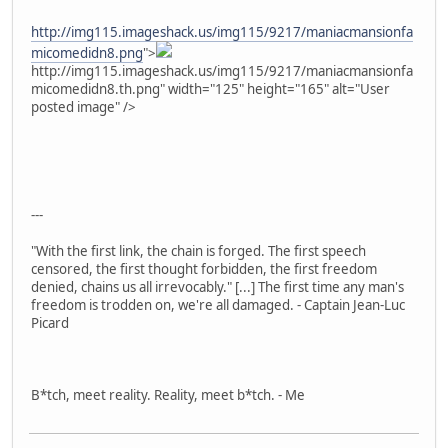
http://img115.imageshack.us/img115/9217/maniacmansionfa
micomedidn8.png
">
http://img115.imageshack.us/img115/9217/maniacmansionfa
micomedidn8.th.png" width="125" height="165" alt="User
posted image" />
---
"With the first link, the chain is forged. The first speech
censored, the first thought forbidden, the first freedom
denied, chains us all irrevocably." [...] The first time any man's
freedom is trodden on, we're all damaged. - Captain Jean-Luc
Picard
B*tch, meet reality. Reality, meet b*tch. - Me