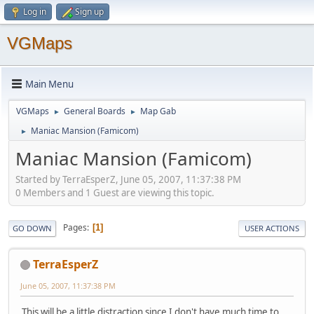
Log in
Sign up
VGMaps
Main Menu
VGMaps
General Boards
Map Gab
►
►
Maniac Mansion (Famicom)
►
Maniac Mansion (Famicom)
Started by TerraEsperZ, June 05, 2007, 11:37:38 PM
0 Members and 1 Guest are viewing this topic.
Pages
1
GO DOWN
USER ACTIONS
TerraEsperZ
June 05, 2007, 11:37:38 PM
This will be a little distraction since I don't have much time to