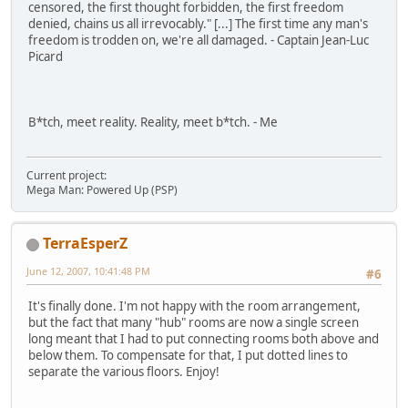
censored, the first thought forbidden, the first freedom
denied, chains us all irrevocably." [...] The first time any man's
freedom is trodden on, we're all damaged. - Captain Jean-Luc
Picard
B*tch, meet reality. Reality, meet b*tch. - Me
Current project:
Mega Man: Powered Up (PSP)
TerraEsperZ
June 12, 2007, 10:41:48 PM
#6
It's finally done. I'm not happy with the room arrangement,
but the fact that many "hub" rooms are now a single screen
long meant that I had to put connecting rooms both above and
below them. To compensate for that, I put dotted lines to
separate the various floors. Enjoy!