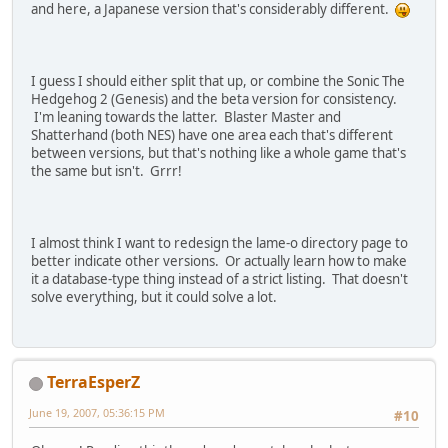
and here, a Japanese version that's considerably different.
I guess I should either split that up, or combine the Sonic The
Hedgehog 2 (Genesis) and the beta version for consistency.
I'm leaning towards the latter. Blaster Master and
Shatterhand (both NES) have one area each that's different
between versions, but that's nothing like a whole game that's
the same but isn't. Grrr!
I almost think I want to redesign the lame-o directory page to
better indicate other versions. Or actually learn how to make
it a database-type thing instead of a strict listing. That doesn't
solve everything, but it could solve a lot.
TerraEsperZ
June 19, 2007, 05:36:15 PM
#10