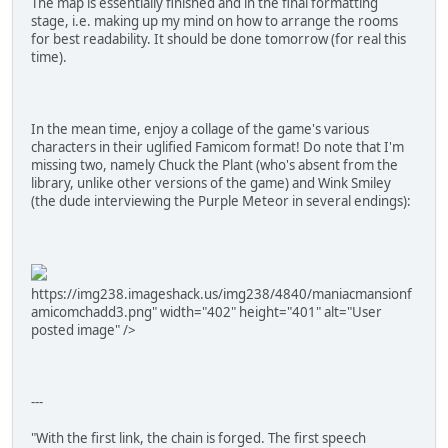
The map is essentially finished and in the final formatting
stage, i.e. making up my mind on how to arrange the rooms
for best readability. It should be done tomorrow (for real this
time).
In the mean time, enjoy a collage of the game's various
characters in their uglified Famicom format! Do note that I'm
missing two, namely Chuck the Plant (who's absent from the
library, unlike other versions of the game) and Wink Smiley
(the dude interviewing the Purple Meteor in several endings):
https://img238.imageshack.us/img238/4840/maniacmansionf
amicomchadd3.png" width="402" height="401" alt="User
posted image" />
---
"With the first link, the chain is forged. The first speech