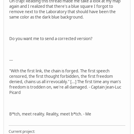
Oh crap! Reading this thread made me take a look at my map
again and I realized that there's a blue square I forgot to
remove next to the Laboratory that should have been the
same color as the dark blue background.
Do you want me to send a corrected version?
---
"With the first link, the chain is forged. The first speech
censored, the first thought forbidden, the first freedom
denied, chains us all irrevocably." [...] The first time any man's
freedom is trodden on, we're all damaged. - Captain Jean-Luc
Picard
B*tch, meet reality. Reality, meet b*tch. - Me
Current project: