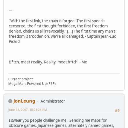
---
"With the first link, the chain is forged. The first speech
censored, the first thought forbidden, the first freedom
denied, chains us all irrevocably." [...] The first time any man's
freedom is trodden on, we're all damaged. - Captain Jean-Luc
Picard
B*tch, meet reality. Reality, meet b*tch. - Me
Current project:
Mega Man: Powered Up (PSP)
JonLeung
Administrator
June 18, 2007, 10:21:25 PM
#9
I swear you people challenge me. Sending me maps for
obscure games, Japanese games, alternately named games,