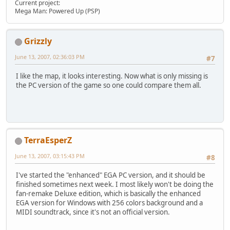
Current project:
Mega Man: Powered Up (PSP)
Grizzly
June 13, 2007, 02:36:03 PM
#7
I like the map, it looks interesting. Now what is only missing is
the PC version of the game so one could compare them all.
TerraEsperZ
June 13, 2007, 03:15:43 PM
#8
I've started the "enhanced" EGA PC version, and it should be
finished sometimes next week. I most likely won't be doing the
fan-remake Deluxe edition, which is basically the enhanced
EGA version for Windows with 256 colors background and a
MIDI soundtrack, since it's not an official version.