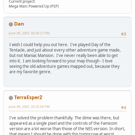
Current project:
Mega Man: Powered Up (PSP)
Dan
June 09, 2007, 05:06:27 PM
#3
I wish I could help you out here. I've played Day of the
Tentacle, and just about every other adventure game made,
but not Maniac Mansion. I've never really been able to get
into it. I am looking forward to your map though - I love
seeing the old adventure games mapped out, because they
are my favorite genre.
TerraEsperZ
June 09, 2007, 05:25:09 PM
#4
I've solved the problem thankfully. The dime was there, but
appeared as a single pixel and the controls of the Famicom
version are a lot worse than those of the NES version. In short,
that means I should be done with this tomorrow at worst.