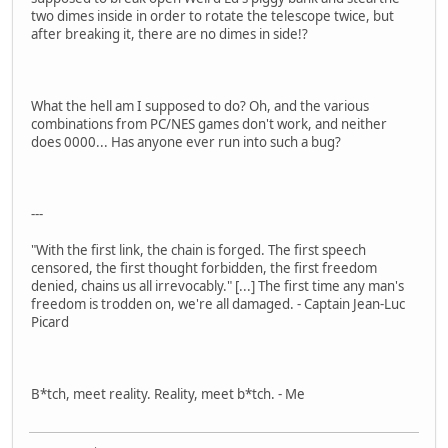
two dimes inside in order to rotate the telescope twice, but
after breaking it, there are no dimes in side!?
What the hell am I supposed to do? Oh, and the various
combinations from PC/NES games don't work, and neither
does 0000... Has anyone ever run into such a bug?
---
"With the first link, the chain is forged. The first speech
censored, the first thought forbidden, the first freedom
denied, chains us all irrevocably." [...] The first time any man's
freedom is trodden on, we're all damaged. - Captain Jean-Luc
Picard
B*tch, meet reality. Reality, meet b*tch. - Me