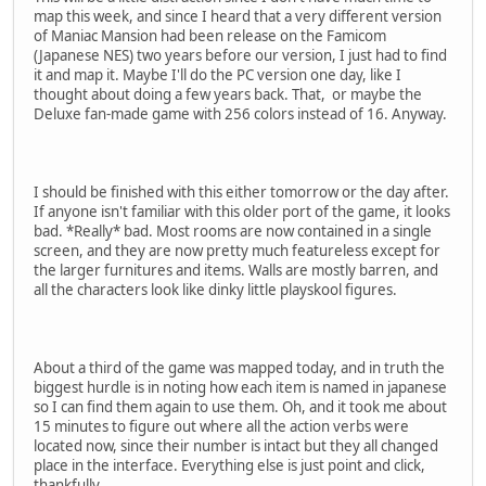
map this week, and since I heard that a very different version
of Maniac Mansion had been release on the Famicom
(Japanese NES) two years before our version, I just had to find
it and map it. Maybe I'll do the PC version one day, like I
thought about doing a few years back. That, or maybe the
Deluxe fan-made game with 256 colors instead of 16. Anyway.
I should be finished with this either tomorrow or the day after.
If anyone isn't familiar with this older port of the game, it looks
bad. *Really* bad. Most rooms are now contained in a single
screen, and they are now pretty much featureless except for
the larger furnitures and items. Walls are mostly barren, and
all the characters look like dinky little playskool figures.
About a third of the game was mapped today, and in truth the
biggest hurdle is in noting how each item is named in japanese
so I can find them again to use them. Oh, and it took me about
15 minutes to figure out where all the action verbs were
located now, since their number is intact but they all changed
place in the interface. Everything else is just point and click,
thankfully.