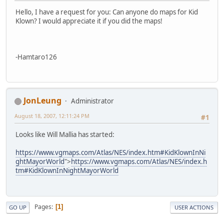
Hello, I have a request for you: Can anyone do maps for Kid
Klown? I would appreciate it if you did the maps!
-Hamtaro126
JonLeung
Administrator
August 18, 2007, 12:11:24 PM
#1
Looks like Will Mallia has started:
https://www.vgmaps.com/Atlas/NES/index.htm#KidKlownInNi
ghtMayorWorld
">
https://www.vgmaps.com/Atlas/NES/index.h
tm#KidKlownInNightMayorWorld
Pages
1
GO UP
USER ACTIONS