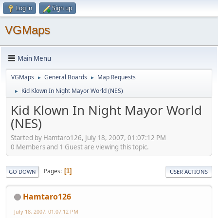
Log in
Sign up
VGMaps
Main Menu
VGMaps
General Boards
Map Requests
►
►
Kid Klown In Night Mayor World (NES)
►
Kid Klown In Night Mayor World
(NES)
Started by Hamtaro126, July 18, 2007, 01:07:12 PM
0 Members and 1 Guest are viewing this topic.
Pages
1
GO DOWN
USER ACTIONS
Hamtaro126
July 18, 2007, 01:07:12 PM