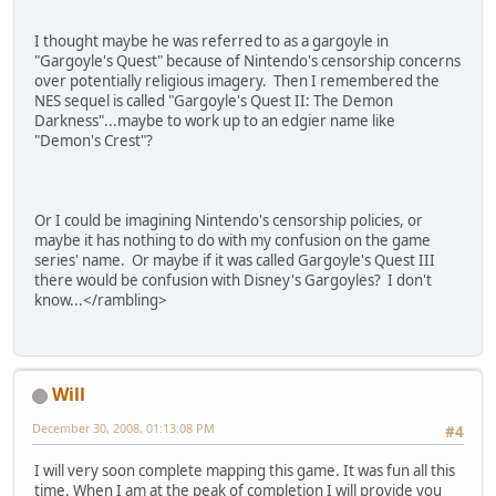
I thought maybe he was referred to as a gargoyle in
"Gargoyle's Quest" because of Nintendo's censorship concerns
over potentially religious imagery. Then I remembered the
NES sequel is called "Gargoyle's Quest II: The Demon
Darkness"...maybe to work up to an edgier name like
"Demon's Crest"?
Or I could be imagining Nintendo's censorship policies, or
maybe it has nothing to do with my confusion on the game
series' name. Or maybe if it was called Gargoyle's Quest III
there would be confusion with Disney's Gargoyles? I don't
know...<
/
rambling
>
Will
December 30, 2008, 01:13:08 PM
#4
I will very soon complete mapping this game. It was fun all this
time. When I am at the peak of completion I will provide you