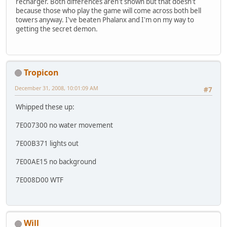
recharger. Both differences aren't shown but that doesn't
because those who play the game will come across both bell
towers anyway. I've beaten Phalanx and I'm on my way to
getting the secret demon.
Tropicon
December 31, 2008, 10:01:09 AM
#7
Whipped these up:
7E007300 no water movement
7E00B371 lights out
7E00AE15 no background
7E008D00 WTF
Will