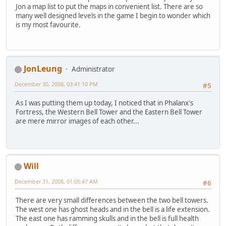
Jon a map list to put the maps in convenient list. There are so
many well designed levels in the game I begin to wonder which
is my most favourite.
JonLeung
Administrator
December 30, 2008, 03:41:10 PM
#5
As I was putting them up today, I noticed that in Phalanx's
Fortress, the Western Bell Tower and the Eastern Bell Tower
are mere mirror images of each other...
Will
December 31, 2008, 01:05:47 AM
#6
There are very small differences between the two bell towers.
The west one has ghost heads and in the bell is a life extension.
The east one has ramming skulls and in the bell is full health