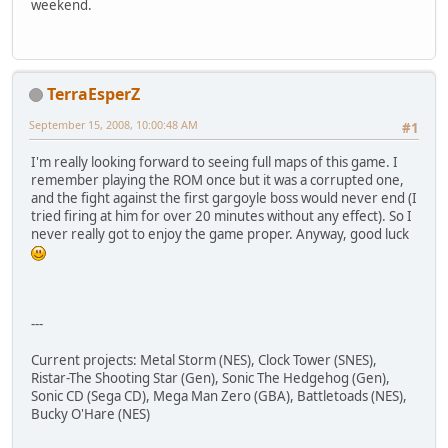
weekend.
TerraEsperZ
September 15, 2008, 10:00:48 AM
#1
I'm really looking forward to seeing full maps of this game. I
remember playing the ROM once but it was a corrupted one,
and the fight against the first gargoyle boss would never end (I
tried firing at him for over 20 minutes without any effect). So I
never really got to enjoy the game proper. Anyway, good luck
---
Current projects: Metal Storm (NES), Clock Tower (SNES),
Ristar-The Shooting Star (Gen), Sonic The Hedgehog (Gen),
Sonic CD (Sega CD), Mega Man Zero (GBA), Battletoads (NES),
Bucky O'Hare (NES)