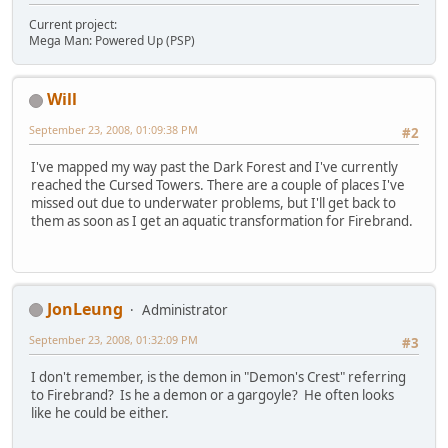
Current project:
Mega Man: Powered Up (PSP)
Will
September 23, 2008, 01:09:38 PM
#2
I've mapped my way past the Dark Forest and I've currently
reached the Cursed Towers. There are a couple of places I've
missed out due to underwater problems, but I'll get back to
them as soon as I get an aquatic transformation for Firebrand.
JonLeung
Administrator
September 23, 2008, 01:32:09 PM
#3
I don't remember, is the demon in "Demon's Crest" referring
to Firebrand? Is he a demon or a gargoyle? He often looks
like he could be either.