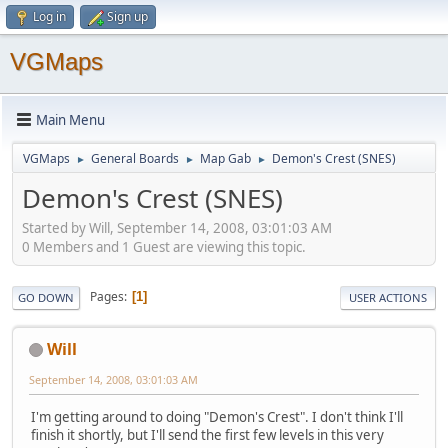
Log in
Sign up
VGMaps
Main Menu
VGMaps
General Boards
Map Gab
Demon's Crest (SNES)
►
►
►
Demon's Crest (SNES)
Started by Will, September 14, 2008, 03:01:03 AM
0 Members and 1 Guest are viewing this topic.
Pages
1
GO DOWN
USER ACTIONS
Will
September 14, 2008, 03:01:03 AM
I'm getting around to doing "Demon's Crest". I don't think I'll
finish it shortly, but I'll send the first few levels in this very