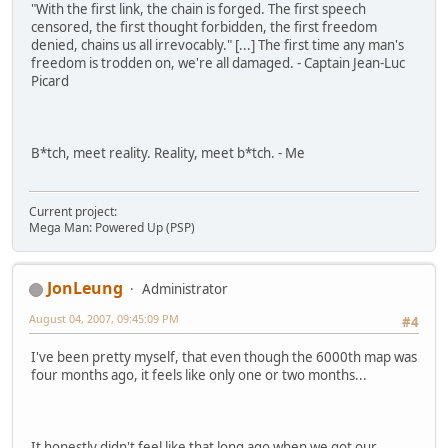
"With the first link, the chain is forged. The first speech
censored, the first thought forbidden, the first freedom
denied, chains us all irrevocably." [...] The first time any man's
freedom is trodden on, we're all damaged. - Captain Jean-Luc
Picard
B*tch, meet reality. Reality, meet b*tch. - Me
Current project:
Mega Man: Powered Up (PSP)
JonLeung
Administrator
August 04, 2007, 09:45:09 PM
#4
I've been pretty myself, that even though the 6000th map was
four months ago, it feels like only one or two months...
It honestly didn't feel like that long ago when we got our