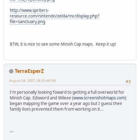
http://www.spriters-
resource.com/nintendo/zelda/mc/display.php?
file=sanctuary.png
BTW, it is nice to see some Minish Cap maps. Keep it up!
TerraEsperZ
August 04, 2007, 08:35:48 PM
#3
I'm personally looking foward to getting a full overworld for
Minish Cap. Edsword and Wileee (
www.screenshotmaps.com
)
began mapping the game over a year ago but I guess their
family lives prevented them from working on it...
---