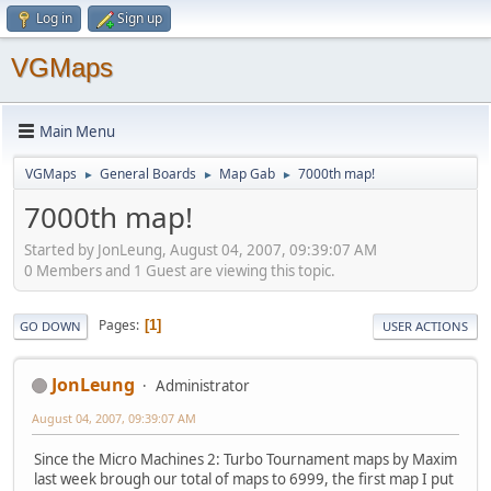
Log in
Sign up
VGMaps
Main Menu
VGMaps
General Boards
Map Gab
7000th map!
►
►
►
7000th map!
Started by JonLeung, August 04, 2007, 09:39:07 AM
0 Members and 1 Guest are viewing this topic.
Pages
1
GO DOWN
USER ACTIONS
JonLeung
Administrator
August 04, 2007, 09:39:07 AM
Since the Micro Machines 2: Turbo Tournament maps by Maxim
last week brough our total of maps to 6999, the first map I put