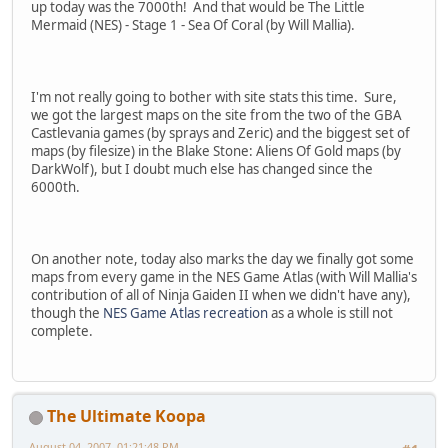
up today was the 7000th! And that would be The Little
Mermaid (NES) - Stage 1 - Sea Of Coral (by Will Mallia).
I'm not really going to bother with site stats this time. Sure,
we got the largest maps on the site from the two of the GBA
Castlevania games (by sprays and Zeric) and the biggest set of
maps (by filesize) in the Blake Stone: Aliens Of Gold maps (by
DarkWolf), but I doubt much else has changed since the
6000th.
On another note, today also marks the day we finally got some
maps from every game in the NES Game Atlas (with Will Mallia's
contribution of all of Ninja Gaiden II when we didn't have any),
though the
NES Game Atlas recreation
as a whole is still not
complete.
The Ultimate Koopa
August 04, 2007, 01:21:48 PM