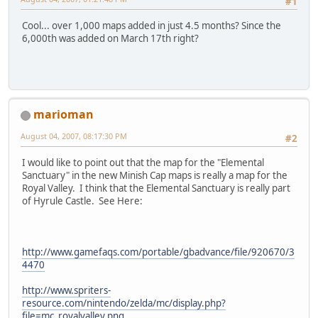
#1
Cool... over 1,000 maps added in just 4.5 months? Since the
6,000th was added on March 17th right?
marioman
August 04, 2007, 08:17:30 PM
#2
I would like to point out that the map for the "Elemental
Sanctuary" in the new Minish Cap maps is really a map for the
Royal Valley. I think that the Elemental Sanctuary is really part
of Hyrule Castle. See Here:
http://www.gamefaqs.com/portable/gbadvance/file/920670/3
4470
http://www.spriters-
resource.com/nintendo/zelda/mc/display.php?
file=mc_royalvalley.png