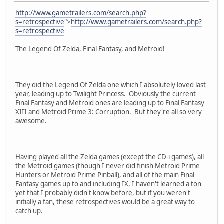
http://www.gametrailers.com/search.php?
s=retrospective
">
http://www.gametrailers.com/search.php?
s=retrospective
The Legend Of Zelda, Final Fantasy, and Metroid!
They did the Legend Of Zelda one which I absolutely loved last
year, leading up to Twilight Princess. Obviously the current
Final Fantasy and Metroid ones are leading up to Final Fantasy
XIII and Metroid Prime 3: Corruption. But they're all so very
awesome.
Having played all the Zelda games (except the CD-i games), all
the Metroid games (though I never did finish Metroid Prime
Hunters or Metroid Prime Pinball), and all of the main Final
Fantasy games up to and including IX, I haven't learned a ton
yet that I probably didn't know before, but if you weren't
initially a fan, these retrospectives would be a great way to
catch up.