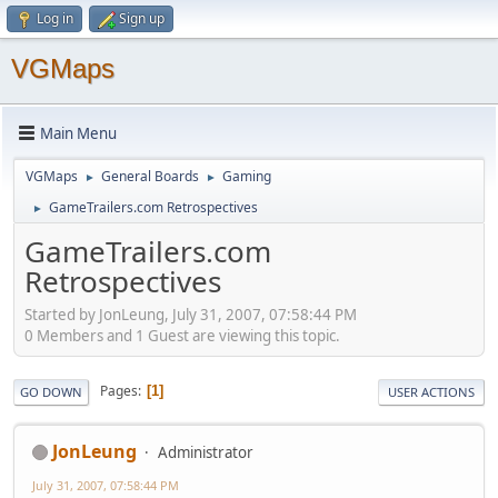
Log in
Sign up
VGMaps
Main Menu
VGMaps
General Boards
Gaming
►
►
GameTrailers.com Retrospectives
►
GameTrailers.com
Retrospectives
Started by JonLeung, July 31, 2007, 07:58:44 PM
0 Members and 1 Guest are viewing this topic.
Pages
1
GO DOWN
USER ACTIONS
JonLeung
Administrator
July 31, 2007, 07:58:44 PM