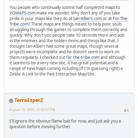
You people who continually submit half completed maps to
VGMAPS.com
make me wonder. Why don't any of you take
pride in your maps like they do at
Ian-Albert.com
or at
For-The-
Tribe.com
? These maps are things meant to help poor souls
struggling through the games to complete them correctly and
quickly. Why don't you people take 10 seconds more and add
in the enemies and the hidden items and things like that. I
thought Ian-Albert had some great maps, though several
projects were incomplete and he doesn't seem to work on
them regularly. I checked out
for-the-tribe.com
and although
it seems to be a very new site, it has great potential and a
range of new maps coming including (if I'm guessing right) a
Zelda: A Link to the Past Interactive Map/Site.
TerraEsperZ
August 10, 2007, 11:32:57 PM
#1
I'll ignore the obvious flame bait for now, and just ask you a
question before moving further.