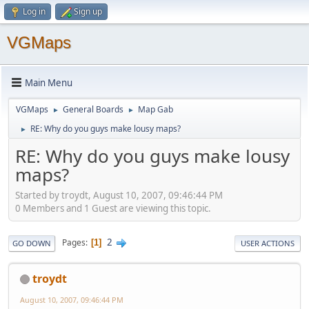
Log in
Sign up
VGMaps
Main Menu
VGMaps
General Boards
Map Gab
►
►
RE: Why do you guys make lousy maps?
►
RE: Why do you guys make lousy
maps?
Started by troydt, August 10, 2007, 09:46:44 PM
0 Members and 1 Guest are viewing this topic.
2
Pages
1
GO DOWN
USER ACTIONS
troydt
August 10, 2007, 09:46:44 PM