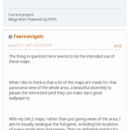
Current project:
Mega Man: Powered Up (PSP)
Fearnavigatr
August 11, 2007, 06:25:49 PM
#10
The thing in question here seems to be the intended use of
these maps.
What I like to think is that a lot of the maps are made for that
panorama view of the whole area, a beautiful assembly to
please the interested (and they can make darn good
wallpapers).
With my DKL2 maps, rather than just giving views of the area, I
aim to visually catalogue the full game, including the locations
of every single item and enemy. They're definitely helpful for