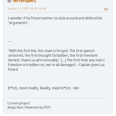
TerraEsperZ
August 11, 2007, 08:38:14 AM
#5
I wonder if he'll even bother to stick around and defend his
"arguments".
---
"With the first link, the chain is forged. The first speech
censored, the first thought forbidden, the first freedom
denied, chains us all irrevocably." [...] The first time any man's
freedom is trodden on, we're all damaged. - Captain Jean-Luc
Picard
B*tch, meet reality. Reality, meet b*tch. - Me
Current project:
Mega Man: Powered Up (PSP)