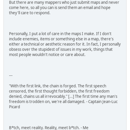
But there are many mappers who just submit maps and never
come here, so all you can is send them an email and hope
they'll care to respond.
Personally, I put a lot of care in the maps I make. If I don't
include enemies, items or something else in a map, there's
either a technical or aesthetic reason for it. In fact, I personally
obsess over the stupidest of issues in my work, things that
most people wouldn't notice or care about.
---
"With the first link, the chain is forged. The first speech
censored, the first thought forbidden, the first freedom
denied, chains us all irrevocably." [...] The first time any man's
freedom is trodden on, we're all damaged. - Captain Jean-Luc
Picard
B*tch, meet reality. Reality, meet b*tch. - Me