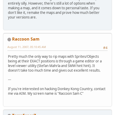
entirely silly. However, there's still a lot of options when
making a map, and it comes down to personal taste. If you
don't like it, remake the maps and prove how much better
your versions are.
Raccoon Sam
August 11, 2007, 05:10:45 AM
#4
Pretty much the only way to rip maps with Sprites/Objects
being at their EXACT positions is through a game editor or a
level viewer utility (Stefan Mahrla and SMW hint hint). It
doesn't take too much time and gives out excellent results.
---
If you're interested on hacking Donkey Kong Country, contact
me via AIM. My screen name is "Raccoon Sam C"