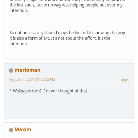
the lost souls, but in no way was helping people out ever my
intention.
So not necessarily should maps be limited to showing the way,
it is also a form of art. It's not about the effort, it's the
intention.
marioman
August 11, 2007, 07:25:22 PM
#11
^ Wallpapers eh? I never thought of that.
Maxim