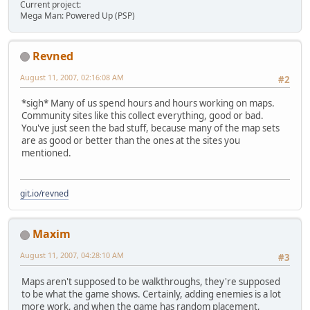
Current project:
Mega Man: Powered Up (PSP)
Revned
August 11, 2007, 02:16:08 AM
#2
*sigh* Many of us spend hours and hours working on maps.
Community sites like this collect everything, good or bad.
You've just seen the bad stuff, because many of the map sets
are as good or better than the ones at the sites you
mentioned.
git.io/revned
Maxim
August 11, 2007, 04:28:10 AM
#3
Maps aren't supposed to be walkthroughs, they're supposed
to be what the game shows. Certainly, adding enemies is a lot
more work, and when the game has random placement,