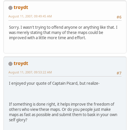
troydt
August 11, 2007, 09:49:45 AM
#6
Sorry. I wasn't trying to offend anyone or anything like that. I
was merely stating that many of these maps could be
improved with a little more time and effort.
troydt
August 11, 2007, 09:53:22 AM
#7
I enjoyed your quote of Captain Picard, but realize-
If something is done right, it helps improve the freedom of
others who view these maps. Or do you people just make
maps as fast as possible and submit them to bask in your own
self glory?