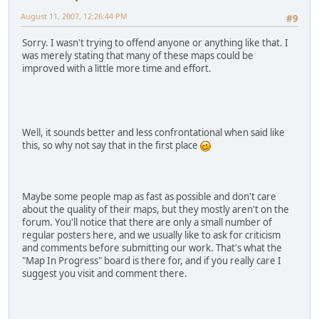
August 11, 2007, 12:26:44 PM
#9
Sorry. I wasn't trying to offend anyone or anything like that. I
was merely stating that many of these maps could be
improved with a little more time and effort.
Well, it sounds better and less confrontational when said like
this, so why not say that in the first place
Maybe some people map as fast as possible and don't care
about the quality of their maps, but they mostly aren't on the
forum. You'll notice that there are only a small number of
regular posters here, and we usually like to ask for criticism
and comments before submitting our work. That's what the
"Map In Progress" board is there for, and if you really care I
suggest you visit and comment there.