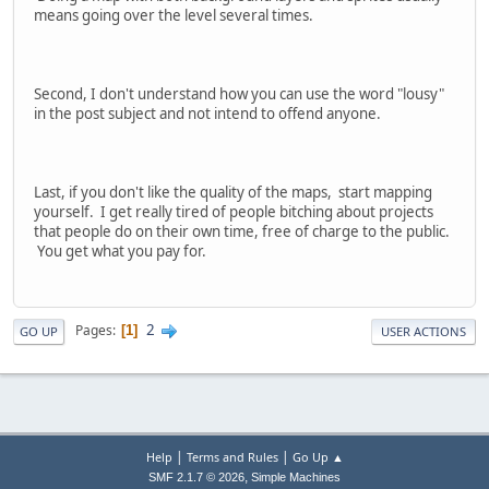
means going over the level several times.
Second, I don't understand how you can use the word "lousy"
in the post subject and not intend to offend anyone.
Last, if you don't like the quality of the maps, start mapping
yourself. I get really tired of people bitching about projects
that people do on their own time, free of charge to the public.
You get what you pay for.
2
Pages
1
GO UP
USER ACTIONS
|
|
Help
Terms and Rules
Go Up ▲
,
SMF 2.1.7 © 2026
Simple Machines