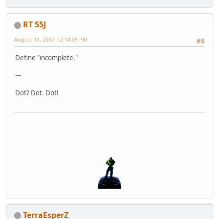
RT 55J
August 11, 2007, 12:14:05 PM
#8
Define "incomplete."
---
Dot? Dot. Dot!
TerraEsperZ