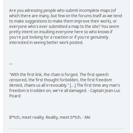
Are you adressing people who submit incomplete maps (of
which there are many, but few on the forums itself as we tend
to make suggestions to make them improve their work), or
everyone who's ever submitted a map to the site? You seem
pretty intent on insulting everyone here so who knows if
you're just looking for a reaction or if you're genuinely
interested in seeing better work posted.
---
"With the first link, the chain is forged. The first speech
censored, the first thought forbidden, the first freedom
denied, chains us all irrevocably." [...] The first time any man's
freedom is trodden on, we're all damaged. - Captain Jean-Luc
Picard
B*tch, meet reality. Reality, meet b*tch. - Me