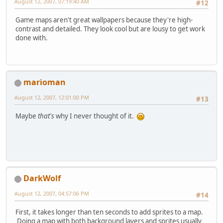
August 12, 2007, 07:19:40 AM
#12
Game maps aren't great wallpapers because they're high-
contrast and detailed. They look cool but are lousy to get work
done with.
marioman
August 12, 2007, 12:01:00 PM
#13
Maybe
that's
why I never thought of it.
DarkWolf
August 12, 2007, 04:57:06 PM
#14
First, it takes longer than ten seconds to add sprites to a map.
Doing a map with both background layers and sprites usually