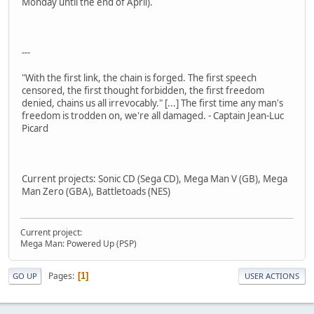
Monday until the end of April).
---
"With the first link, the chain is forged. The first speech
censored, the first thought forbidden, the first freedom
denied, chains us all irrevocably." [...] The first time any man's
freedom is trodden on, we're all damaged. - Captain Jean-Luc
Picard
Current projects: Sonic CD (Sega CD), Mega Man V (GB), Mega
Man Zero (GBA), Battletoads (NES)
Current project:
Mega Man: Powered Up (PSP)
Pages
1
GO UP
USER ACTIONS