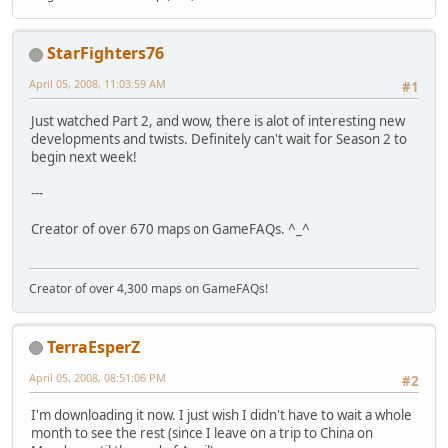
StarFighters76
April 05, 2008, 11:03:59 AM
#1
Just watched Part 2, and wow, there is alot of interesting new
developments and twists. Definitely can't wait for Season 2 to
begin next week!
---
Creator of over 670 maps on GameFAQs. ^_^
Creator of over 4,300 maps on GameFAQs!
TerraEsperZ
April 05, 2008, 08:51:06 PM
#2
I'm downloading it now. I just wish I didn't have to wait a whole
month to see the rest (since I leave on a trip to China on