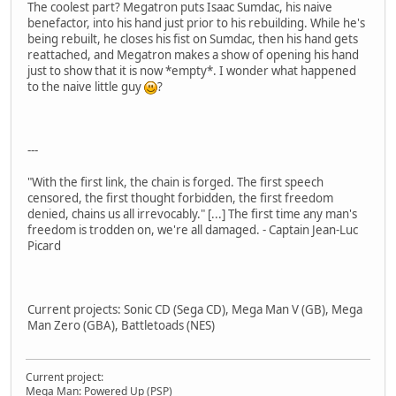
The coolest part? Megatron puts Isaac Sumdac, his naive
benefactor, into his hand just prior to his rebuilding. While he's
being rebuilt, he closes his fist on Sumdac, then his hand gets
reattached, and Megatron makes a show of opening his hand
just to show that it is now *empty*. I wonder what happened
to the naive little guy
?
---
"With the first link, the chain is forged. The first speech
censored, the first thought forbidden, the first freedom
denied, chains us all irrevocably." [...] The first time any man's
freedom is trodden on, we're all damaged. - Captain Jean-Luc
Picard
Current projects: Sonic CD (Sega CD), Mega Man V (GB), Mega
Man Zero (GBA), Battletoads (NES)
Current project:
Mega Man: Powered Up (PSP)