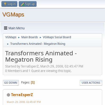
Log in
Sign up
VGMaps
Main Menu
VGMaps
Main Boards
VGMaps Social Board
►
►
Transformers Animated - Megatron Rising
►
Transformers Animated -
Megatron Rising
Started by TerraEsperZ, March 29, 2008, 02:45:47 PM
0 Members and 1 Guest are viewing this topic.
Pages
1
GO DOWN
USER ACTIONS
TerraEsperZ
March 29, 2008, 02:45:47 PM