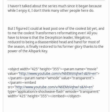
I haven't talked about the series much since it began because
while I enjoy it, I don't think many other people here do.
But I figured I could at least post one of the coolest bit yet, and
to me the coolest Transformers reformatting ever! All you
have to know is that the Decepticon leader, Megatron,
reduced to being a disassembled head and hand for most of
the season, is finally restored to his former glory thanks to the
power of the Allspark Key.
<object width="425" height="355"><param name="movie"
value="
http://www.youtube.com/v/N6EMsVqhw1s&hl=en
">
</param><param name="wmode" value="transparent">
</param><embed
src="
http://www.youtube.com/v/N6EMsVqhw1s&hl=en
"
type="application/x-shockwave-flash" wmode="transparent"
width="425" height="355"></embed></object>