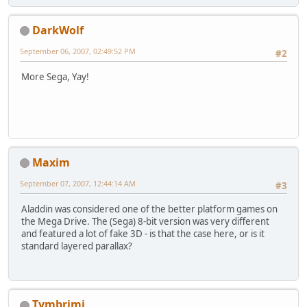
DarkWolf
September 06, 2007, 02:49:52 PM
#2
More Sega, Yay!
Maxim
September 07, 2007, 12:44:14 AM
#3
Aladdin was considered one of the better platform games on
the Mega Drive. The (Sega) 8-bit version was very different
and featured a lot of fake 3D - is that the case here, or is it
standard layered parallax?
Tymbrimi