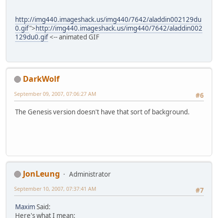
http://img440.imageshack.us/img440/7642/aladdin002129du
0.gif
">
http://img440.imageshack.us/img440/7642/aladdin002
129du0.gif
<-- animated GIF
DarkWolf
September 09, 2007, 07:06:27 AM
#6
The Genesis version doesn't have that sort of background.
JonLeung
Administrator
September 10, 2007, 07:37:41 AM
#7
Maxim
Said:
Here's what I mean: