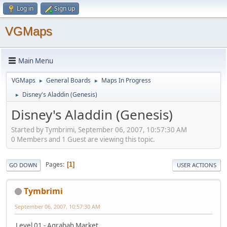
Log in
Sign up
VGMaps
Main Menu
VGMaps
General Boards
Maps In Progress
►
►
Disney's Aladdin (Genesis)
►
Disney's Aladdin (Genesis)
Started by Tymbrimi, September 06, 2007, 10:57:30 AM
0 Members and 1 Guest are viewing this topic.
Pages
1
GO DOWN
USER ACTIONS
Tymbrimi
September 06, 2007, 10:57:30 AM
Level 01 - Agrabah Market