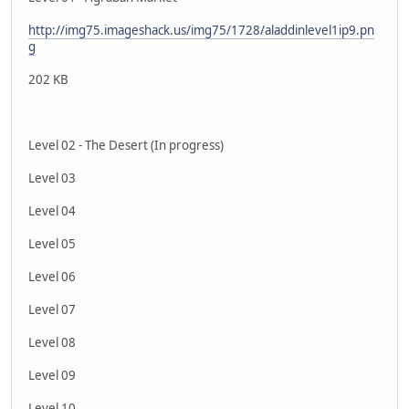
http://img75.imageshack.us/img75/1728/aladdinlevel1ip9.pn
g
202 KB
Level 02 - The Desert (In progress)
Level 03
Level 04
Level 05
Level 06
Level 07
Level 08
Level 09
Level 10