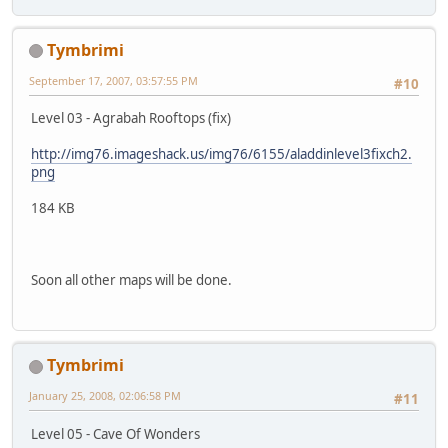
Tymbrimi
September 17, 2007, 03:57:55 PM
#10
Level 03 - Agrabah Rooftops (fix)
http://img76.imageshack.us/img76/6155/aladdinlevel3fixch2.
png
184 KB
Soon all other maps will be done.
Tymbrimi
January 25, 2008, 02:06:58 PM
#11
Level 05 - Cave Of Wonders