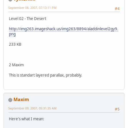
September 08, 2007, 07:13:11 PM
#4
Level 02 - The Desert
http://img263.imageshack.us/img263/8894/aladdinlevel2gy9.
png
233 KB
2 Maxim
This is standart layered parallax, probably.
Maxim
September 09, 2007, 05:31:35 AM
#5
Here's what I mean: