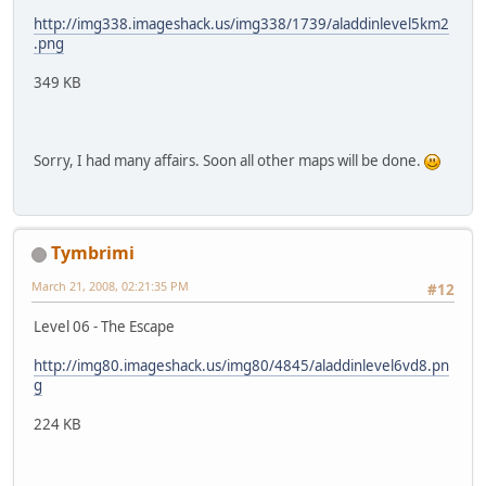
http://img338.imageshack.us/img338/1739/aladdinlevel5km2
.png
349 KB
Sorry, I had many affairs. Soon all other maps will be done.
Tymbrimi
March 21, 2008, 02:21:35 PM
#12
Level 06 - The Escape
http://img80.imageshack.us/img80/4845/aladdinlevel6vd8.pn
g
224 KB