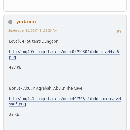
Tymbrimi
September 12, 2007, 11:38:33 AM
#9
Level 04 - Sultan's Dungeon
http://img405.imageshack.us/img405/9030/aladdinlevel4yq6.
png
487 KB
Bonus - Abu In Agrabah, Abu In The Cave
http://img440.imageshack.us/img440/7681/aladdinbonuslevel
sog5.png
38 KB