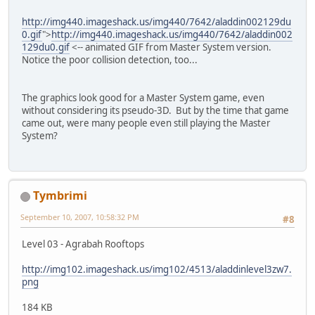
http://img440.imageshack.us/img440/7642/aladdin002129du
0.gif
">
http://img440.imageshack.us/img440/7642/aladdin002
129du0.gif
<-- animated GIF from Master System version.
Notice the poor collision detection, too...
The graphics look good for a Master System game, even
without considering its pseudo-3D. But by the time that game
came out, were many people even still playing the Master
System?
Tymbrimi
September 10, 2007, 10:58:32 PM
#8
Level 03 - Agrabah Rooftops
http://img102.imageshack.us/img102/4513/aladdinlevel3zw7.
png
184 KB