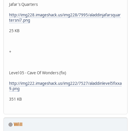
Jafar's Quarters
http://img228.imageshack.us/img228/7995/aladdinjafarsquar
tersni7.png
25 KB
+
Level 05 - Cave Of Wonders (fix)
http://img222.imageshack.us/img222/7527/aladdinlevel5fixxa
9.png
351 KB
Will