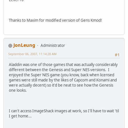
Thanks to Maxim for modified version of Gens Kmod!
JonLeung
Administrator
September 06, 2007, 11:14:28 AM
#1
Aladdin was one of those games that was actually considerably
different between the Genesis and Super NES versions. I
enjoyed the Super NES game (you know, back when licensed
games were still made by the likes of Capcom and Konami and
were actually decent) so it'd be neat to see how the Genesis
one looks.
I can't access ImageShack images at work, so I'll have to wait 'til
I get home...