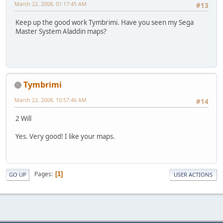
March 22, 2008, 01:17:45 AM
#13
Keep up the good work Tymbrimi. Have you seen my Sega
Master System Aladdin maps?
Tymbrimi
March 22, 2008, 10:57:46 AM
#14
2 Will
Yes. Very good! I like your maps.
Pages
1
GO UP
USER ACTIONS