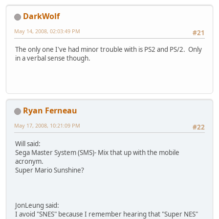
DarkWolf
May 14, 2008, 02:03:49 PM
#21
The only one I've had minor trouble with is PS2 and PS/2. Only
in a verbal sense though.
Ryan Ferneau
May 17, 2008, 10:21:09 PM
#22
Will said:
Sega Master System (SMS)- Mix that up with the mobile
acronym.
Super Mario Sunshine?
JonLeung said:
I avoid "SNES" because I remember hearing that "Super NES"