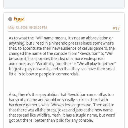
Eggz
May 13, 2008, 09:30:36 PM
#17
As to what the "Wii" name means, it's not an abbreviation or
anything, but I read in a nintendo press release somewhere
that, to accentuate their new audience of casual gamers, the
changed the name of the console from "Revolution" to "Wii"
because it incorporates the idea of a more widespread
audience; as in "Wii all play together" = "We all play together."
It's just a play on words, and so that they can have their small
little i's to bow to people in commercials.
Also, there's the speculation that Revolution came off as too
harsh of a name and would only really strike a chord with
hardcore gamers, while Wii was less aggressive. Then add to
that there was all the press, jokes and jabs at the new name
that spread like wildfire. Yeah, it has a stupid name, but word
got out there, better than it did for any console.