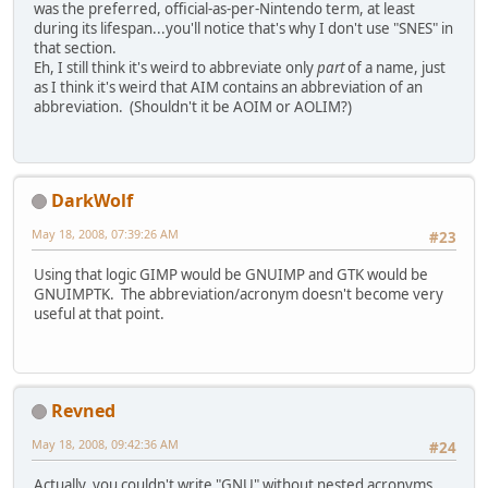
was the preferred, official-as-per-Nintendo term, at least
during its lifespan...you'll notice that's why I don't use "SNES" in
that section.
Eh, I still think it's weird to abbreviate only
part
of a name, just
as I think it's weird that AIM contains an abbreviation of an
abbreviation. (Shouldn't it be AOIM or AOLIM?)
DarkWolf
May 18, 2008, 07:39:26 AM
#23
Using that logic GIMP would be GNUIMP and GTK would be
GNUIMPTK. The abbreviation/acronym doesn't become very
useful at that point.
Revned
May 18, 2008, 09:42:36 AM
#24
Actually, you couldn't write "GNU" without nested acronyms.