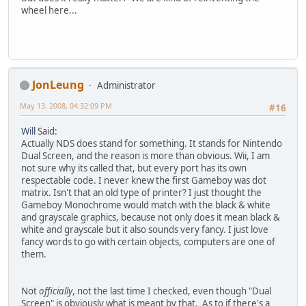
wheel here...
JonLeung
Administrator
May 13, 2008, 04:32:09 PM
#16
Will
Said:
Actually NDS does stand for something. It stands for Nintendo
Dual Screen, and the reason is more than obvious. Wii, I am
not sure why its called that, but every port has its own
respectable code. I never knew the first Gameboy was dot
matrix. Isn't that an old type of printer? I just thought the
Gameboy Monochrome would match with the black & white
and grayscale graphics, because not only does it mean black &
white and grayscale but it also sounds very fancy. I just love
fancy words to go with certain objects, computers are one of
them.
Not
officially
, not the last time I checked, even though "Dual
Screen" is obviously what is meant by that. As to if there's a