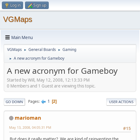
Log in
Sign up
VGMaps
Main Menu
VGMaps
General Boards
Gaming
►
►
A new acronym for Gameboy
►
A new acronym for Gameboy
Started by Will, May 12, 2008, 12:13:33 PM
0 Members and 1 Guest are viewing this topic.
1
Pages
2
GO DOWN
USER ACTIONS
marioman
May 13, 2008, 04:05:31 PM
#15
But does it really matter? We are kind of reinventing the