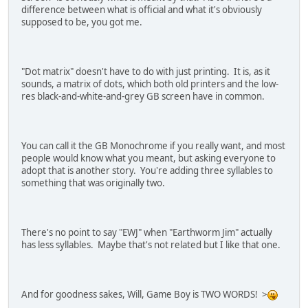
difference between what is official and what it's obviously
supposed to be, you got me.
"Dot matrix" doesn't have to do with just printing. It is, as it
sounds, a matrix of dots, which both old printers and the low-
res black-and-white-and-grey GB screen have in common.
You can call it the GB Monochrome if you really want, and most
people would know what you meant, but asking everyone to
adopt that is another story. You're adding three syllables to
something that was originally two.
There's no point to say "EWJ" when "Earthworm Jim" actually
has less syllables. Maybe that's not related but I like that one.
And for goodness sakes, Will, Game Boy is TWO WORDS! >