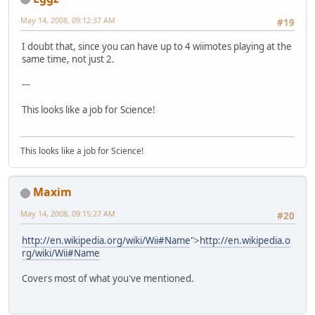
May 14, 2008, 09:12:37 AM
#19
I doubt that, since you can have up to 4 wiimotes playing at the
same time, not just 2.
---
This looks like a job for Science!
This looks like a job for Science!
Maxim
May 14, 2008, 09:15:27 AM
#20
http://en.wikipedia.org/wiki/Wii#Name
">
http://en.wikipedia.o
rg/wiki/Wii#Name
Covers most of what you've mentioned.