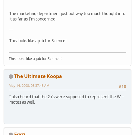
The marketing department just put way too much thought into
it as far as I'm concerned.
---
This looks like a job for Science!
This looks like a job for Science!
The Ultimate Koopa
May 14, 2008, 03:37:48 AM
#18
I also heard that the 2 i's were supposed to represent the Wii-
motes as well.
Eggz