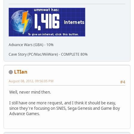
Advance Wars (GBA) - 10%
Cave Story (PC/Mac/WiiWare) - COMPLETE 80%
LTIan
August 08, 2012, 09:56:05 PM
#4
Well, never mind then.
I still have one more request, and I think it should be easy,
since they're focusing on SNES, Sega Genesis and Game Boy
Advance Games.