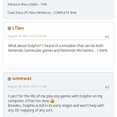
Advance Wars (GBA) - 10%
Cave Story (PC/Mac/WiiWare) - COMPLETE 80%
LTIan
August 07, 2012, 03:53:26 PM
#2
What about Dolphin? I heard of a emulator that can do both
Nintendo Gamecube games and Nintendo Wii Games... I think.
ummwat
August 08, 2012, 10:52:15 AM
#3
I can't for the life of me play
any
games with Dolphin on my
computer, it'll be too slow.
Besides, Dolphin is still in its early stages and won't help with
any 3D mapping of any sort.