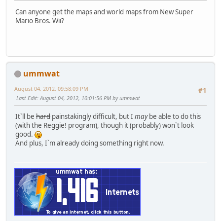
Can anyone get the maps and world maps from New Super
Mario Bros. Wii?
ummwat
August 04, 2012, 09:58:09 PM
#1
Last Edit
: August 04, 2012, 10:01:56 PM by ummwat
It`ll be
hard
painstakingly difficult, but I
may
be able to do this
(with the Reggie! program), though it (probably) won`t look
good.
And plus, I`m already doing something right now.