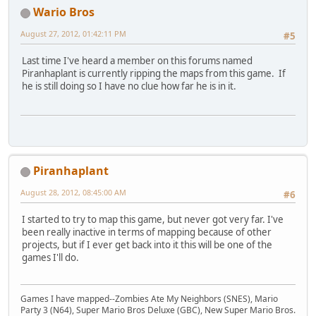
Wario Bros
August 27, 2012, 01:42:11 PM
#5
Last time I've heard a member on this forums named
Piranhaplant is currently ripping the maps from this game. If
he is still doing so I have no clue how far he is in it.
Piranhaplant
August 28, 2012, 08:45:00 AM
#6
I started to try to map this game, but never got very far. I've
been really inactive in terms of mapping because of other
projects, but if I ever get back into it this will be one of the
games I'll do.
Games I have mapped--Zombies Ate My Neighbors (SNES), Mario
Party 3 (N64), Super Mario Bros Deluxe (GBC), New Super Mario Bros.