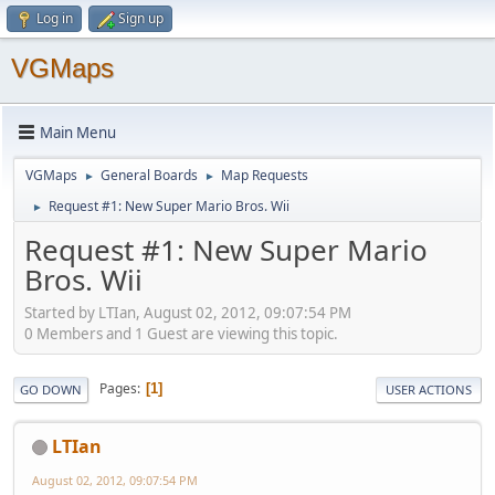
Log in
Sign up
VGMaps
Main Menu
VGMaps
General Boards
Map Requests
►
►
Request #1: New Super Mario Bros. Wii
►
Request #1: New Super Mario
Bros. Wii
Started by LTIan, August 02, 2012, 09:07:54 PM
0 Members and 1 Guest are viewing this topic.
Pages
1
GO DOWN
USER ACTIONS
LTIan
August 02, 2012, 09:07:54 PM