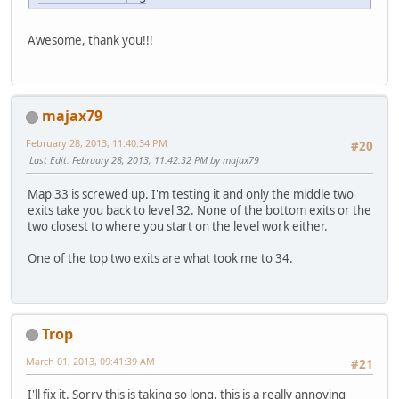
Awesome, thank you!!!
majax79
February 28, 2013, 11:40:34 PM
#20
Last Edit
: February 28, 2013, 11:42:32 PM by majax79
Map 33 is screwed up. I'm testing it and only the middle two
exits take you back to level 32. None of the bottom exits or the
two closest to where you start on the level work either.
One of the top two exits are what took me to 34.
Trop
March 01, 2013, 09:41:39 AM
#21
I'll fix it. Sorry this is taking so long, this is a really annoying