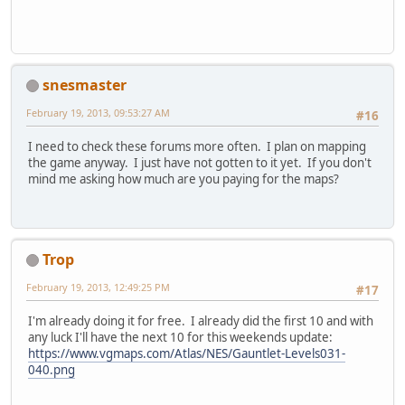
snesmaster
February 19, 2013, 09:53:27 AM
#16
I need to check these forums more often. I plan on mapping
the game anyway. I just have not gotten to it yet. If you don't
mind me asking how much are you paying for the maps?
Trop
February 19, 2013, 12:49:25 PM
#17
I'm already doing it for free. I already did the first 10 and with
any luck I'll have the next 10 for this weekends update:
https://www.vgmaps.com/Atlas/NES/Gauntlet-Levels031-
040.png