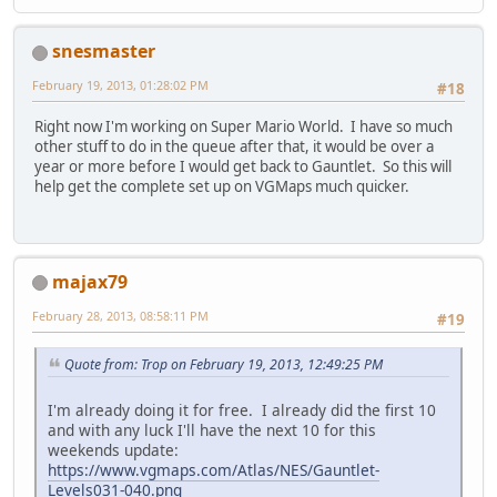
snesmaster
February 19, 2013, 01:28:02 PM
#18
Right now I'm working on Super Mario World. I have so much
other stuff to do in the queue after that, it would be over a
year or more before I would get back to Gauntlet. So this will
help get the complete set up on VGMaps much quicker.
majax79
February 28, 2013, 08:58:11 PM
#19
Quote from: Trop on February 19, 2013, 12:49:25 PM
I'm already doing it for free. I already did the first 10
and with any luck I'll have the next 10 for this
weekends update:
https://www.vgmaps.com/Atlas/NES/Gauntlet-
Levels031-040.png