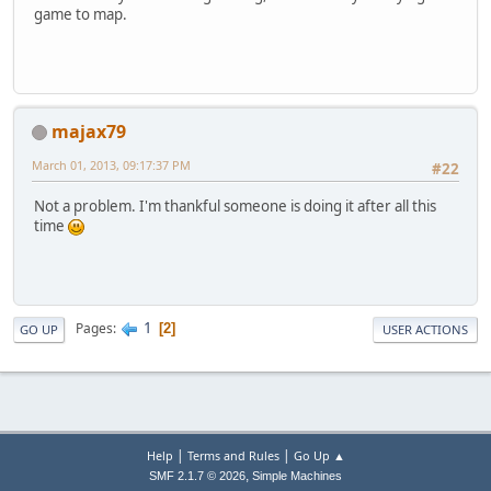
game to map.
majax79
March 01, 2013, 09:17:37 PM
#22
Not a problem. I'm thankful someone is doing it after all this
time
1
Pages
2
GO UP
USER ACTIONS
|
|
Help
Terms and Rules
Go Up ▲
,
SMF 2.1.7 © 2026
Simple Machines