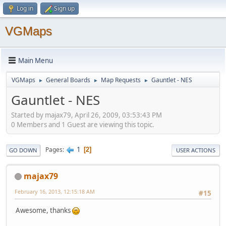
Log in
Sign up
VGMaps
Main Menu
VGMaps
General Boards
Map Requests
Gauntlet - NES
►
►
►
Gauntlet - NES
Started by majax79, April 26, 2009, 03:53:43 PM
0 Members and 1 Guest are viewing this topic.
1
Pages
2
GO DOWN
USER ACTIONS
majax79
February 16, 2013, 12:15:18 AM
#15
Awesome, thanks