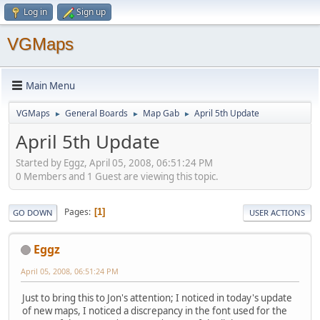
Log in
Sign up
VGMaps
Main Menu
VGMaps
General Boards
Map Gab
April 5th Update
►
►
►
April 5th Update
Started by Eggz, April 05, 2008, 06:51:24 PM
0 Members and 1 Guest are viewing this topic.
Pages
1
GO DOWN
USER ACTIONS
Eggz
April 05, 2008, 06:51:24 PM
Just to bring this to Jon's attention; I noticed in today's update
of new maps, I noticed a discrepancy in the font used for the