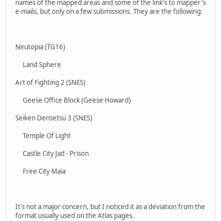
names of the mapped areas and some of the link's to mapper's
e-mails, but only on a few submissions. They are the following:
Neutopia (TG16)
Land Sphere
Art of Fighting 2 (SNES)
Geese Office Block (Geese Howard)
Seiken Densetsu 3 (SNES)
Temple Of Light
Castle City Jad - Prison
Free City Maia
It's not a major concern, but I noticed it as a deviation from the
format usually used on the Atlas pages.