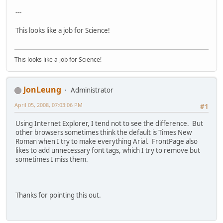
---
This looks like a job for Science!
This looks like a job for Science!
JonLeung
Administrator
April 05, 2008, 07:03:06 PM
#1
Using Internet Explorer, I tend not to see the difference. But
other browsers sometimes think the default is Times New
Roman when I try to make everything Arial. FrontPage also
likes to add unnecessary font tags, which I try to remove but
sometimes I miss them.
Thanks for pointing this out.