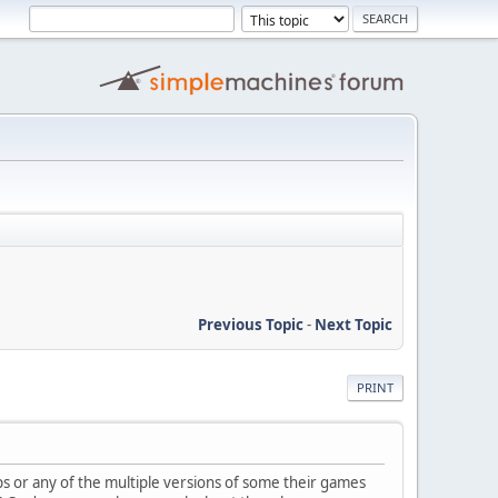
Previous Topic
-
Next Topic
PRINT
or any of the multiple versions of some their games