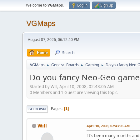
Welcome to
VGMaps
.
Log in
Sign up
VGMaps
August 07, 2026, 06:12:40 PM
Home
Search
VGMaps
General Boards
Gaming
Do you fancy Neo-
►
►
►
Do you fancy Neo-Geo game
Started by Will, April 10, 2008, 02:43:05 AM
0 Members and 1 Guest are viewing this topic.
Pages
1
GO DOWN
Will
April 10, 2008, 02:43:05 AM
It's been many months and