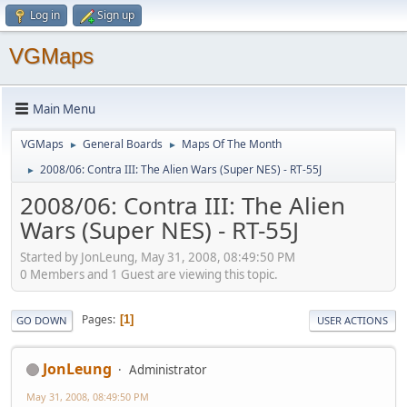
Log in
Sign up
VGMaps
Main Menu
VGMaps
General Boards
Maps Of The Month
►
►
2008/06: Contra III: The Alien Wars (Super NES) - RT-55J
►
2008/06: Contra III: The Alien
Wars (Super NES) - RT-55J
Started by JonLeung, May 31, 2008, 08:49:50 PM
0 Members and 1 Guest are viewing this topic.
Pages
1
GO DOWN
USER ACTIONS
JonLeung
Administrator
May 31, 2008, 08:49:50 PM