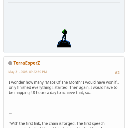
TerraEsperZ
May 31, 2008, 09:22:50 PM
#2
I wonder how many "Maps Of The Month" I would have won if I
only finished everything I started. Then again, I would have to
be mapping 48 hours a day to achieve that, so...
---
"With the first link, the chain is forged. The first speech