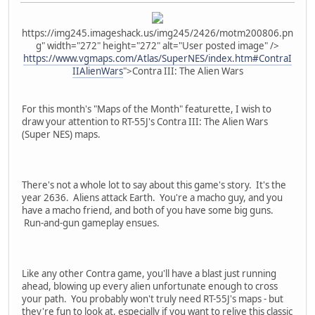
https://img245.imageshack.us/img245/2426/motm200806.pn
g" width="272" height="272" alt="User posted image" />
https://www.vgmaps.com/Atlas/SuperNES/index.htm#ContraI
IIAlienWars
">Contra III: The Alien Wars
For this month's "Maps of the Month" featurette, I wish to
draw your attention to RT-55J's Contra III: The Alien Wars
(Super NES) maps.
There's not a whole lot to say about this game's story. It's the
year 2636. Aliens attack Earth. You're a macho guy, and you
have a macho friend, and both of you have some big guns.
Run-and-gun gameplay ensues.
Like any other Contra game, you'll have a blast just running
ahead, blowing up every alien unfortunate enough to cross
your path. You probably won't truly need RT-55J's maps - but
they're fun to look at, especially if you want to relive this classic