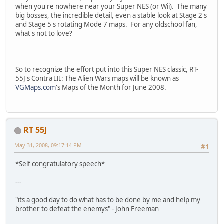
when you're nowhere near your Super NES (or Wii). The many
big bosses, the incredible detail, even a stable look at Stage 2's
and Stage 5's rotating Mode 7 maps. For any oldschool fan,
what's not to love?
So to recognize the effort put into this Super NES classic, RT-
55J's Contra III: The Alien Wars maps will be known as
VGMaps.com
's Maps of the Month for June 2008.
RT 55J
May 31, 2008, 09:17:14 PM
#1
*Self congratulatory speech*
---
"its a good day to do what has to be done by me and help my
brother to defeat the enemys" - John Freeman