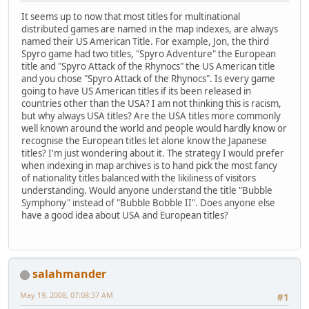
It seems up to now that most titles for multinational
distributed games are named in the map indexes, are always
named their US American Title. For example, Jon, the third
Spyro game had two titles, "Spyro Adventure" the European
title and "Spyro Attack of the Rhynocs" the US American title
and you chose "Spyro Attack of the Rhynocs". Is every game
going to have US American titles if its been released in
countries other than the USA? I am not thinking this is racism,
but why always USA titles? Are the USA titles more commonly
well known around the world and people would hardly know or
recognise the European titles let alone know the Japanese
titles? I'm just wondering about it. The strategy I would prefer
when indexing in map archives is to hand pick the most fancy
of nationality titles balanced with the likiliness of visitors
understanding. Would anyone understand the title "Bubble
Symphony" instead of "Bubble Bobble II". Does anyone else
have a good idea about USA and European titles?
salahmander
May 19, 2008, 07:08:37 AM
#1