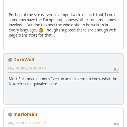
Perhaps if the site is ever revamped with a search tool, I could
somehow have the European/Japanese/other regions' names
involved. But don't expect the whole site to be written in
every language.
Though I suppose there are enough web
page translators for that...
DarkWolf
May 19, 2008, 02:30:54 PM
#3
Most European gamers I've run across seem to know what the
N.American equivalents are.
marioman
May 19, 2008, 03:50:11 PM
#4