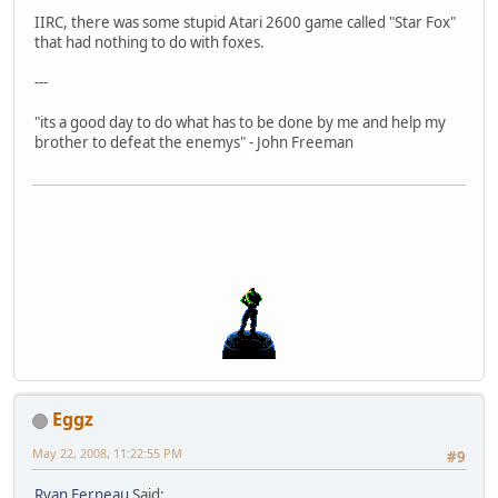
IIRC, there was some stupid Atari 2600 game called "Star Fox"
that had nothing to do with foxes.
---
"its a good day to do what has to be done by me and help my
brother to defeat the enemys" - John Freeman
Eggz
May 22, 2008, 11:22:55 PM
#9
Ryan Ferneau
Said: