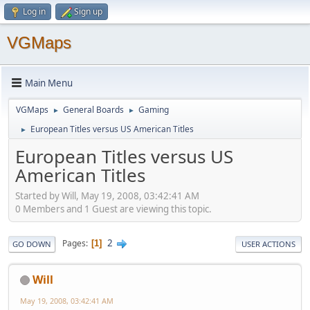
Log in
Sign up
VGMaps
Main Menu
VGMaps
General Boards
Gaming
►
►
European Titles versus US American Titles
►
European Titles versus US
American Titles
Started by Will, May 19, 2008, 03:42:41 AM
0 Members and 1 Guest are viewing this topic.
2
Pages
1
GO DOWN
USER ACTIONS
Will
May 19, 2008, 03:42:41 AM