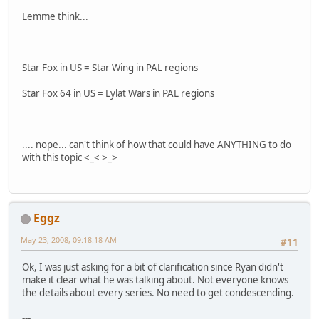
Lemme think...
Star Fox in US = Star Wing in PAL regions
Star Fox 64 in US = Lylat Wars in PAL regions
.... nope... can't think of how that could have ANYTHING to do
with this topic <_< >_>
Eggz
May 23, 2008, 09:18:18 AM
#11
Ok, I was just asking for a bit of clarification since Ryan didn't
make it clear what he was talking about. Not everyone knows
the details about every series. No need to get condescending.
---