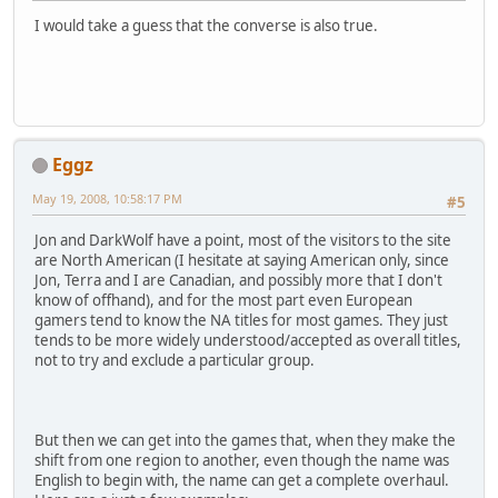
I would take a guess that the converse is also true.
Eggz
May 19, 2008, 10:58:17 PM
#5
Jon and DarkWolf have a point, most of the visitors to the site
are North American (I hesitate at saying American only, since
Jon, Terra and I are Canadian, and possibly more that I don't
know of offhand), and for the most part even European
gamers tend to know the NA titles for most games. They just
tends to be more widely understood/accepted as overall titles,
not to try and exclude a particular group.
But then we can get into the games that, when they make the
shift from one region to another, even though the name was
English to begin with, the name can get a complete overhaul.