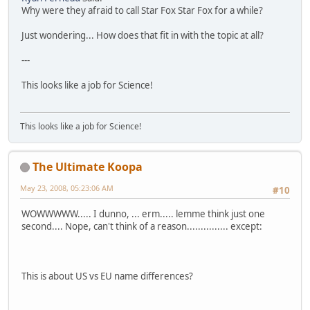
Why were they afraid to call Star Fox Star Fox for a while?
Just wondering... How does that fit in with the topic at all?
---
This looks like a job for Science!
This looks like a job for Science!
The Ultimate Koopa
May 23, 2008, 05:23:06 AM
#10
WOWWWWW..... I dunno, ... erm..... lemme think just one
second.... Nope, can't think of a reason............... except:
This is about US vs EU name differences?