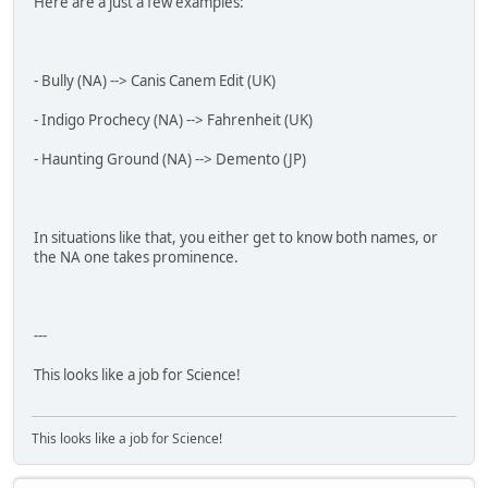
Here are a just a few examples:
- Bully (NA) --> Canis Canem Edit (UK)
- Indigo Prochecy (NA) --> Fahrenheit (UK)
- Haunting Ground (NA) --> Demento (JP)
In situations like that, you either get to know both names, or
the NA one takes prominence.
---
This looks like a job for Science!
This looks like a job for Science!