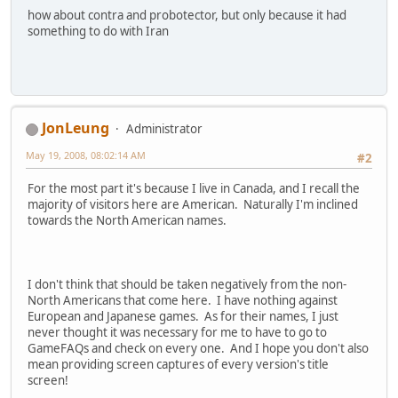
how about contra and probotector, but only because it had
something to do with Iran
JonLeung
Administrator
May 19, 2008, 08:02:14 AM
#2
For the most part it's because I live in Canada, and I recall the
majority of visitors here are American. Naturally I'm inclined
towards the North American names.
I don't think that should be taken negatively from the non-
North Americans that come here. I have nothing against
European and Japanese games. As for their names, I just
never thought it was necessary for me to have to go to
GameFAQs and check on every one. And I hope you don't also
mean providing screen captures of every version's title
screen!