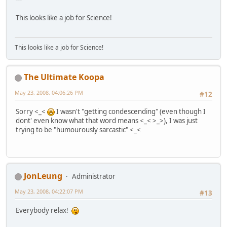
This looks like a job for Science!
This looks like a job for Science!
The Ultimate Koopa
May 23, 2008, 04:06:26 PM
#12
Sorry <_<
I wasn't "getting condescending" (even though I
dont' even know what that word means <_< >_>), I was just
trying to be "humourously sarcastic" <_<
JonLeung
Administrator
May 23, 2008, 04:22:07 PM
#13
Everybody relax!