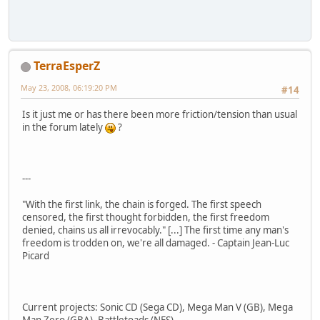
TerraEsperZ
May 23, 2008, 06:19:20 PM
#14
Is it just me or has there been more friction/tension than usual
in the forum lately
?
---
"With the first link, the chain is forged. The first speech
censored, the first thought forbidden, the first freedom
denied, chains us all irrevocably." [...] The first time any man's
freedom is trodden on, we're all damaged. - Captain Jean-Luc
Picard
Current projects: Sonic CD (Sega CD), Mega Man V (GB), Mega