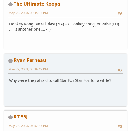
The Ultimate Koopa
May 20, 2008, 02:45:24 PM
#6
Donkey Kong Barrel Blast (NA) --> Donkey Kong Jet Raice (EU)
.... is another one.... <_<
Ryan Ferneau
May 22, 2008, 06:36:49 PM
#7
Why were they afraid to call Star Fox Star Fox for a while?
RT 55J
May 22, 2008, 07:52:27 PM
#8