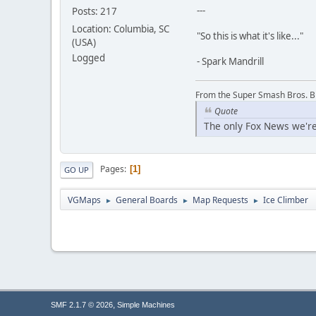
---
Posts: 217
Location: Columbia, SC
"So this is what it's like..."
(USA)
Logged
- Spark Mandrill
From the Super Smash Bros. 
Quote
The only Fox News we're
Pages
1
GO UP
VGMaps
General Boards
Map Requests
Ice Climber
►
►
►
,
SMF 2.1.7 © 2026
Simple Machines