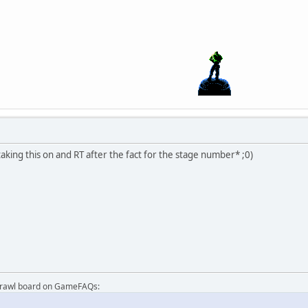
taking this on and RT after the fact for the stage number* ;0)
Brawl board on GameFAQs: