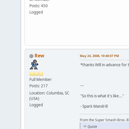
Posts: 450
Logged
Rew
May 24, 2008, 10:48:07 PM
*thanks Will in advance for 
Full Member
---
Posts: 217
Location: Columbia, SC
"So this is what it's like..."
(USA)
Logged
- Spark Mandrill
From the Super Smash Bros. 
Quote