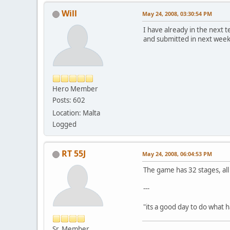
Will
May 24, 2008, 03:30:54 PM
I have already in the next t
and submitted in next week, 
Hero Member
Posts: 602
Location: Malta
Logged
RT 55J
May 24, 2008, 06:04:53 PM
The game has 32 stages, all 
---
"its a good day to do what
Sr. Member