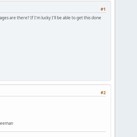
#1
es are there? If I'm lucky I'll be able to get this done
#2
Freeman