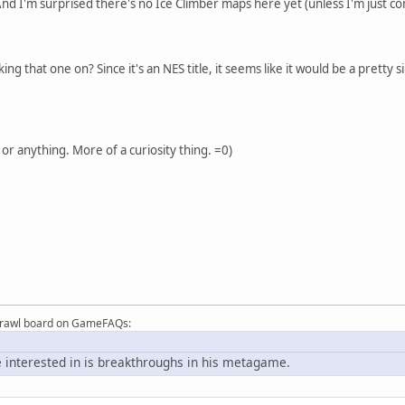
d I'm surprised there's no Ice Climber maps here yet (unless I'm just co
ing that one on? Since it's an NES title, it seems like it would be a prett
 or anything. More of a curiosity thing. =0)
Brawl board on GameFAQs:
 interested in is breakthroughs in his metagame.