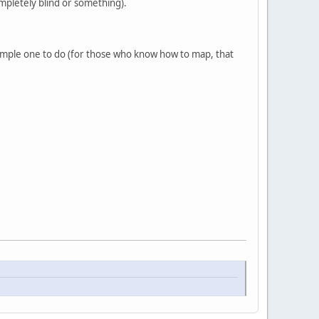
mpletely blind or something).
y simple one to do (for those who know how to map, that