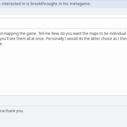
 interested in is breakthroughs in his metagame.
ed mapping the game. Tell me Rew, do you want the maps to be individual 
u'll see them all at once. Personally I would do the latter choice as I think
e.
na thank you.