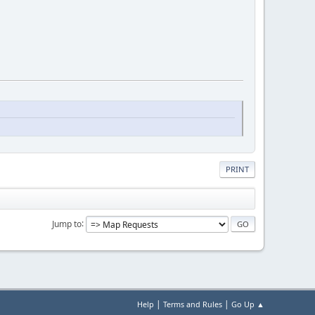
PRINT
Jump to
|
|
Help
Terms and Rules
Go Up ▲