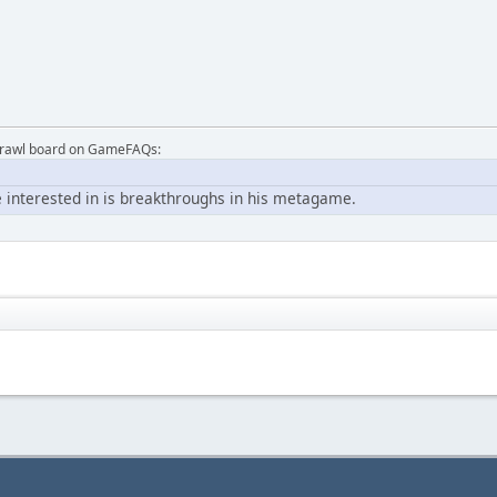
Brawl board on GameFAQs:
 interested in is breakthroughs in his metagame.