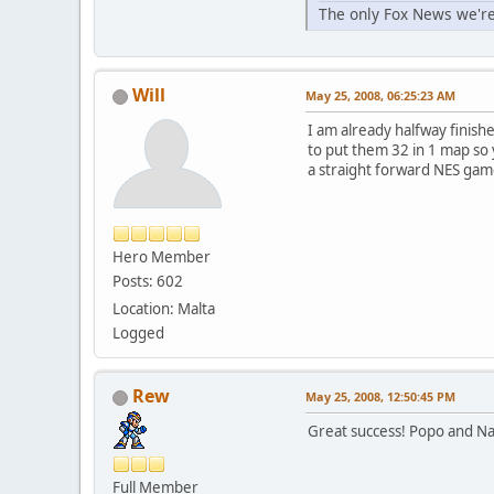
The only Fox News we're
Will
May 25, 2008, 06:25:23 AM
I am already halfway finish
to put them 32 in 1 map so yo
a straight forward NES gam
Hero Member
Posts: 602
Location: Malta
Logged
Rew
May 25, 2008, 12:50:45 PM
Great success! Popo and Na
Full Member