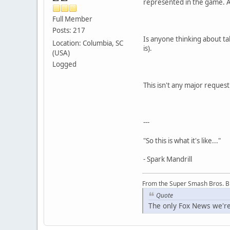
represented in the game. An
Full Member
Posts: 217
Is anyone thinking about tak
Location: Columbia, SC
is).
(USA)
Logged
This isn't any major request
---
"So this is what it's like..."
- Spark Mandrill
From the Super Smash Bros. 
Quote
The only Fox News we're