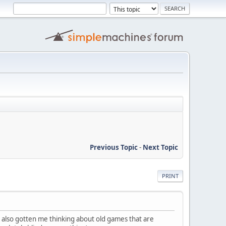
Previous Topic
-
Next Topic
PRINT
s also gotten me thinking about old games that are