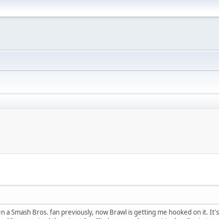
 a Smash Bros. fan previously, now Brawl is getting me hooked on it. It'