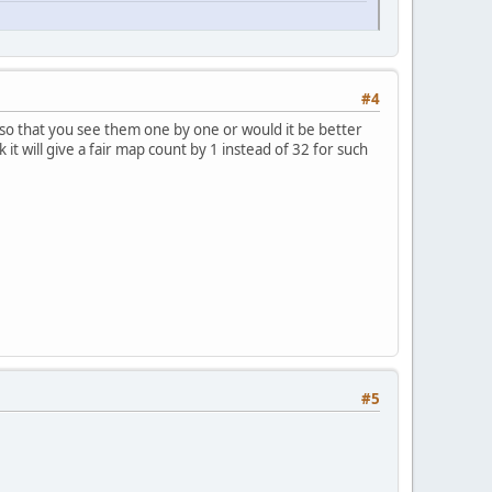
#4
so that you see them one by one or would it be better
 it will give a fair map count by 1 instead of 32 for such
#5