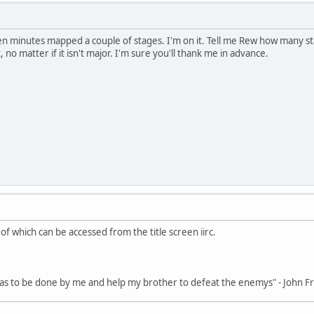
en minutes mapped a couple of stages. I'm on it. Tell me Rew how many stag
no matter if it isn't major. I'm sure you'll thank me in advance.
of which can be accessed from the title screen iirc.
 has to be done by me and help my brother to defeat the enemys" - John 