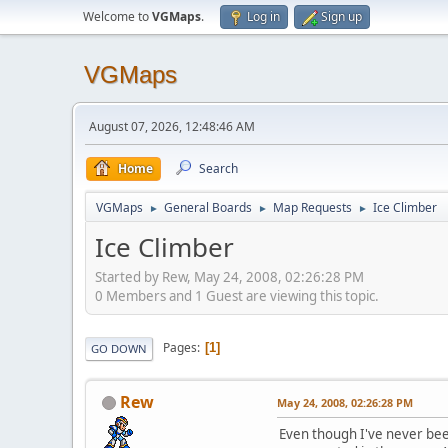
Welcome to
VGMaps
.
Log in
Sign up
VGMaps
August 07, 2026, 12:48:46 AM
Home
Search
VGMaps
General Boards
Map Requests
Ice Climber
►
►
►
Ice Climber
Started by Rew, May 24, 2008, 02:26:28 PM
0 Members and 1 Guest are viewing this topic.
Pages
1
GO DOWN
Rew
May 24, 2008, 02:26:28 PM
Even though I've never been