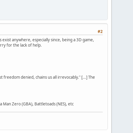
#2
s exist anywhere, especially since, being a 3D game,
y for the lack of help.
st freedom denied, chains us all irrevocably." [...] The
 Man Zero (GBA), Battletoads (NES), etc