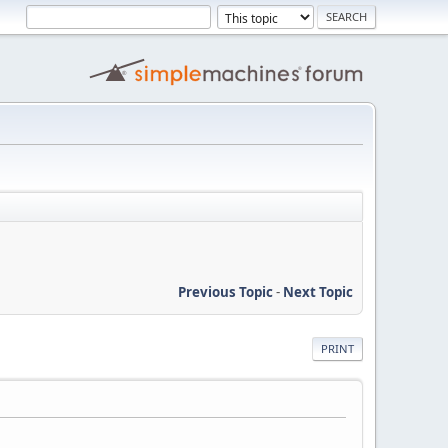
Previous Topic
-
Next Topic
PRINT