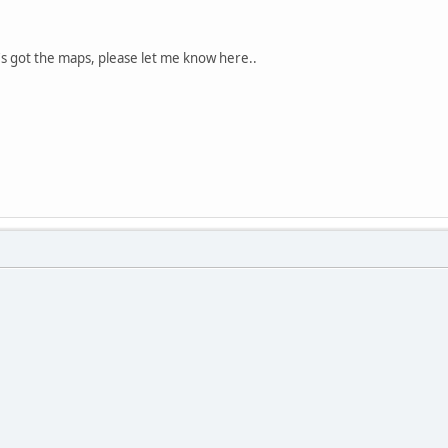
t's got the maps, please let me know here..