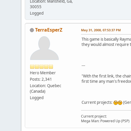
Location: Mansfield, Ga,
30055
Logged
TerraEsperZ
May 31, 2008, 07:53:37 PM
This game is basically Raym
they would almost require t
---
Hero Member
"With the first link, the cha
Posts: 2,341
first time any man's freedo
Location: Quebec
(Canada)
Logged
Current projects:
(Gen
Current project:
Mega Man: Powered Up (PSP)