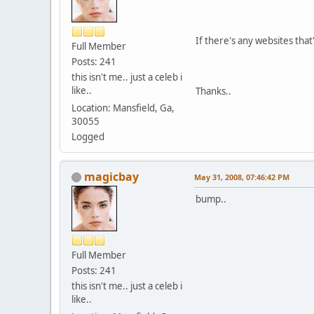
If there's any websites tha
Full Member
Posts: 241
this isn't me.. just a celeb i
like..
Thanks..
Location: Mansfield, Ga,
30055
Logged
magicbay
May 31, 2008, 07:46:42 PM
bump..
Full Member
Posts: 241
this isn't me.. just a celeb i
like..