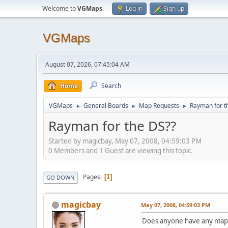
Welcome to
VGMaps
.
Log in
Sign up
VGMaps
August 07, 2026, 07:45:04 AM
Home
Search
VGMaps
General Boards
Map Requests
Rayman for t
►
►
►
Rayman for the DS??
Started by magicbay, May 07, 2008, 04:59:03 PM
0 Members and 1 Guest are viewing this topic.
Pages
1
GO DOWN
magicbay
May 07, 2008, 04:59:03 PM
Does anyone have any maps