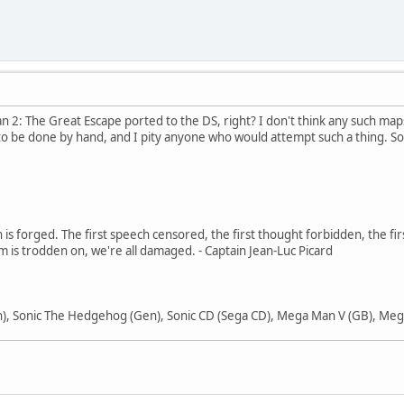
an 2: The Great Escape ported to the DS, right? I don't think any such map
o be done by hand, and I pity anyone who would attempt such a thing. Sorr
in is forged. The first speech censored, the first thought forbidden, the fir
m is trodden on, we're all damaged. - Captain Jean-Luc Picard
), Sonic The Hedgehog (Gen), Sonic CD (Sega CD), Mega Man V (GB), Mega