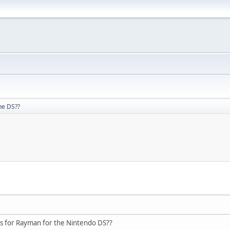
he DS??
 for Rayman for the Nintendo DS??