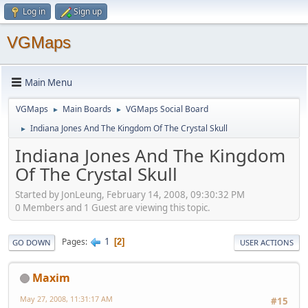
Log in
Sign up
VGMaps
Main Menu
VGMaps
Main Boards
VGMaps Social Board
►
►
Indiana Jones And The Kingdom Of The Crystal Skull
►
Indiana Jones And The Kingdom
Of The Crystal Skull
Started by JonLeung, February 14, 2008, 09:30:32 PM
0 Members and 1 Guest are viewing this topic.
1
Pages
2
GO DOWN
USER ACTIONS
Maxim
May 27, 2008, 11:31:17 AM
#15