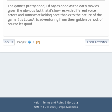
The game's pretty good, I'd say as good as the early movies
given the obvious fact that it's low-res with different voice
actors and somewhat lacking pace thanks to the nature of the
game. It's LucasArts adventuring from their golden period, of
course it's good...
1
Pages
2
GO UP
USER ACTIONS
|
|
Help
Terms and Rules
Go Up ▲
,
SMF 2.1.7 © 2026
Simple Machines