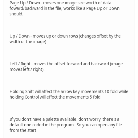
Page Up / Down - moves one image size worth of data
foward/backward in the file, works like a Page Up or Down
should.
Up / Down - moves up or down rows (changes offset by the
width of the image)
Left / Right - moves the offset forward and backward (image
moves left / right).
Holding Shift will affect the arrow key movements 10 fold while
holding Control will effect the movements 5 fold.
If you don't have a palette available, don't worry, there's a
default one coded in the program. So you can open any file
from the start.