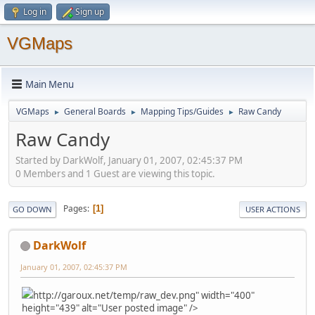
Log in
Sign up
VGMaps
Main Menu
VGMaps
General Boards
Mapping Tips/Guides
Raw Candy
►
►
►
Raw Candy
Started by DarkWolf, January 01, 2007, 02:45:37 PM
0 Members and 1 Guest are viewing this topic.
Pages
1
GO DOWN
USER ACTIONS
DarkWolf
January 01, 2007, 02:45:37 PM
http://garoux.net/temp/raw_dev.png" width="400"
height="439" alt="User posted image" />