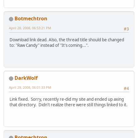
Botmechtron
April 28, 2008, 06:53:21 PM
#3
Download link dead. Also, the thread title should be changed
to: "Raw Candy" instead of "It's coming...".
DarkWolf
April 29, 2008, 06:01:33 PM
#4
Link fixed. Sorry, recently re-did my site and ended up axing
that directory. Didn't realize there were still things linked to it.
Botmechtron