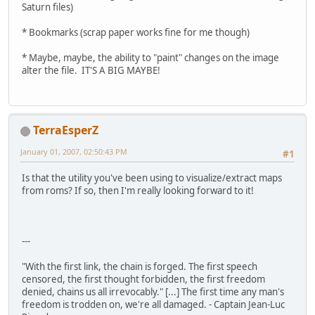
Saturn files)
* Bookmarks (scrap paper works fine for me though)
* Maybe, maybe, the ability to "paint" changes on the image
alter the file. IT'S A BIG MAYBE!
TerraEsperZ
January 01, 2007, 02:50:43 PM
#1
Is that the utility you've been using to visualize/extract maps
from roms? If so, then I'm really looking forward to it!
---
"With the first link, the chain is forged. The first speech
censored, the first thought forbidden, the first freedom
denied, chains us all irrevocably." [...] The first time any man's
freedom is trodden on, we're all damaged. - Captain Jean-Luc