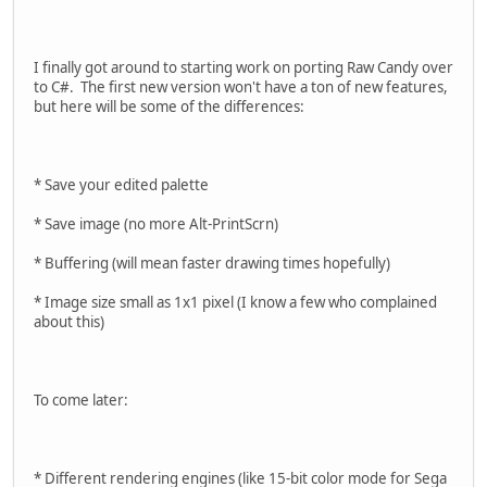
I finally got around to starting work on porting Raw Candy over
to C#. The first new version won't have a ton of new features,
but here will be some of the differences:
* Save your edited palette
* Save image (no more Alt-PrintScrn)
* Buffering (will mean faster drawing times hopefully)
* Image size small as 1x1 pixel (I know a few who complained
about this)
To come later:
* Different rendering engines (like 15-bit color mode for Sega