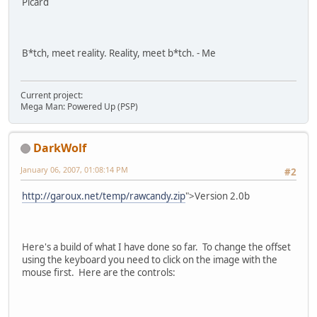
Picard
B*tch, meet reality. Reality, meet b*tch. - Me
Current project:
Mega Man: Powered Up (PSP)
DarkWolf
January 06, 2007, 01:08:14 PM
#2
http://garoux.net/temp/rawcandy.zip
">Version 2.0b
Here's a build of what I have done so far. To change the offset
using the keyboard you need to click on the image with the
mouse first. Here are the controls: