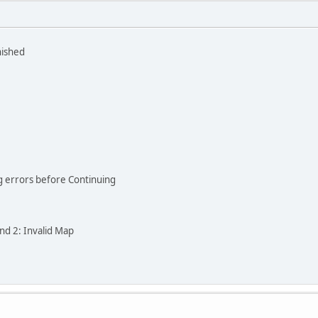
nished
ng errors before Continuing
and 2: Invalid Map