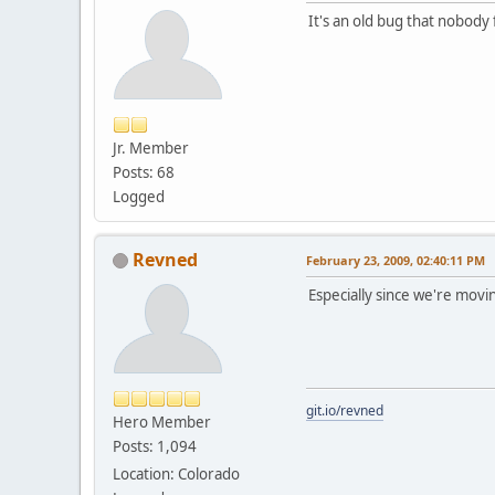
It's an old bug that nobody f
Jr. Member
Posts: 68
Logged
Revned
February 23, 2009, 02:40:11 PM
Especially since we're mov
git.io/revned
Hero Member
Posts: 1,094
Location: Colorado