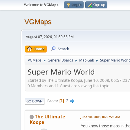
Welcome to
VGMaps
.
Log in
Sign up
VGMaps
August 07, 2026, 01:59:58 PM
Home
Search
VGMaps
General Boards
Map Gab
Super Mario Worl
►
►
►
Super Mario World
Started by The Ultimate Koopa, June 10, 2008, 06:57:23
0 Members and 1 Guest are viewing this topic.
2
Pages
1
GO DOWN
The Ultimate
June 10, 2008, 06:57:23 AM
Koopa
You know those maps in the 