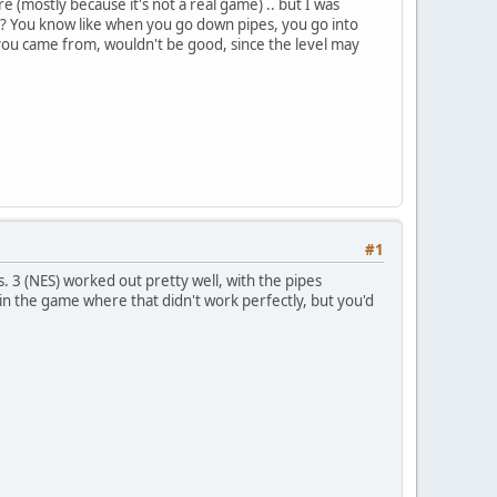
re (mostly because it's not a real game) .. but I was
el"? You know like when you go down pipes, you go into
 you came from, wouldn't be good, since the level may
#1
 3 (NES) worked out pretty well, with the pipes
 in the game where that didn't work perfectly, but you'd