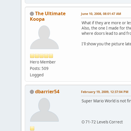
The Ultimate
June 10, 2008, 08:01:47 AM
Koopa
What if they are more or l
Also, the one I made for th
where doors lead to and fr
I'll show you the picture lat
Hero Member
Posts: 509
Logged
dbarrier54
February 19, 2009, 12:37:04 PM
Super Mario World is not fi
O 71-72 Levels Correct