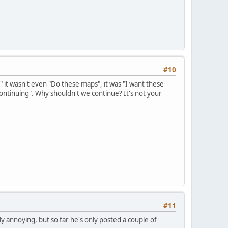
#10
 it wasn't even "Do these maps", it was "I want these
ontinuing". Why shouldn't we continue? It's not your
#11
 annoying, but so far he's only posted a couple of