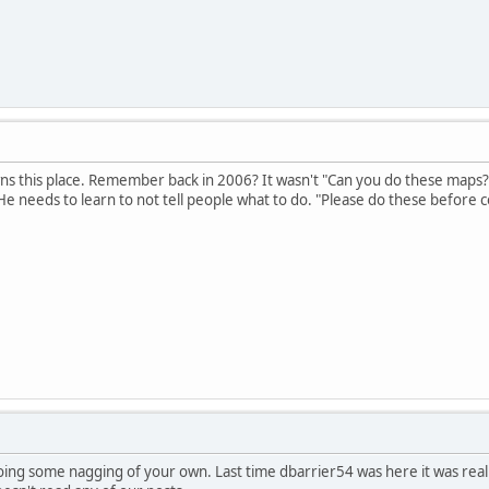
wns this place. Remember back in 2006? It wasn't "Can you do these maps?"
 needs to learn to not tell people what to do. "Please do these before c
ing some nagging of your own. Last time dbarrier54 was here it was really