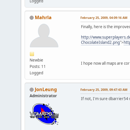
Logged
Mahrla
February 25, 2009, 04:09:16 AM
Finally, here is the improv
http://www.superplayers.d
ChocolateIsland2.png
">
htt
Newbie
I hope now all maps are cor
Posts: 11
Logged
JonLeung
February 25, 2009, 09:47:43 AM
Administrator
If not, I'm sure dbarrier54