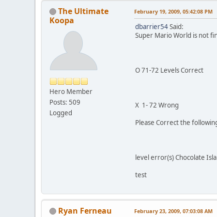
The Ultimate
February 19, 2009, 05:42:08 PM
Koopa
dbarrier54
Said:
Super Mario World is not fi
O 71-72 Levels Correct
Hero Member
Posts: 509
X 1- 72 Wrong
Logged
Please Correct the followi
level error(s) Chocolate Isl
test
Ryan Ferneau
February 23, 2009, 07:03:08 AM