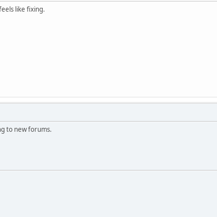
eels like fixing.
ing to new forums.