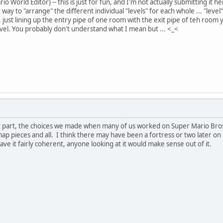
 World Editor) -- this is just for fun, and I'm not actually submitting it he
way to "arrange" the different individual "levels" for each whole ... "lev
 just lining up the entry pipe of one room with the exit pipe of teh room
evel. You probably don't understand what I mean but ... <_<
t part, the choices we made when many of us worked on Super Mario Bros.
ap pieces and all. I think there may have been a fortress or two later on
ave it fairly coherent, anyone looking at it would make sense out of it.