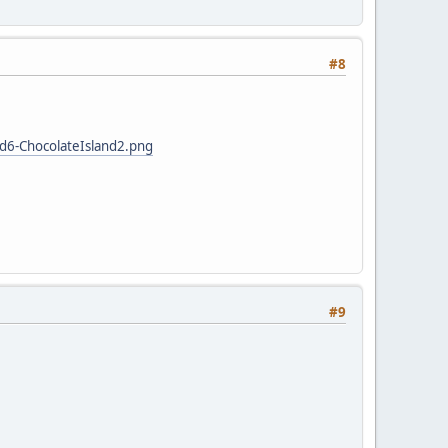
#8
d6-ChocolateIsland2.png
#9