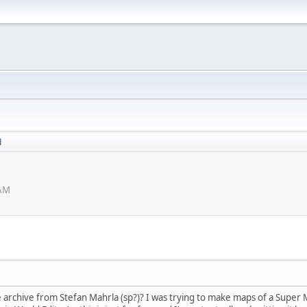
d
 AM
archive from Stefan Mahrla (sp?)? I was trying to make maps of a Super M