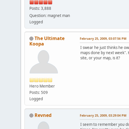
Posts: 3,888
Question: magnet man
Logged
The Ultimate
February 25, 2009, 03:07:56 PM
Koopa
I swear he just thinks he o
maps done by next week". He
site, or your map, is it?
Hero Member
Posts: 509
Logged
Revned
February 25, 2009, 03:29:04 PM
I seem to remember
you
do