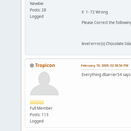
Newbie
Posts: 28
X 1- 72 Wrong
Logged
Please Correct the followi
level error(s) Chocolate Isl
Tropicon
February 19, 2009, 02:38:56 PM
Everything dbarrier54 say
Full Member
Posts: 113
Logged