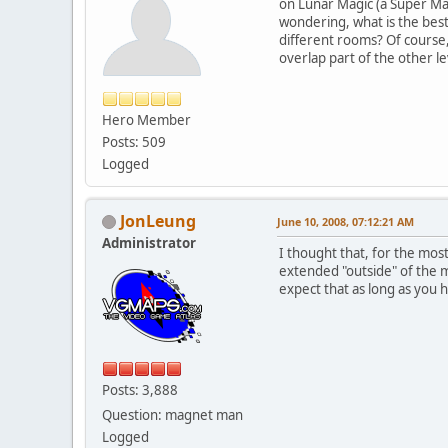
on Lunar Magic (a Super Mario
wondering, what is the best 
different rooms? Of course,
overlap part of the other l
Hero Member
Posts: 509
Logged
JonLeung
June 10, 2008, 07:12:21 AM
Administrator
I thought that, for the mos
extended "outside" of the m
expect that as long as you h
Posts: 3,888
Question: magnet man
Logged