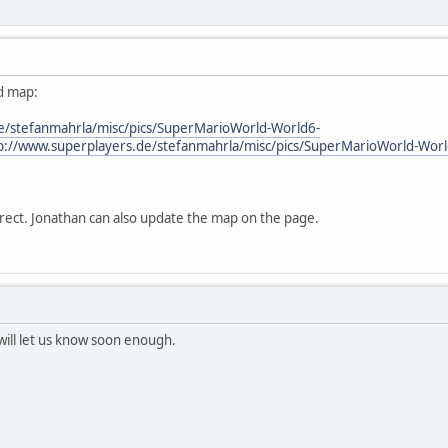
ed map:
e/stefanmahrla/misc/pics/SuperMarioWorld-World6-
p://www.superplayers.de/stefanmahrla/misc/pics/SuperMarioWorld-Worl
rect. Jonathan can also update the map on the page.
 will let us know soon enough.