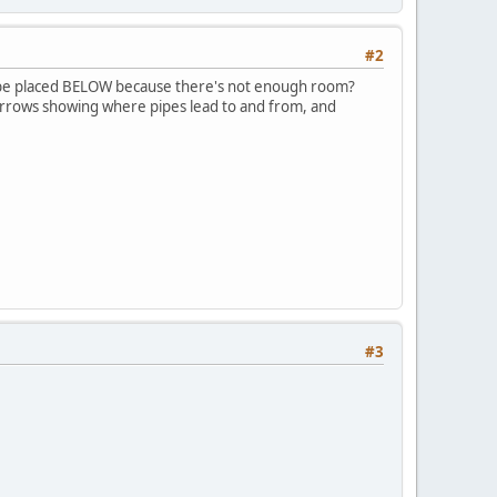
#2
to be placed BELOW because there's not enough room?
h arrows showing where pipes lead to and from, and
#3