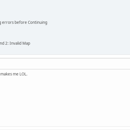
ng errors before Continuing
and 2: Invalid Map
s makes me LOL.