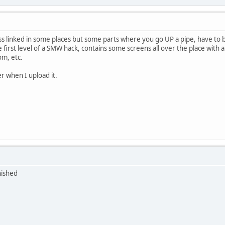
ess linked in some places but some parts where you go UP a pipe, have 
e first level of a SMW hack, contains some screens all over the place wit
om, etc.
er when I upload it.
nished