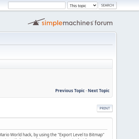
Previous Topic
-
Next Topic
PRINT
ario World hack, by using the "Export Level to Bitmap"