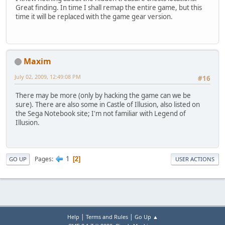
Great finding. In time I shall remap the entire game, but this
time it will be replaced with the game gear version.
Maxim
July 02, 2009, 12:49:08 PM
#16
There may be more (only by hacking the game can we be
sure). There are also some in Castle of Illusion, also listed on
the Sega Notebook site; I'm not familiar with Legend of
Illusion.
1
Pages
2
GO UP
USER ACTIONS
|
|
Help
Terms and Rules
Go Up ▲