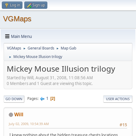
Log in
Sign up
VGMaps
Main Menu
VGMaps
General Boards
Map Gab
►
►
Mickey Mouse Illusion trilogy
►
Mickey Mouse Illusion trilogy
Started by Will, August 31, 2008, 11:08:56 AM
0 Members and 1 Guest are viewing this topic.
1
Pages
2
GO DOWN
USER ACTIONS
Will
July 02, 2009, 10:54:39 AM
#15
I knew nothing about the hidden treasure chests locations.