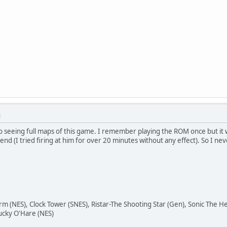
M
to seeing full maps of this game. I remember playing the ROM once but it w
nd (I tried firing at him for over 20 minutes without any effect). So I n
orm (NES), Clock Tower (SNES), Ristar-The Shooting Star (Gen), Sonic The
ucky O'Hare (NES)