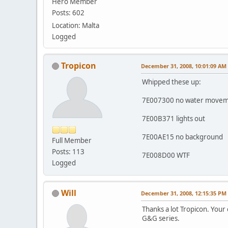
Hero Member
Posts: 602
Location: Malta
Logged
Tropicon
December 31, 2008, 10:01:09 AM
Whipped these up:
7E007300 no water move
7E00B371 lights out
7E00AE15 no background
Full Member
Posts: 113
7E008D00 WTF
Logged
Will
December 31, 2008, 12:15:35 PM
Thanks a lot Tropicon. Your 
G&G series.