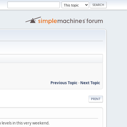
Previous Topic
-
Next Topic
PRINT
ew levels in this very weekend.