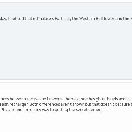
day, I noticed that in Phalanx's Fortress, the Western Bell Tower and the
ences between the two bell towers. The west one has ghost heads and in th
ll health recharger. Both differences aren't shown but that doesn't becaus
 Phalanx and I'm on my way to getting the secret demon.