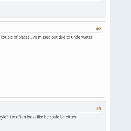
#2
 couple of places I've missed out due to underwater
#3
le? He often looks like he could be either.