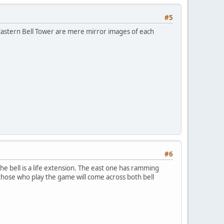
#5
 Eastern Bell Tower are mere mirror images of each
#6
e bell is a life extension. The east one has ramming
e those who play the game will come across both bell