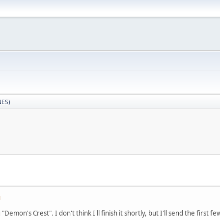
NES)
M
Demon's Crest". I don't think I'll finish it shortly, but I'll send the first f