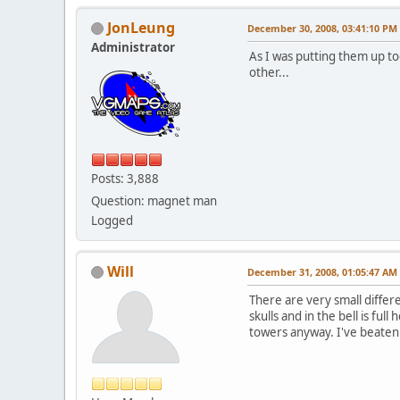
JonLeung
December 30, 2008, 03:41:10 PM
Administrator
As I was putting them up to
other...
Posts: 3,888
Question: magnet man
Logged
Will
December 31, 2008, 01:05:47 AM
There are very small differ
skulls and in the bell is fu
towers anyway. I've beaten