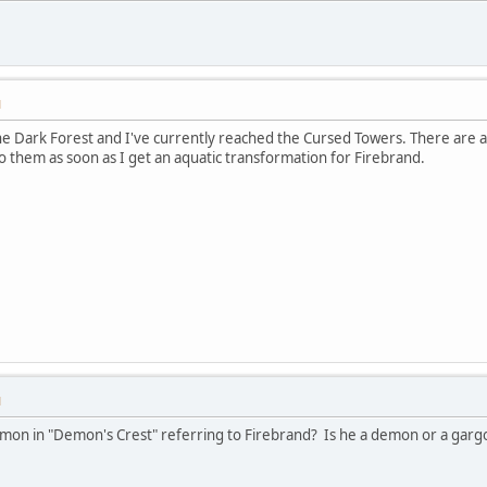
M
e Dark Forest and I've currently reached the Cursed Towers. There are a
to them as soon as I get an aquatic transformation for Firebrand.
M
mon in "Demon's Crest" referring to Firebrand? Is he a demon or a gargoy