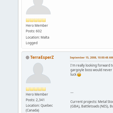
Hero Member
Posts: 602
Location: Malta
Logged
TerraEsperZ
September 15, 2008, 10:00:48 A
I'm really looking forward 
gargoyle boss would never e
luck
---
Hero Member
Posts: 2,341
Current projects: Metal St
Location: Quebec
(GBA), Battletoads (NES), B
(Canada)