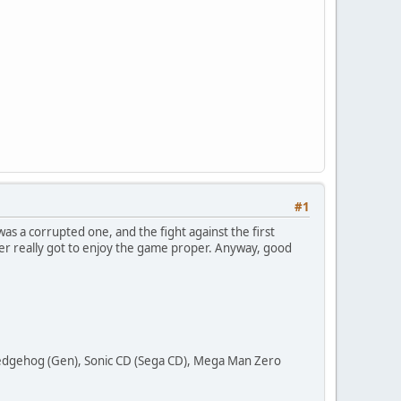
#1
as a corrupted one, and the fight against the first
ever really got to enjoy the game proper. Anyway, good
 Hedgehog (Gen), Sonic CD (Sega CD), Mega Man Zero