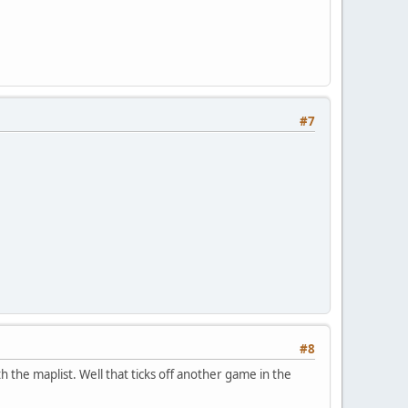
#7
#8
h the maplist. Well that ticks off another game in the