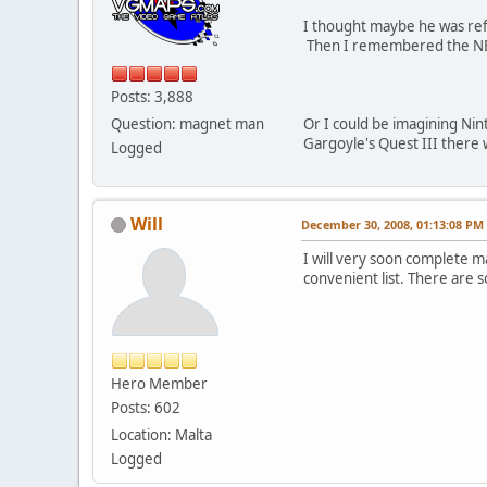
I thought maybe he was refe
Then I remembered the NES 
Posts: 3,888
Question: magnet man
Or I could be imagining Nin
Gargoyle's Quest III there 
Logged
Will
December 30, 2008, 01:13:08 PM
I will very soon complete ma
convenient list. There are 
Hero Member
Posts: 602
Location: Malta
Logged