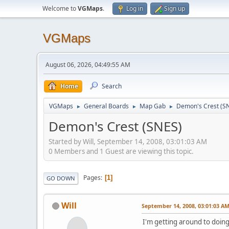
Welcome to
VGMaps
.
Log in
Sign up
VGMaps
August 06, 2026, 04:49:55 AM
Home
Search
VGMaps
General Boards
Map Gab
Demon's Crest (S
►
►
►
Demon's Crest (SNES)
Started by Will, September 14, 2008, 03:01:03 AM
0 Members and 1 Guest are viewing this topic.
Pages
1
GO DOWN
Will
September 14, 2008, 03:01:03 A
I'm getting around to doing "