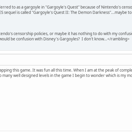
rred to as a gargoyle in "Gargoyle's Quest" because of Nintendo's censor
sequel is called "Gargoyle's Quest II: The Demon Darkness"...maybe to 
tendo's censorship policies, or maybe it has nothing to do with my confus
would be confusion with Disney's Gargoyles? I don't know...<
/
rambling
>
pping this game. It was fun all this time. When I am at the peak of complet
so many well designed levels in the game I begin to wonder which is my mo