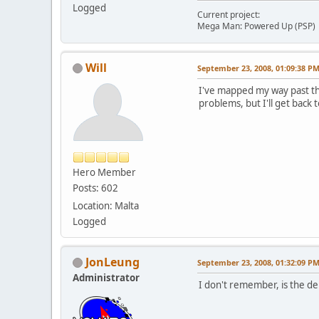
Logged
Current project:
Mega Man: Powered Up (PSP)
Will
September 23, 2008, 01:09:38 P
I've mapped my way past th
problems, but I'll get back 
Hero Member
Posts: 602
Location: Malta
Logged
JonLeung
September 23, 2008, 01:32:09 P
Administrator
I don't remember, is the de