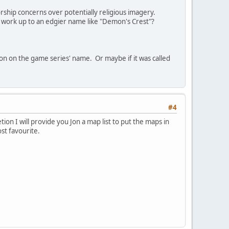
ship concerns over potentially religious imagery.
work up to an edgier name like "Demon's Crest"?
ion on the game series' name. Or maybe if it was called
#4
ion I will provide you Jon a map list to put the maps in
st favourite.