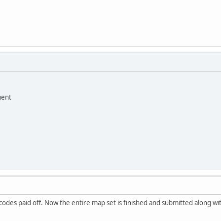
ment
codes paid off. Now the entire map set is finished and submitted along wit