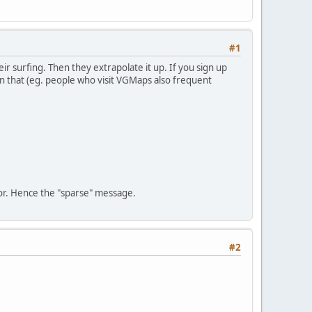
#1
r surfing. Then they extrapolate it up. If you sign up
on that (eg. people who visit VGMaps also frequent
oor. Hence the "sparse" message.
#2