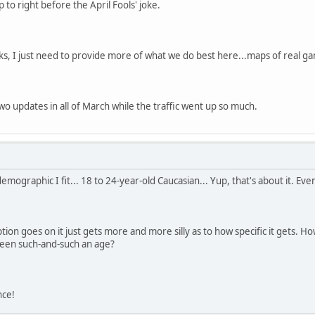
 to right before the April Fools' joke.
s, I just need to provide more of what we do best here...maps of real g
wo updates in all of March while the traffic went up so much.
mographic I fit... 18 to 24-year-old Caucasian... Yup, that's about it. Even 
ion goes on it just gets more and more silly as to how specific it gets. Ho
ween such-and-such an age?
nce!