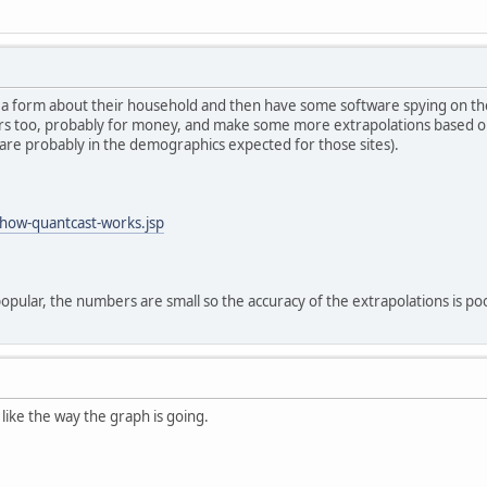
n a form about their household and then have some software spying on thei
sitors too, probably for money, and make some more extrapolations based 
 are probably in the demographics expected for those sites).
how-quantcast-works.jsp
opular, the numbers are small so the accuracy of the extrapolations is p
I like the way the graph is going.