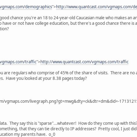
m/vgmaps.com/demographics
">
http://www.quantcast.com/vgmaps.com/d
 a good chance you're an 18 to 24-year-old Caucasian male who makes an a
 to have or not have college education, but there's a good chance there is
tion?
vgmaps.com/traffic
">
http://www.quantcast.com/vgmaps.com/traffic
ou are regulars who comprise of 45% of the share of visits. There are no
pages. Have you looked at your 8.38 pages today?
com/vgmaps.com/livegraph.png?gt=mwg&dty=ck&dtr=dm&did=-171312
data. They say this is "sparse"...whatever! How do they come up with this
ething, that they can tie directly to IP addresses? Pretty cool, I just did
ucation my parents have. o_0