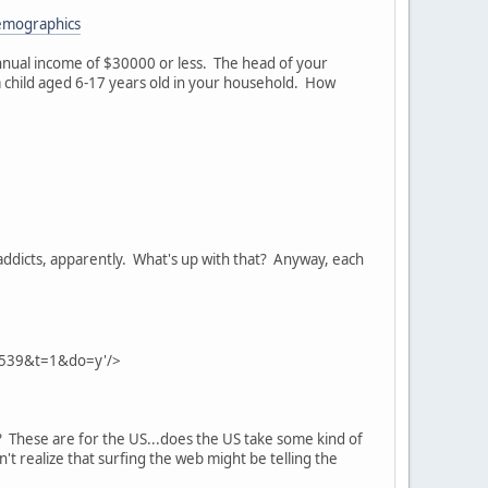
emographics
nnual income of $30000 or less. The head of your
 a child aged 6-17 years old in your household. How
 addicts, apparently. What's up with that? Anyway, each
1539&t=1&do=y'/>
? These are for the US...does the US take some kind of
n't realize that surfing the web might be telling the