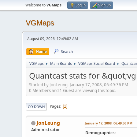
Welcome to
VGMaps
.
Log in
Sign up
VGMaps
August 09, 2026, 12:49:02 AM
Home
Search
VGMaps
Main Boards
VGMaps Social Board
Quantcas
►
►
►
Quantcast stats for &quot;
Started by JonLeung, January 17, 2008, 06:49:36 PM
0 Members and 1 Guest are viewing this topic.
Pages
1
GO DOWN
JonLeung
January 17, 2008, 06:49:36 PM
Administrator
Demographics: