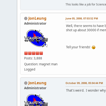
This looks like a job for Science
JonLeung
June 05, 2008, 07:03:52 PM
Administrator
Well, there seems to have b
shot up about 30000 if mem
Tell your friends!
Posts: 3,888
Question: magnet man
Logged
JonLeung
October 09, 2008, 05:04:44 PM
Administrator
That's weird. I wonder why