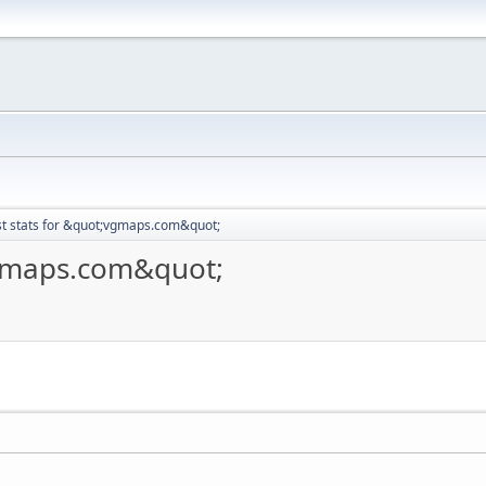
t stats for &quot;vgmaps.com&quot;
vgmaps.com&quot;