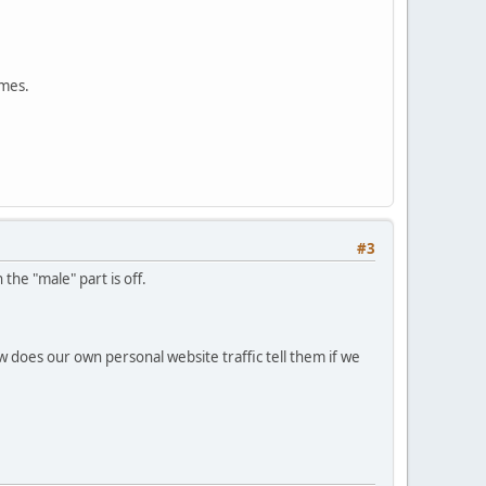
ames.
#3
the "male" part is off.
w does our own personal website traffic tell them if we