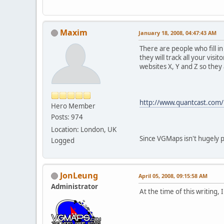
Maxim
January 18, 2008, 04:47:43 AM
There are people who fill i
they will track all your vi
websites X, Y and Z so they
http://www.quantcast.com/
Hero Member
Posts: 974
Location: London, UK
Since VGMaps isn't hugely p
Logged
JonLeung
April 05, 2008, 09:15:58 AM
Administrator
At the time of this writing, 