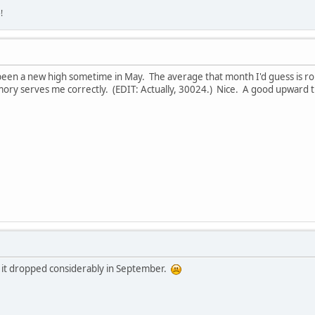
!
een a new high sometime in May. The average that month I'd guess is roug
ory serves me correctly. (EDIT: Actually, 30024.) Nice. A good upward t
 it dropped considerably in September.