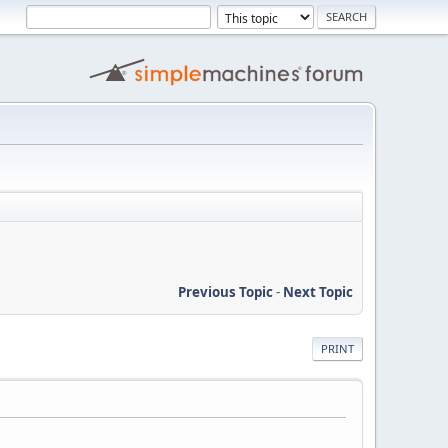
Previous Topic
-
Next Topic
PRINT