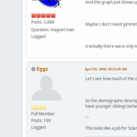
And this graph just shows up
Posts: 3,888
Maybe I don't need gimmick
Question: magnet man
Logged
Ironically there were only t
Eggz
April 05, 2008, 09:53:45 AM
Let's see how much of the de
As the demographic descript
have younger siblings bet
Full Member
---
Posts: 109
Logged
This looks like a job for Scie