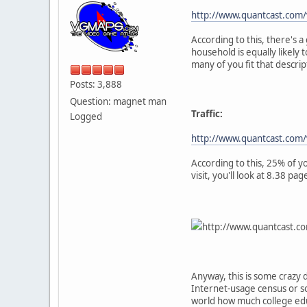
http://www.quantcast.co
According to this, there's
household is equally likely
many of you fit that descrip
Posts: 3,888
Question: magnet man
Traffic:
Logged
http://www.quantcast.com/
According to this, 25% of y
visit, you'll look at 8.38 
http://www.quantcast.
Anyway, this is some crazy 
Internet-usage census or som
world how much college ed