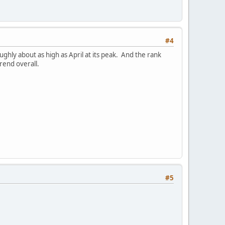
#4
hly about as high as April at its peak. And the rank
rend overall.
#5