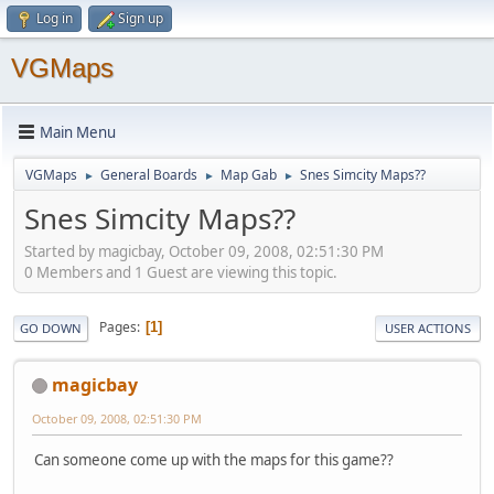
Log in
Sign up
VGMaps
Main Menu
VGMaps
General Boards
Map Gab
Snes Simcity Maps??
►
►
►
Snes Simcity Maps??
Started by magicbay, October 09, 2008, 02:51:30 PM
0 Members and 1 Guest are viewing this topic.
Pages
1
GO DOWN
USER ACTIONS
magicbay
October 09, 2008, 02:51:30 PM
Can someone come up with the maps for this game??