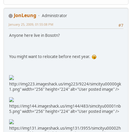
JonLeung
Administrator
January 25, 2009, 01:55:08 PM
#7
Anyone here live in Bosotn?
You might want to relocate before next year.
http://img223.imageshack.us/img223/9224/simcityu00000gk
1.png" width="256" height="224" alt="User posted image" />
https://img144.imageshack.us/img144/483/simcityu00001nb
5.png" width="256" height="224" alt="User posted image" />
https://img131.imageshack.us/img131/3955/simcityu00002h