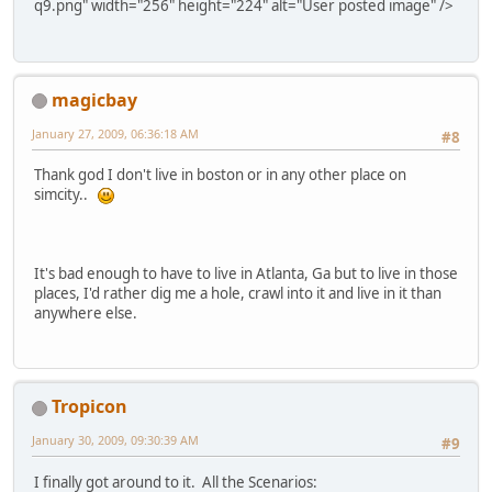
q9.png" width="256" height="224" alt="User posted image" />
magicbay
January 27, 2009, 06:36:18 AM
#8
Thank god I don't live in boston or in any other place on
simcity..
It's bad enough to have to live in Atlanta, Ga but to live in those
places, I'd rather dig me a hole, crawl into it and live in it than
anywhere else.
Tropicon
January 30, 2009, 09:30:39 AM
#9
I finally got around to it. All the Scenarios: