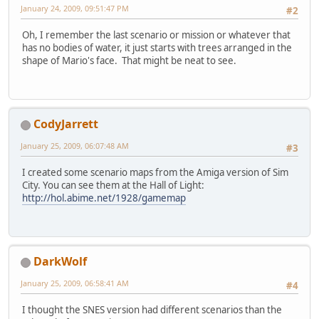
January 24, 2009, 09:51:47 PM
#2
Oh, I remember the last scenario or mission or whatever that
has no bodies of water, it just starts with trees arranged in the
shape of Mario's face. That might be neat to see.
CodyJarrett
January 25, 2009, 06:07:48 AM
#3
I created some scenario maps from the Amiga version of Sim
City. You can see them at the Hall of Light:
http://hol.abime.net/1928/gamemap
DarkWolf
January 25, 2009, 06:58:41 AM
#4
I thought the SNES version had different scenarios than the