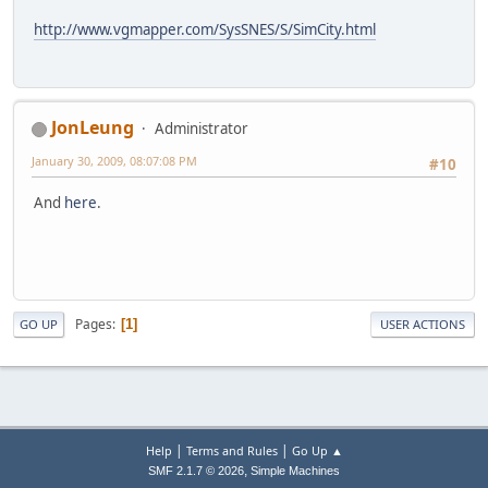
http://www.vgmapper.com/SysSNES/S/SimCity.html
JonLeung
Administrator
January 30, 2009, 08:07:08 PM
#10
And
here
.
Pages
1
GO UP
USER ACTIONS
|
|
Help
Terms and Rules
Go Up ▲
,
SMF 2.1.7 © 2026
Simple Machines