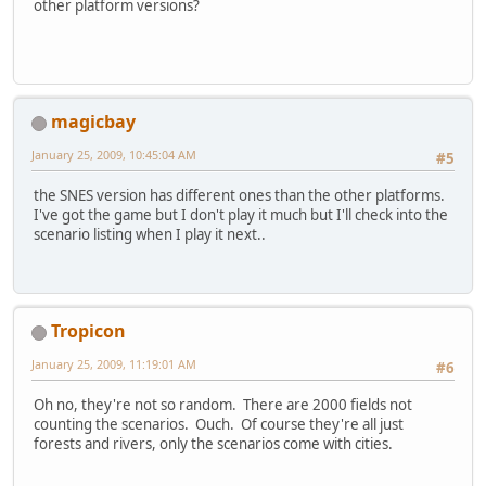
other platform versions?
magicbay
January 25, 2009, 10:45:04 AM
#5
the SNES version has different ones than the other platforms.
I've got the game but I don't play it much but I'll check into the
scenario listing when I play it next..
Tropicon
January 25, 2009, 11:19:01 AM
#6
Oh no, they're not so random. There are 2000 fields not
counting the scenarios. Ouch. Of course they're all just
forests and rivers, only the scenarios come with cities.