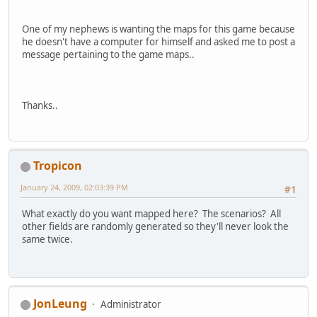
One of my nephews is wanting the maps for this game because
he doesn't have a computer for himself and asked me to post a
message pertaining to the game maps..
Thanks..
Tropicon
January 24, 2009, 02:03:39 PM
#1
What exactly do you want mapped here? The scenarios? All
other fields are randomly generated so they'll never look the
same twice.
JonLeung
Administrator