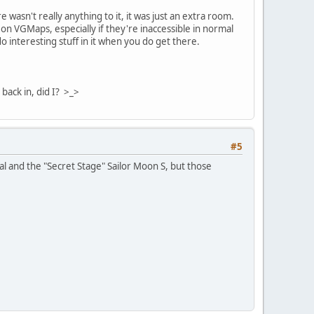
asn't really anything to it, it was just an extra room.
on VGMaps, especially if they're inaccessible in normal
interesting stuff in it when you do get there.
back in, did I? >_>
#5
al and the "Secret Stage" Sailor Moon S, but those