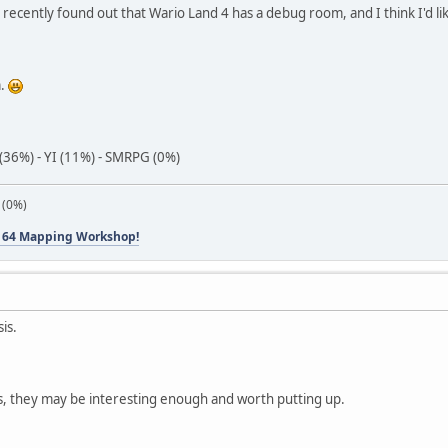
 I recently found out that Wario Land 4 has a debug room, and I think I'd lik
m.
(36%) - YI (11%) - SMRPG (0%)
 (0%)
 64 Mapping Workshop!
sis.
s, they may be interesting enough and worth putting up.