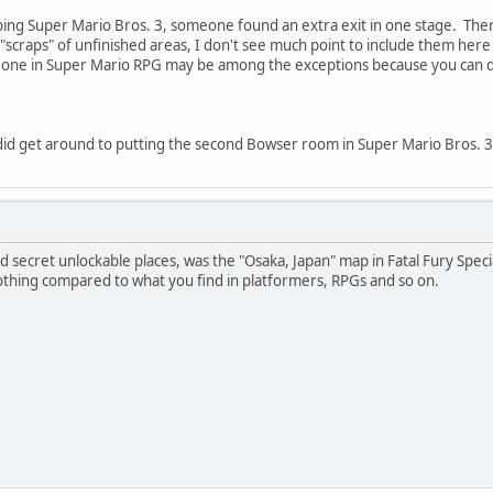
ng Super Mario Bros. 3, someone found an extra exit in one stage. There w
scraps" of unfinished areas, I don't see much point to include them here 
 one in Super Mario RPG may be among the exceptions because you can do 
id get around to putting the second Bowser room in Super Mario Bros. 3 
 secret unlockable places, was the "Osaka, Japan" map in Fatal Fury Speci
othing compared to what you find in platformers, RPGs and so on.