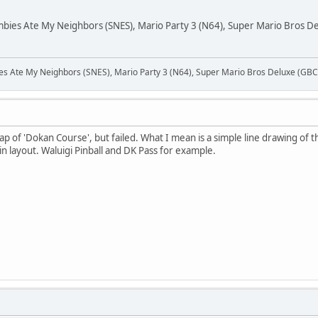
es Ate My Neighbors (SNES), Mario Party 3 (N64), Super Mario Bros Del
Ate My Neighbors (SNES), Mario Party 3 (N64), Super Mario Bros Deluxe (GBC),
p of 'Dokan Course', but failed. What I mean is a simple line drawing of t
t in layout. Waluigi Pinball and DK Pass for example.