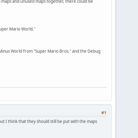
al maps and unused maps together, there could be
Super Mario World."
e Minus World from "Super Mario Bros." and the Debug
#1
t I think that they should still be put with the maps