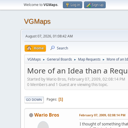
Welcome to
VGMaps
.
Log in
Sign up
VGMaps
August 07, 2026, 01:08:42 AM
Home
Search
VGMaps
General Boards
Map Requests
More of an I
►
►
►
More of an Idea than a Requ
Started by Wario Bros, February 07, 2009, 02:08:14 PM
0 Members and 1 Guest are viewing this topic.
Pages
1
GO DOWN
Wario Bros
February 07, 2009, 02:08:14 PM
I thought of something that 