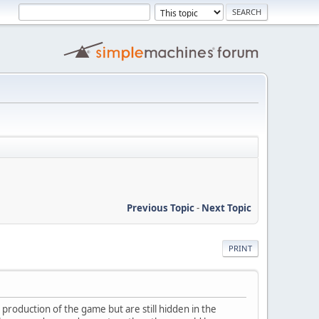
Previous Topic
-
Next Topic
PRINT
 production of the game but are still hidden in the