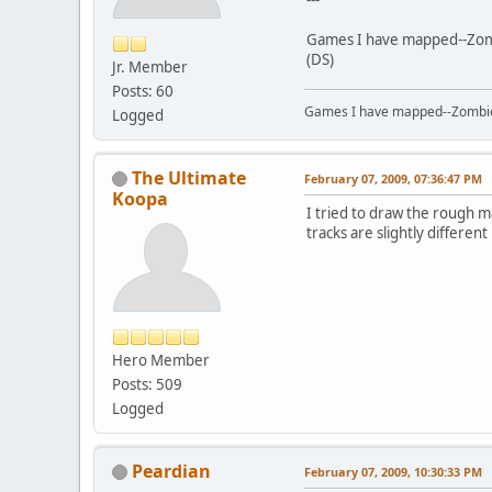
Games I have mapped--Zombi
(DS)
Jr. Member
Posts: 60
Games I have mapped--Zombies 
Logged
The Ultimate
February 07, 2009, 07:36:47 PM
Koopa
I tried to draw the rough ma
tracks are slightly differen
Hero Member
Posts: 509
Logged
Peardian
February 07, 2009, 10:30:33 PM