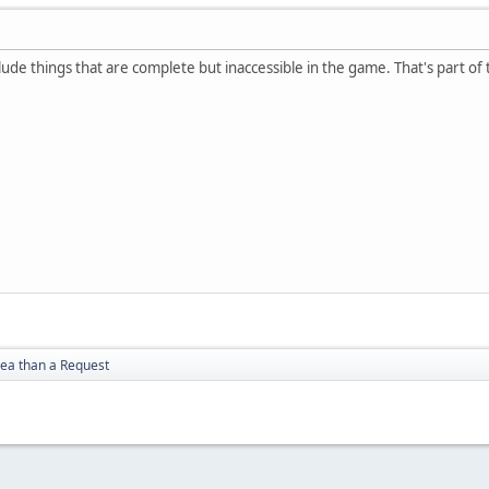
nclude things that are complete but inaccessible in the game. That's part 
dea than a Request