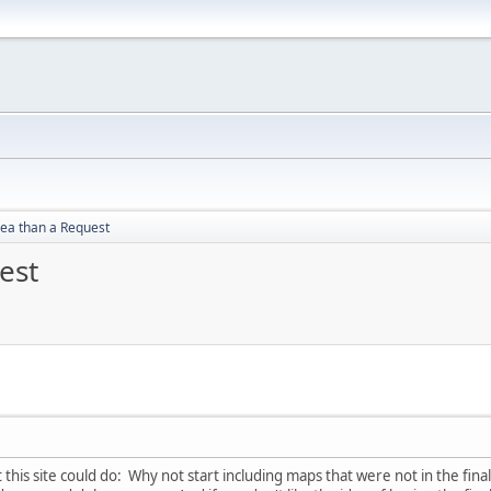
dea than a Request
est
this site could do: Why not start including maps that were not in the final