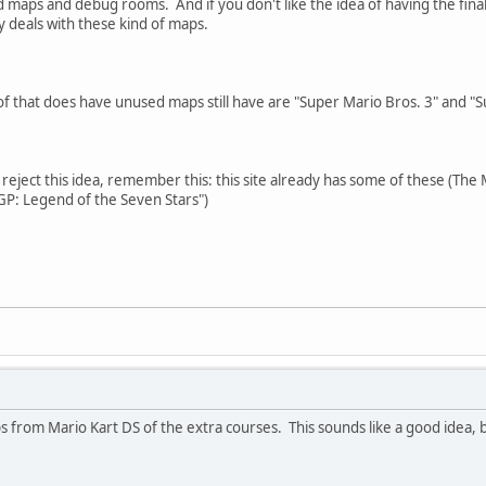
 maps and debug rooms. And if you don't like the idea of having the fin
 deals with these kind of maps.
of that does have unused maps still have are "Super Mario Bros. 3" and "
reject this idea, remember this: this site already has some of these (Th
P: Legend of the Seven Stars")
 from Mario Kart DS of the extra courses. This sounds like a good idea, bu