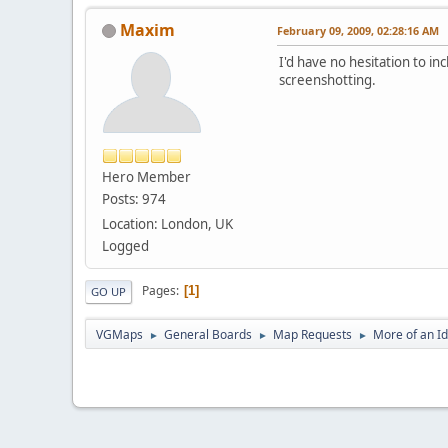
Maxim
February 09, 2009, 02:28:16 AM
I'd have no hesitation to i
screenshotting.
Hero Member
Posts: 974
Location: London, UK
Logged
Pages
1
GO UP
VGMaps
General Boards
Map Requests
More of an I
►
►
►