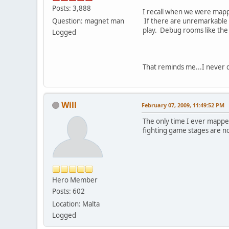
Posts: 3,888
I recall when we were mappi
Question: magnet man
If there are unremarkable "
play. Debug rooms like the
Logged
That reminds me...I never d
Will
February 07, 2009, 11:49:52 PM
The only time I ever mapped
fighting game stages are n
Hero Member
Posts: 602
Location: Malta
Logged