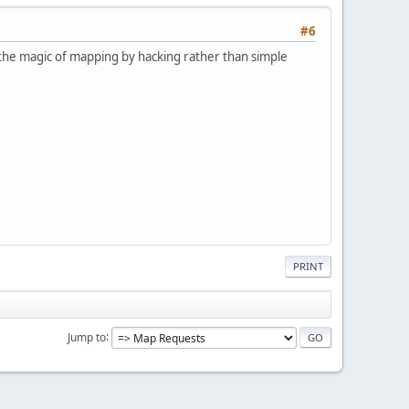
#6
of the magic of mapping by hacking rather than simple
PRINT
Jump to