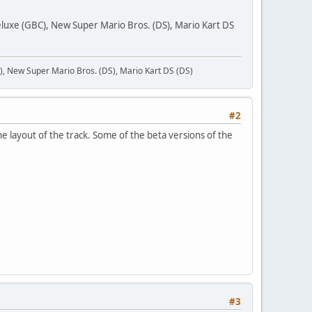
uxe (GBC), New Super Mario Bros. (DS), Mario Kart DS
 New Super Mario Bros. (DS), Mario Kart DS (DS)
#2
he layout of the track. Some of the beta versions of the
#3