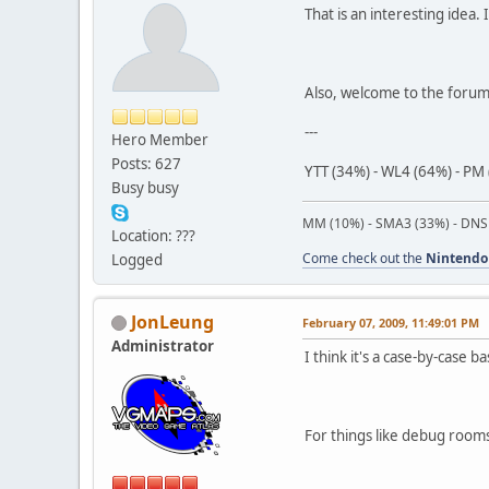
That is an interesting idea.
Also, welcome to the foru
---
Hero Member
Posts: 627
YTT (34%) - WL4 (64%) - PM 
Busy busy
MM (10%) - SMA3 (33%) - DNS
Location: ???
Come check out the
Nintendo
Logged
JonLeung
February 07, 2009, 11:49:01 PM
Administrator
I think it's a case-by-case ba
For things like debug room