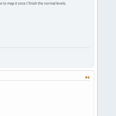
e to map it once I finish the normal levels.
#4