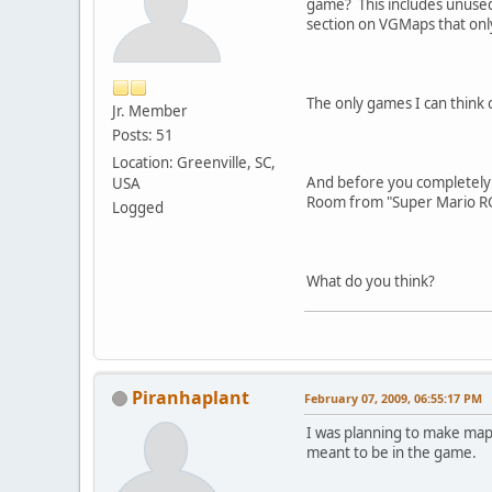
game? This includes unused
section on VGMaps that only
The only games I can think 
Jr. Member
Posts: 51
Location: Greenville, SC,
And before you completely 
USA
Room from "Super Mario RG
Logged
What do you think?
Piranhaplant
February 07, 2009, 06:55:17 PM
I was planning to make maps
meant to be in the game.
---