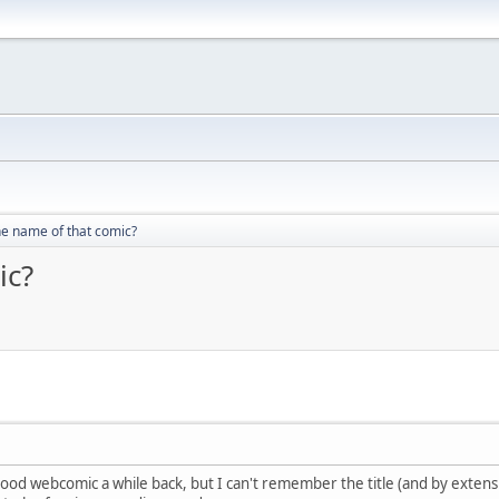
he name of that comic?
ic?
d webcomic a while back, but I can't remember the title (and by extension,