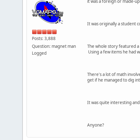
it was a foreign or made-u
It was originally a student 
Posts: 3,888
Question: magnet man
The whole story featured a
Using a few items he had wi
Logged
There's a lot of math invol
get if he managed to dig in
It was quite interesting an
Anyone?