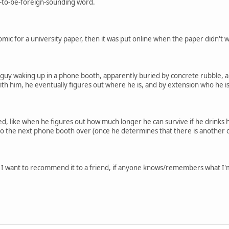
p-to-be-foreign-sounding word.
comic for a university paper, then it was put online when the paper didn't w
 guy waking up in a phone booth, apparently buried by concrete rubble,
th him, he eventually figures out where he is, and by extension who he 
ved, like when he figures out how much longer he can survive if he drinks
to the next phone booth over (once he determines that there is another 
d I want to recommend it to a friend, if anyone knows/remembers what I'm