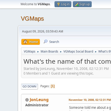
Welcome to
VGMaps
.
Log in
Sign up
VGMaps
August 09, 2026, 03:59:43 AM
Home
Search
VGMaps
Main Boards
VGMaps Social Board
What's t
►
►
►
What's the name of that com
Started by JonLeung, November 10, 2008, 02:12:31 PM
0 Members and 1 Guest are viewing this topic.
Pages
1
GO DOWN
JonLeung
November 10, 2008, 02:12:31 PM
Administrator
Someone told me about a goo