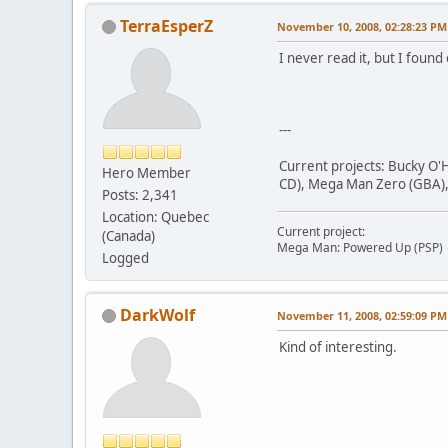
TerraEsperZ
November 10, 2008, 02:28:23 PM
I never read it, but I found 
---
Current projects: Bucky O'H
Hero Member
CD), Mega Man Zero (GBA), 
Posts: 2,341
Location: Quebec
Current project:
(Canada)
Mega Man: Powered Up (PSP)
Logged
DarkWolf
November 11, 2008, 02:59:09 PM
Kind of interesting.