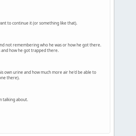
ant to continue it (or something like that).
 and not remembering who he was or how he got there.
is and how he got trapped there.
 his own urine and how much more air he'd be able to
one there).
 talking about.