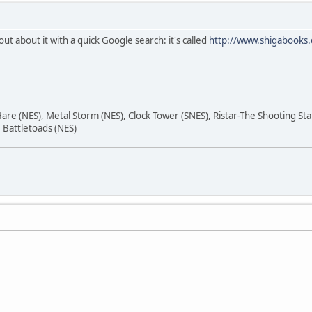
out about it with a quick Google search: it's called
http://www.shigabooks.
are (NES), Metal Storm (NES), Clock Tower (SNES), Ristar-The Shooting St
Battletoads (NES)