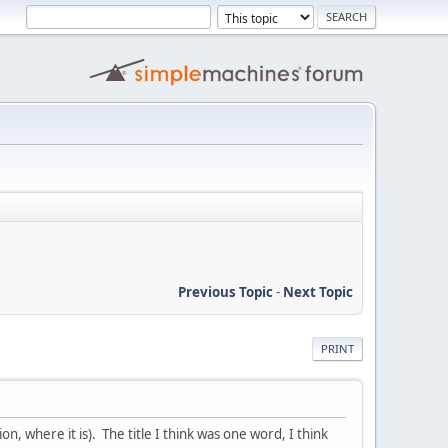
Previous Topic
-
Next Topic
PRINT
 where it is). The title I think was one word, I think