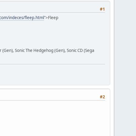
#1
com/indeces/fleep.html
">Fleep
ar (Gen), Sonic The Hedgehog (Gen), Sonic CD (Sega
#2