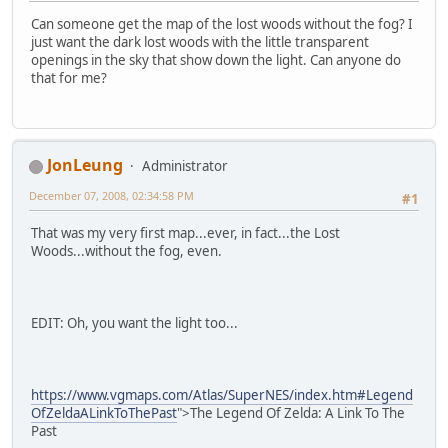
Can someone get the map of the lost woods without the fog? I
just want the dark lost woods with the little transparent
openings in the sky that show down the light. Can anyone do
that for me?
JonLeung
Administrator
December 07, 2008, 02:34:58 PM
#1
That was my very first map...ever, in fact...the Lost
Woods...without the fog, even.
EDIT: Oh, you want the light too...
https://www.vgmaps.com/Atlas/SuperNES/index.htm#Legend
OfZeldaALinkToThePast
">The Legend Of Zelda: A Link To The
Past