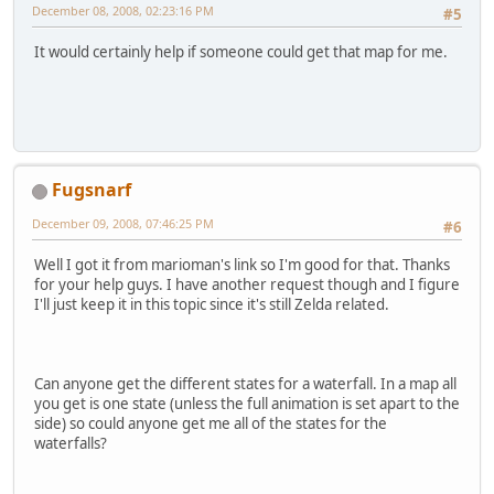
December 08, 2008, 02:23:16 PM
#5
It would certainly help if someone could get that map for me.
Fugsnarf
December 09, 2008, 07:46:25 PM
#6
Well I got it from marioman's link so I'm good for that. Thanks
for your help guys. I have another request though and I figure
I'll just keep it in this topic since it's still Zelda related.
Can anyone get the different states for a waterfall. In a map all
you get is one state (unless the full animation is set apart to the
side) so could anyone get me all of the states for the
waterfalls?