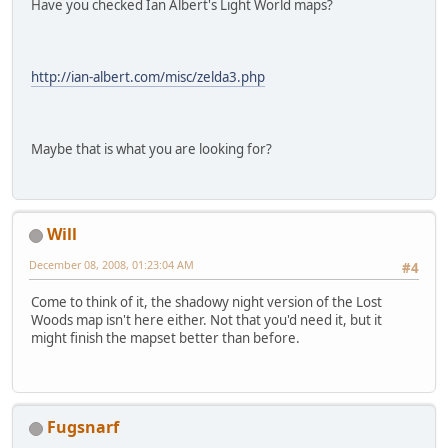
Have you checked Ian Albert's Light World maps?
http://ian-albert.com/misc/zelda3.php
Maybe that is what you are looking for?
Will
December 08, 2008, 01:23:04 AM
#4
Come to think of it, the shadowy night version of the Lost
Woods map isn't here either. Not that you'd need it, but it
might finish the mapset better than before.
Fugsnarf