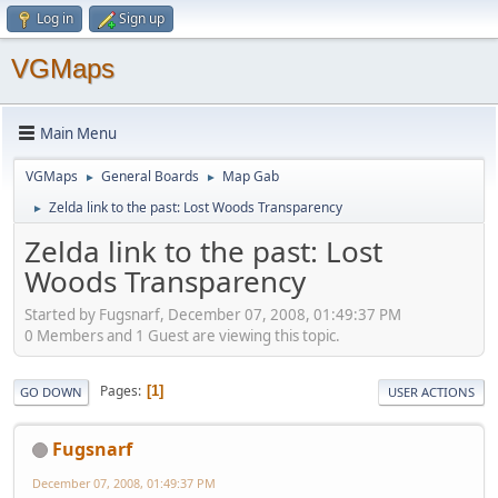
Log in
Sign up
VGMaps
Main Menu
VGMaps
General Boards
Map Gab
►
►
Zelda link to the past: Lost Woods Transparency
►
Zelda link to the past: Lost
Woods Transparency
Started by Fugsnarf, December 07, 2008, 01:49:37 PM
0 Members and 1 Guest are viewing this topic.
Pages
1
GO DOWN
USER ACTIONS
Fugsnarf
December 07, 2008, 01:49:37 PM