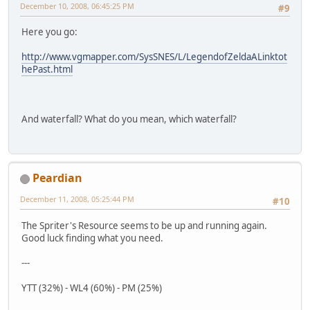
December 10, 2008, 06:45:25 PM
#9
Here you go:
http://www.vgmapper.com/SysSNES/L/LegendofZeldaALinktot
hePast.html
And waterfall? What do you mean, which waterfall?
Peardian
December 11, 2008, 05:25:44 PM
#10
The Spriter's Resource seems to be up and running again.
Good luck finding what you need.
---
YTT (32%) - WL4 (60%) - PM (25%)