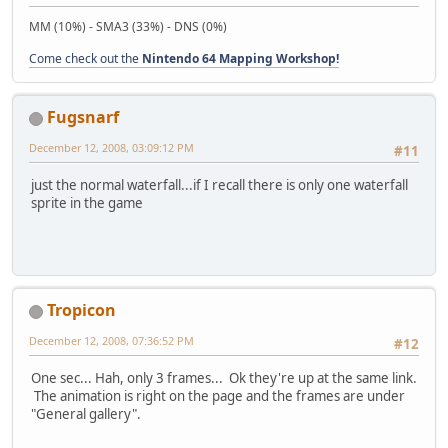
MM (10%) - SMA3 (33%) - DNS (0%)
Come check out the
Nintendo 64 Mapping Workshop!
Fugsnarf
December 12, 2008, 03:09:12 PM
#11
just the normal waterfall...if I recall there is only one waterfall
sprite in the game
Tropicon
December 12, 2008, 07:36:52 PM
#12
One sec... Hah, only 3 frames... Ok they're up at the same link.
The animation is right on the page and the frames are under
"General gallery".