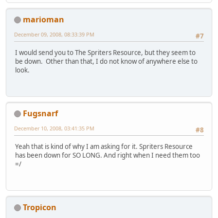
marioman
December 09, 2008, 08:33:39 PM
#7
I would send you to The Spriters Resource, but they seem to
be down. Other than that, I do not know of anywhere else to
look.
Fugsnarf
December 10, 2008, 03:41:35 PM
#8
Yeah that is kind of why I am asking for it. Spriters Resource
has been down for SO LONG. And right when I need them too
=/
Tropicon