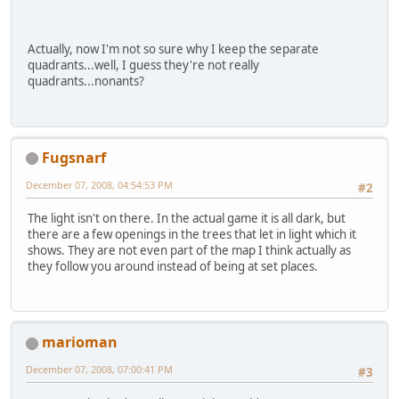
Actually, now I'm not so sure why I keep the separate
quadrants...well, I guess they're not really
quadrants...nonants?
Fugsnarf
December 07, 2008, 04:54:53 PM
#2
The light isn't on there. In the actual game it is all dark, but
there are a few openings in the trees that let in light which it
shows. They are not even part of the map I think actually as
they follow you around instead of being at set places.
marioman
December 07, 2008, 07:00:41 PM
#3