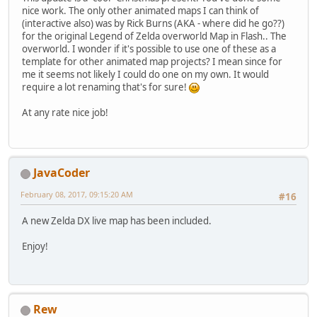
nice work. The only other animated maps I can think of
(interactive also) was by Rick Burns (AKA - where did he go??)
for the original Legend of Zelda overworld Map in Flash.. The
overworld. I wonder if it's possible to use one of these as a
template for other animated map projects? I mean since for
me it seems not likely I could do one on my own. It would
require a lot renaming that's for sure!
At any rate nice job!
JavaCoder
February 08, 2017, 09:15:20 AM
#16
A new Zelda DX live map has been included.
Enjoy!
Rew