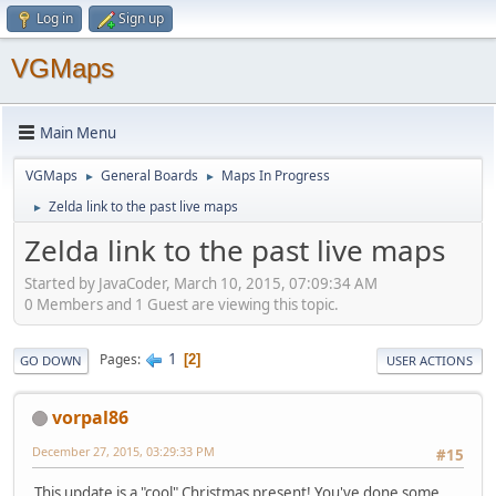
Log in
Sign up
VGMaps
Main Menu
VGMaps
General Boards
Maps In Progress
►
►
Zelda link to the past live maps
►
Zelda link to the past live maps
Started by JavaCoder, March 10, 2015, 07:09:34 AM
0 Members and 1 Guest are viewing this topic.
1
Pages
2
GO DOWN
USER ACTIONS
vorpal86
December 27, 2015, 03:29:33 PM
#15
This update is a "cool" Christmas present! You've done some