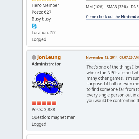
Hero Member
MM (10%) - SMA3 (33%) - DNS
Posts: 627
Come check out the
Nintendo
Busy busy
Location: ???
Logged
JonLeung
November 12, 2014, 09:07:26 AM
Administrator
That's one of the things I 
where the NPCs are and whe
many other games. I'm sure 
surprised if half or even mo
to find someone far from to
every single person out in 
you would be confronting t
Posts: 3,888
Question: magnet man
Logged