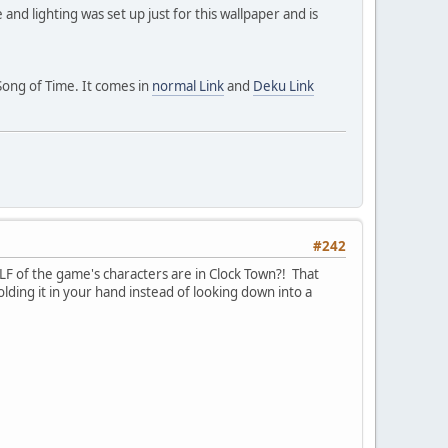
and lighting was set up just for this wallpaper and is
Song of Time. It comes in
normal Link
and
Deku Link
#242
LF of the game's characters are in Clock Town?! That
ding it in your hand instead of looking down into a