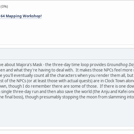
 (0%)
 64 Mapping Workshop!
love about Majora's Mask - the three-day time loop provides
Groundhog Da
n and what they're having to deal with. It makes those NPCs feel more re
you'll eventually count all the characters when you render them all, but 
st of the NPCs (or at least those with actual quests) are in Clock Town alon
wn, though I do remember there are some of those. If there is one downsid
a single three-day run and then also save the world (the Anju and Kafei on
he final boss), though presumably stopping the moon from slamming int