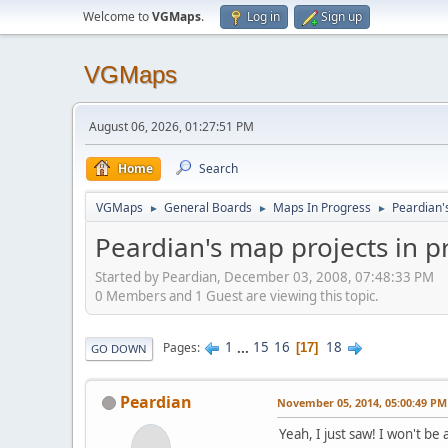
Welcome to
VGMaps
.
Log in
Sign up
VGMaps
August 06, 2026, 01:27:51 PM
Home
Search
VGMaps
General Boards
Maps In Progress
Peardian'
►
►
►
Peardian's map projects in 
Started by Peardian, December 03, 2008, 07:48:33 PM
0 Members and 1 Guest are viewing this topic.
1
...
15
16
18
Pages
17
GO DOWN
Peardian
November 05, 2014, 05:00:49 PM
Yeah, I just saw! I won't be 