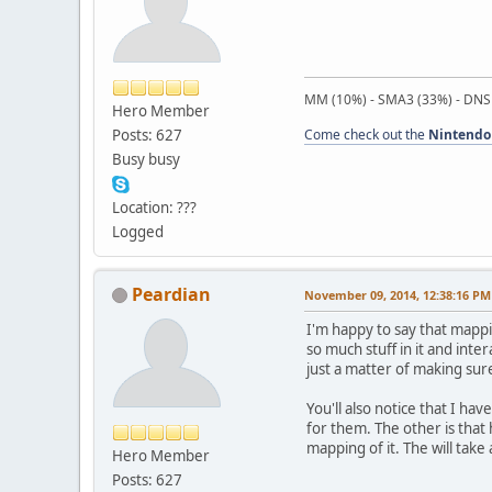
MM (10%) - SMA3 (33%) - DNS
Hero Member
Posts: 627
Come check out the
Nintendo
Busy busy
Location: ???
Logged
Peardian
November 09, 2014, 12:38:16 PM
I'm happy to say that mappi
so much stuff in it and inte
just a matter of making sure
You'll also notice that I hav
for them. The other is that
mapping of it. The will take
Hero Member
Posts: 627