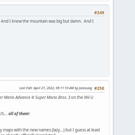
#249
s. And I knew the mountain was big but damn. And I
Last Edit
: April 21, 2022, 09:11:10 AM by JonLeung
#250
r Mario Advance 4: Super Mario Bros. 3
on the Wii U
US...
all of them
!
y maps with the new names (lazy...) but I guess at least