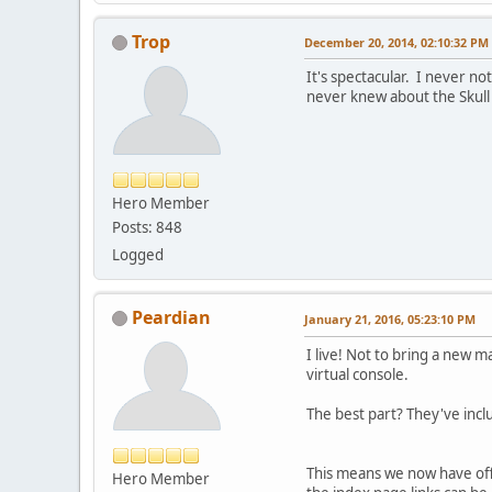
Trop
December 20, 2014, 02:10:32 PM
It's spectacular. I never n
never knew about the Skull 
Hero Member
Posts: 848
Logged
Peardian
January 21, 2016, 05:23:10 PM
I live! Not to bring a new 
virtual console.
The best part? They've incl
This means we now have offic
Hero Member