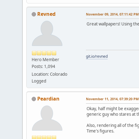
Revned
November 09, 2014, 07:11:42 PM
Great wallpapers! Using the
git.io/revned
Hero Member
Posts: 1,094
Location: Colorado
Logged
Peardian
November 11, 2014, 07:39:20 PM
Okay, half might be exaggera
generic guy who stares at t
Also, rendering all of the f
Time's figures.