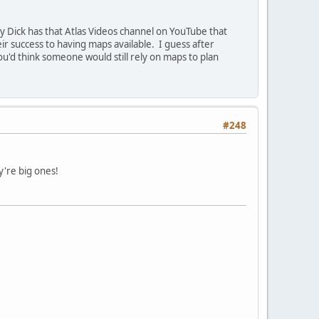
 Dick has that Atlas Videos channel on YouTube that
r success to having maps available. I guess after
ou'd think someone would still rely on maps to plan
#248
y're big ones!