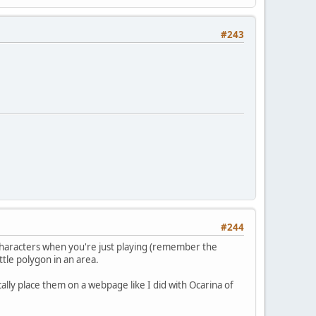
#243
#244
or characters when you're just playing (remember the
tle polygon in an area.
ically place them on a webpage like I did with Ocarina of