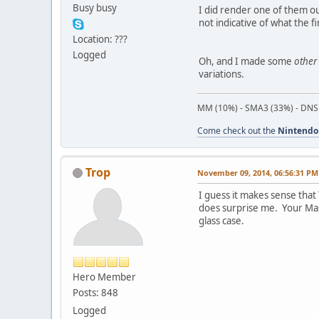
Busy busy
I did render one of them o
not indicative of what the fin
Location: ???
Logged
Oh, and I made some
other
variations.
MM (10%) - SMA3 (33%) - DNS
Come check out the
Nintendo
Trop
November 09, 2014, 06:56:31 PM
I guess it makes sense that
does surprise me. Your Mask
glass case.
Hero Member
Posts: 848
Logged