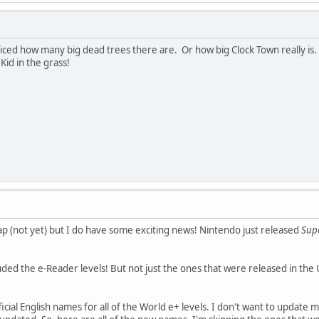
oticed how many big dead trees there are. Or how big Clock Town really i
Kid in the grass!
map (not yet) but I do have some exciting news! Nintendo just released
Supe
uded the e-Reader levels! But not just the ones that were released in the 
ial English names for all of the World e+ levels. I don't want to update m