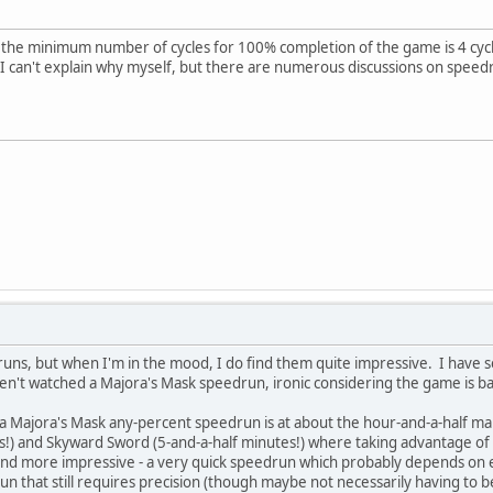
t the minimum number of cycles for 100% completion of the game is 4 cycles
I can't explain why myself, but there are numerous discussions on speed
druns, but when I'm in the mood, I do find them quite impressive. I have
aven't watched a Majora's Mask speedrun, ironic considering the game is b
a Majora's Mask any-percent speedrun is at about the hour-and-a-half mark
!) and Skyward Sword (5-and-a-half minutes!) where taking advantage of 
 find more impressive - a very quick speedrun which probably depends on 
un that still requires precision (though maybe not necessarily having to be 