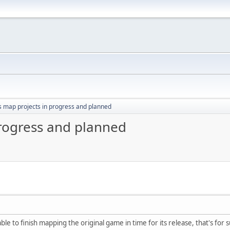
s map projects in progress and planned
progress and planned
able to finish mapping the original game in time for its release, that's for s