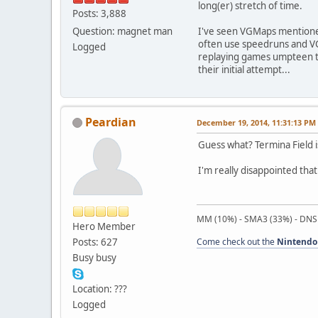
long(er) stretch of time.
Posts: 3,888
Question: magnet man
I've seen VGMaps mentioned
often use speedruns and VGM
Logged
replaying games umpteen tim
their initial attempt...
Peardian
December 19, 2014, 11:31:13 PM
Guess what? Termina Field is
I'm really disappointed tha
MM (10%) - SMA3 (33%) - DNS
Hero Member
Posts: 627
Come check out the
Nintendo
Busy busy
Location: ???
Logged