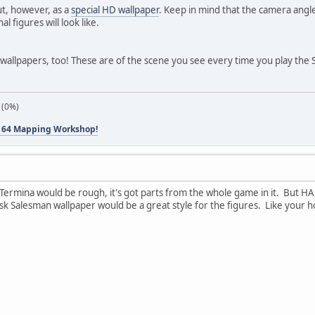
ut, however, as a
special HD wallpaper
. Keep in mind that the camera angle 
al figures will look like.
wallpapers, too! These are of the scene you see every time you play the 
 (0%)
 64 Mapping Workshop!
 Termina would be rough, it's got parts from the whole game in it. But HA
 Salesman wallpaper would be a great style for the figures. Like your hol