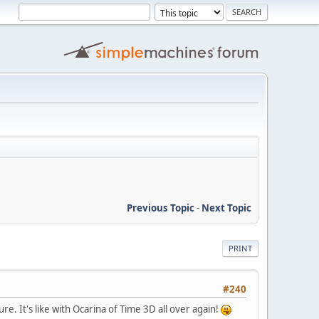
Previous Topic
-
Next Topic
PRINT
#240
ure. It's like with Ocarina of Time 3D all over again!