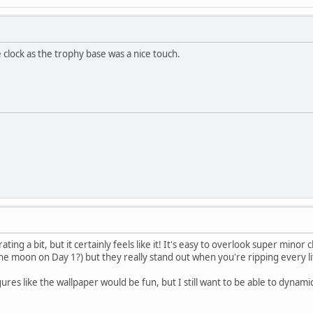
 clock as the trophy base was a nice touch.
ting a bit, but it certainly feels like it! It's easy to overlook super min
he moon on Day 1?) but they really stand out when you're ripping every lit
igures like the wallpaper would be fun, but I still want to be able to dynam