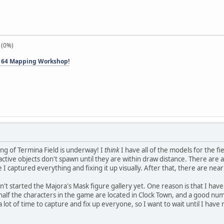
 (0%)
 64 Mapping Workshop!
ng of Termina Field is underway! I
think
I have all of the models for the fiel
ractive objects don't spawn until they are within draw distance. There are a
 I captured everything and fixing it up visually. After that, there are nea
en't started the Majora's Mask figure gallery yet. One reason is that I have
 half the characters in the game are located in Clock Town, and a good n
 a lot of time to capture and fix up everyone, so I want to wait until I ha