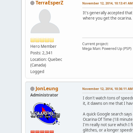
TerraEsperZ
November 12, 2014, 10:13:41 AM
It's generally accepted tha
where you get the ocarina. 
Current project:
Hero Member
Mega Man: Powered Up (PSP)
Posts: 2,341
Location: Quebec
(Canada)
Logged
JonLeung
November 12, 2014, 10:36:11 AM
Administrator
I don't watch tons of spee
it, it dawns on me that I h
A quick Google search says 
Ocarina Of Time (18 minutes
I'm really not sure which I
glitches, or a longer speedr