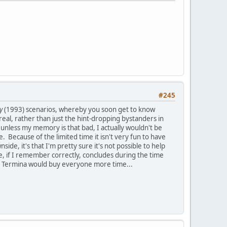
#245
y
(1993) scenarios, whereby you soon get to know
al, rather than just the hint-dropping bystanders in
unless my memory is that bad, I actually wouldn't be
e. Because of the limited time it isn't very fun to have
e, it's that I'm pretty sure it's not possible to help
e, if I remember correctly, concludes during the time
o Termina would buy everyone more time...