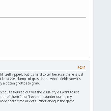
#241
d itself ripped, but it's hard to tell because there is just
t least 204 clumps of grass in the whole field! Now it's
rly a dozen grottos to grab.
n't quite figured out yet the visual style I want to use
umber of them I didn't even encounter during my
ve more spare time or get further along in the game.