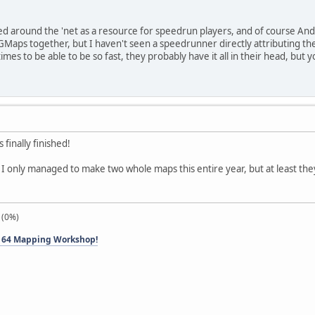
 around the 'net as a resource for speedrun players, and of course Andy
aps together, but I haven't seen a speedrunner directly attributing thei
es to be able to be so fast, they probably have it all in their head, but y
 finally finished!
t I only managed to make two whole maps this entire year, but at least the
 (0%)
 64 Mapping Workshop!