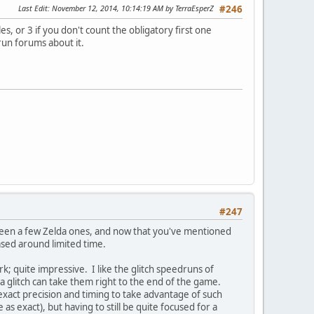
Last Edit
: November 12, 2014, 10:14:19 AM by TerraEsperZ
#246
, or 3 if you don't count the obligatory first one
run forums about it.
#247
 seen a few Zelda ones, and now that you've mentioned
ased around limited time.
; quite impressive. I like the glitch speedruns of
a glitch can take them right to the end of the game.
exact precision and timing to take advantage of such
as exact), but having to still be quite focused for a