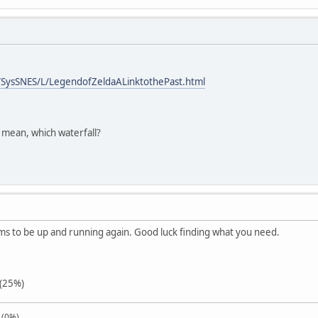
SysSNES/L/LegendofZeldaALinktothePast.html
 mean, which waterfall?
ms to be up and running again. Good luck finding what you need.
 (25%)
 (0%)