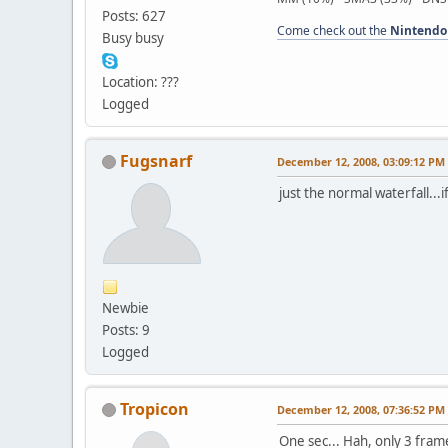
Posts: 627
Come check out the
Nintendo
Busy busy
Location: ???
Logged
Fugsnarf
December 12, 2008, 03:09:12 PM
just the normal waterfall...i
Newbie
Posts: 9
Logged
Tropicon
December 12, 2008, 07:36:52 PM
One sec... Hah, only 3 fram