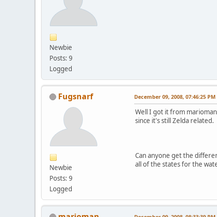
Newbie
Posts: 9
Logged
Fugsnarf
December 09, 2008, 07:46:25 PM
Well I got it from marioman'
since it's still Zelda related.
Can anyone get the different
all of the states for the wate
Newbie
Posts: 9
Logged
marioman
December 09, 2008, 08:33:39 PM