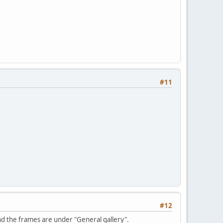
#11
#12
and the frames are under "General gallery".