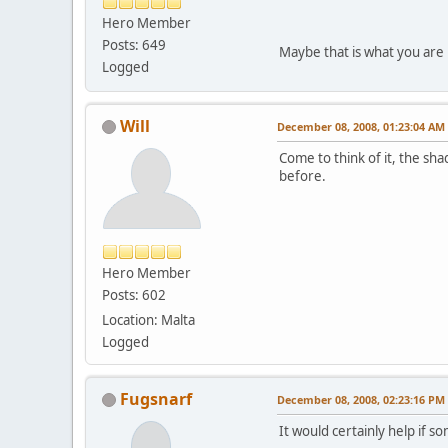
Hero Member
Posts: 649
Maybe that is what you are 
Logged
Will
December 08, 2008, 01:23:04 AM
Come to think of it, the sha
before.
Hero Member
Posts: 602
Location: Malta
Logged
Fugsnarf
December 08, 2008, 02:23:16 PM
It would certainly help if 