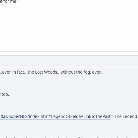
at for me?
.ever, in fact...the Lost Woods...without the fog, even.
 too...
tlas/SuperNES/index.htm#LegendOfZeldaALinkToThePast
">The Legend O