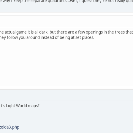
re why I keep the separate quadrants...well, I guess they're not really qu
the actual game it is all dark, but there are a few openings in the trees that
they follow you around instead of being at set places.
t's Light World maps?
/zelda3.php