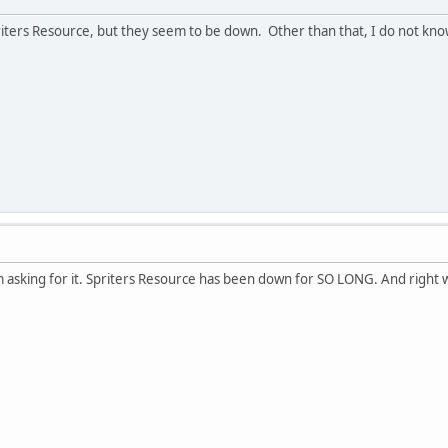
iters Resource, but they seem to be down. Other than that, I do not kno
am asking for it. Spriters Resource has been down for SO LONG. And right