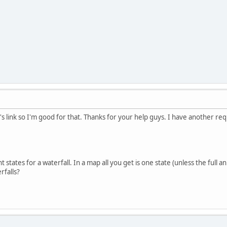
s link so I'm good for that. Thanks for your help guys. I have another reques
 states for a waterfall. In a map all you get is one state (unless the full 
rfalls?