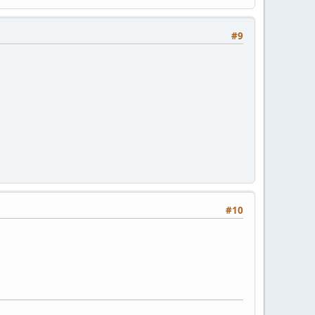
#9
#10