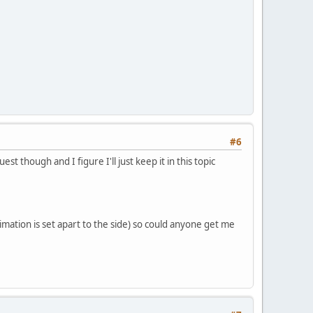
#6
t though and I figure I'll just keep it in this topic
animation is set apart to the side) so could anyone get me