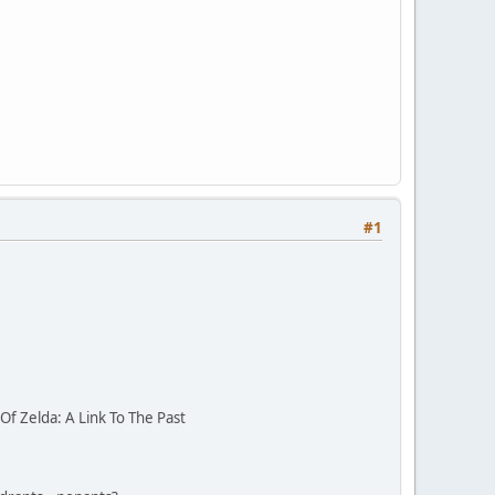
#1
f Zelda: A Link To The Past