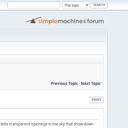
Previous Topic
-
Next Topic
PRINT
little transparent openings in the sky that show down