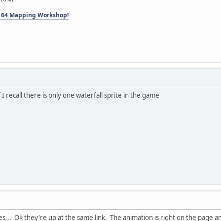
 64 Mapping Workshop!
f I recall there is only one waterfall sprite in the game
es... Ok they're up at the same link. The animation is right on the page 