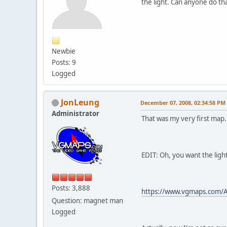
the light. Can anyone do th
Newbie
Posts: 9
Logged
JonLeung
December 07, 2008, 02:34:58 PM
Administrator
That was my very first map..
EDIT: Oh, you want the light
Posts: 3,888
https://www.vgmaps.com/A
Question: magnet man
Logged