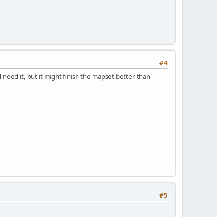
#4
 need it, but it might finish the mapset better than
#5