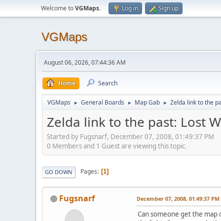
Welcome to
VGMaps
.
Log in
Sign up
VGMaps
August 06, 2026, 07:44:36 AM
Home
Search
VGMaps
General Boards
Map Gab
Zelda link to the 
►
►
►
Zelda link to the past: Lost
Started by Fugsnarf, December 07, 2008, 01:49:37 PM
0 Members and 1 Guest are viewing this topic.
Pages
1
GO DOWN
Fugsnarf
December 07, 2008, 01:49:37 PM
Can someone get the map of 