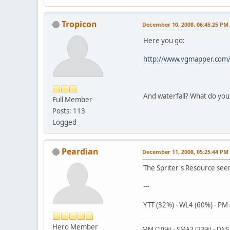
Tropicon
December 10, 2008, 06:45:25 PM
Here you go:
http://www.vgmapper.com/
And waterfall? What do you
Full Member
Posts: 113
Logged
Peardian
December 11, 2008, 05:25:44 PM
The Spriter's Resource see
---
YTT (32%) - WL4 (60%) - PM
Hero Member
MM (10%) - SMA3 (33%) - DNS