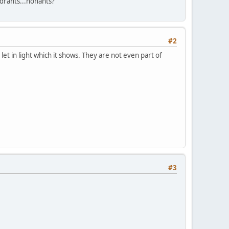
adrants...nonants?
#2
 let in light which it shows. They are not even part of
#3