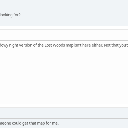
looking for?
dowy night version of the Lost Woods map isn't here either. Not that you'd
someone could get that map for me.