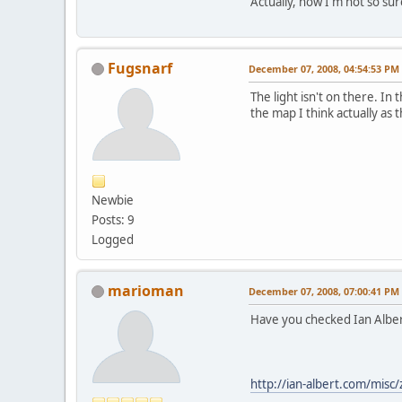
Actually, now I'm not so su
Fugsnarf
December 07, 2008, 04:54:53 PM
The light isn't on there. In 
the map I think actually as 
Newbie
Posts: 9
Logged
marioman
December 07, 2008, 07:00:41 PM
Have you checked Ian Alber
http://ian-albert.com/misc