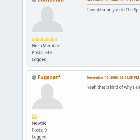
I would send you to The Spr
Hero Member
Posts: 649
Logged
Fugsnarf
December 10, 2008, 03:41:35 PM
Yeah that is kind of why I 
Newbie
Posts: 9
Logged