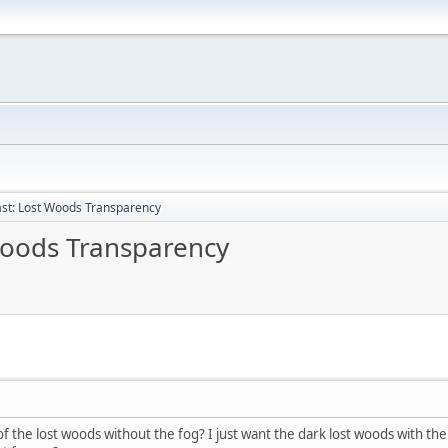
past: Lost Woods Transparency
 Woods Transparency
the lost woods without the fog? I just want the dark lost woods with the 