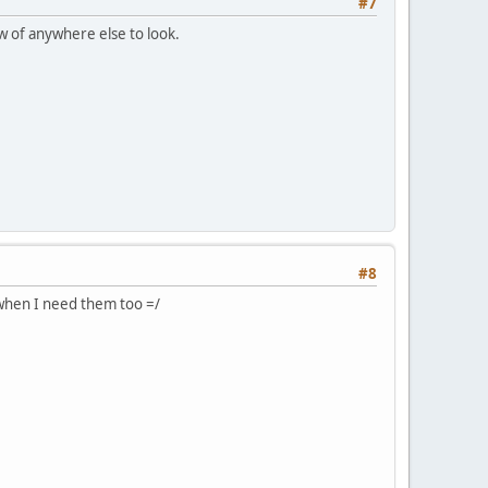
#7
w of anywhere else to look.
#8
 when I need them too =/