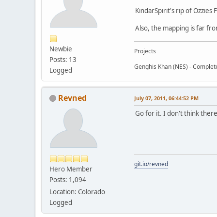
KindarSpirit's rip of Ozzies
Also, the mapping is far fr
Newbie
Projects
Posts: 13
Genghis Khan (NES) - Complet
Logged
Revned
July 07, 2011, 06:44:52 PM
Go for it. I don't think ther
git.io/revned
Hero Member
Posts: 1,094
Location: Colorado
Logged