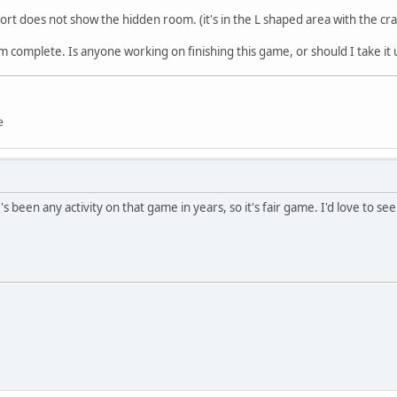
 Fort does not show the hidden room. (it's in the L shaped area with the cr
om complete. Is anyone working on finishing this game, or should I take it 
e
e's been any activity on that game in years, so it's fair game. I'd love to se