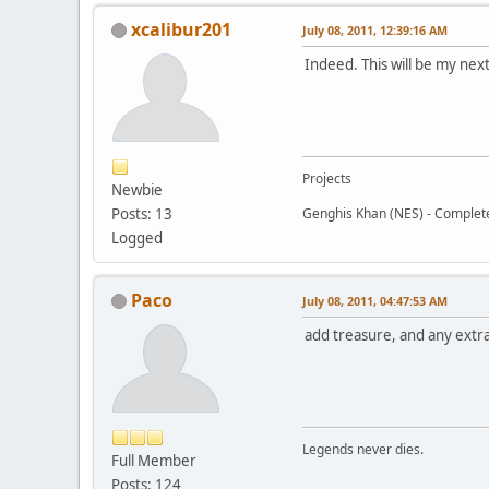
xcalibur201
July 08, 2011, 12:39:16 AM
Indeed. This will be my next
Projects
Newbie
Posts: 13
Genghis Khan (NES) - Complet
Logged
Paco
July 08, 2011, 04:47:53 AM
add treasure, and any extr
Legends never dies.
Full Member
Posts: 124