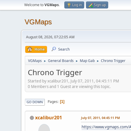
Welcome to
VGMaps
.
Log in
Sign up
VGMaps
August 08, 2026, 07:22:05 AM
Home
Search
VGMaps
General Boards
Map Gab
Chrono Trigger
►
►
►
Chrono Trigger
Started by xcalibur201, July 07, 2011, 04:45:11 PM
0 Members and 1 Guest are viewing this topic.
Pages
1
GO DOWN
xcalibur201
July 07, 2011, 04:45:11 PM
https://www.vgmaps.com/A