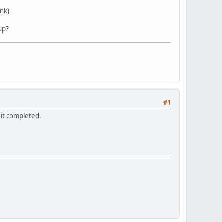
ank)
up?
#1
e it completed.