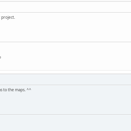
 project.
e
as to the maps. ^^