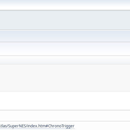
tlas/SuperNES/index.htm#ChronoTrigger