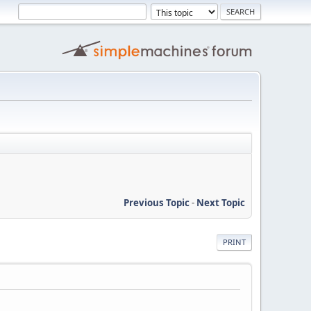
Previous Topic
-
Next Topic
PRINT