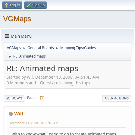
Log in
Sign up
VGMaps
Main Menu
VGMaps
General Boards
Mapping Tips/Guides
►
►
RE: Animated maps
►
RE: Animated maps
Started by Will, December 13, 2008, 04:51:43 AM
0 Members and 1 Guest are viewing this topic.
Pages
1
GO DOWN
USER ACTIONS
Will
December 13, 2008, 04:51:43 AM
I wish to know what I need to do to create animated maps.