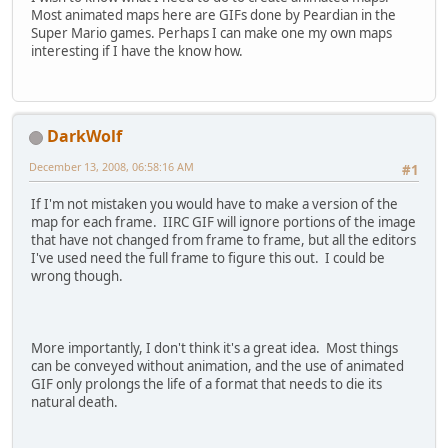
Most animated maps here are GIFs done by Peardian in the
Super Mario games. Perhaps I can make one my own maps
interesting if I have the know how.
DarkWolf
December 13, 2008, 06:58:16 AM
#1
If I'm not mistaken you would have to make a version of the
map for each frame. IIRC GIF will ignore portions of the image
that have not changed from frame to frame, but all the editors
I've used need the full frame to figure this out. I could be
wrong though.
More importantly, I don't think it's a great idea. Most things
can be conveyed without animation, and the use of animated
GIF only prolongs the life of a format that needs to die its
natural death.