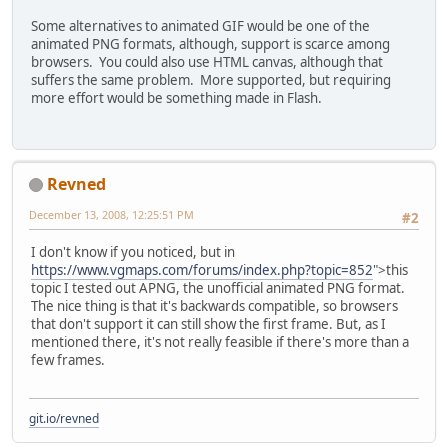
Some alternatives to animated GIF would be one of the
animated PNG formats, although, support is scarce among
browsers. You could also use HTML canvas, although that
suffers the same problem. More supported, but requiring
more effort would be something made in Flash.
Revned
December 13, 2008, 12:25:51 PM
#2
I don't know if you noticed, but in
https://www.vgmaps.com/forums/index.php?topic=852
">this
topic I tested out APNG, the unofficial animated PNG format.
The nice thing is that it's backwards compatible, so browsers
that don't support it can still show the first frame. But, as I
mentioned there, it's not really feasible if there's more than a
few frames.
git.io/revned