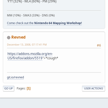
YTT (32%) - WL4 (60%) - PM (29%)
MM (10%) - SMA3 (33%) - DNS (0%)
Come check out the
Nintendo 64 Mapping Workshop!
Revned
December 13, 2008, 07:17:41 PM
#6
https://addons.mozilla.org/en-
US/firefox/addon/5519
">*cough*
git.io/revned
Pages
1
GO UP
USER ACTIONS