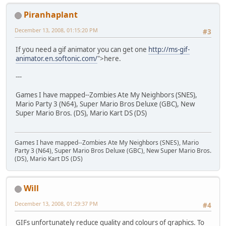
Piranhaplant
December 13, 2008, 01:15:20 PM
#3
If you need a gif animator you can get one
http://ms-gif-
animator.en.softonic.com/
">here.
---
Games I have mapped--Zombies Ate My Neighbors (SNES),
Mario Party 3 (N64), Super Mario Bros Deluxe (GBC), New
Super Mario Bros. (DS), Mario Kart DS (DS)
Games I have mapped--Zombies Ate My Neighbors (SNES), Mario
Party 3 (N64), Super Mario Bros Deluxe (GBC), New Super Mario Bros.
(DS), Mario Kart DS (DS)
Will
December 13, 2008, 01:29:37 PM
#4
GIFs unfortunately reduce quality and colours of graphics. To