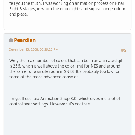
tell you the truth, I was working on animation process on Final
Fight 3 stages, in which the neon lights and signs change colour
and place.
Peardian
December 13, 2008, 06:29:25 PM
#5
Well, the max number of colors that can be in an animated gif
is 256, which is well above the color limit for NES and around
the same for a single room in SNES. It's probably too low for
some of the more advanced consoles.
I myself use Jasc Animation Shop 3.0, which gives me a lot of
control over settings. However, it's not free.
---