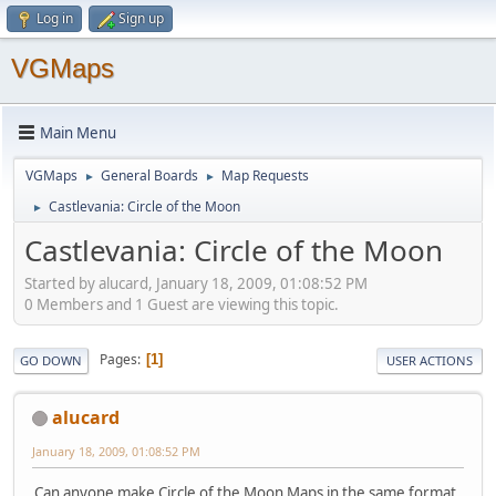
Log in
Sign up
VGMaps
Main Menu
VGMaps
General Boards
Map Requests
►
►
Castlevania: Circle of the Moon
►
Castlevania: Circle of the Moon
Started by alucard, January 18, 2009, 01:08:52 PM
0 Members and 1 Guest are viewing this topic.
Pages
1
GO DOWN
USER ACTIONS
alucard
January 18, 2009, 01:08:52 PM
Can anyone make Circle of the Moon Maps in the same format