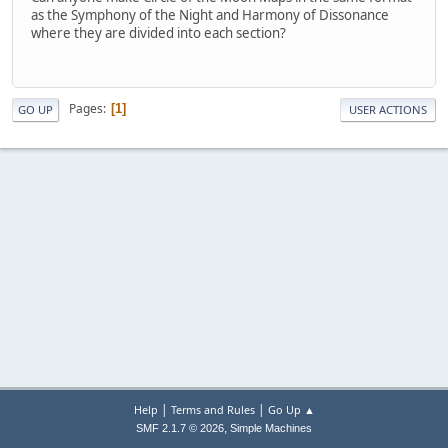
as the Symphony of the Night and Harmony of Dissonance
where they are divided into each section?
Pages
1
GO UP
USER ACTIONS
|
|
Help
Terms and Rules
Go Up ▲
,
SMF 2.1.7 © 2026
Simple Machines