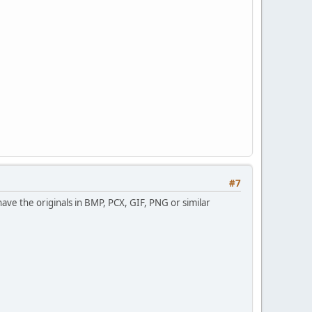
#7
have the originals in BMP, PCX, GIF, PNG or similar