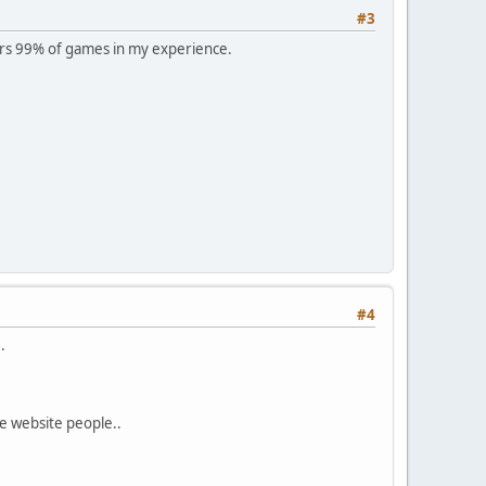
#3
rs 99% of games in my experience.
#4
.
e website people..