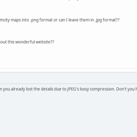
imcity maps into .png format or can I leave them in .jpg format??
out this wonderful website??
n you already lost the details due to JPEG's lossy compression. Don't you 