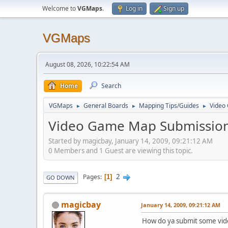
Welcome to
VGMaps
.
Log in
Sign up
VGMaps
August 08, 2026, 10:22:54 AM
Home
Search
VGMaps
General Boards
Mapping Tips/Guides
Video
►
►
►
Video Game Map Submission
Started by magicbay, January 14, 2009, 09:21:12 AM
0 Members and 1 Guest are viewing this topic.
2
Pages
1
GO DOWN
magicbay
January 14, 2009, 09:21:12 AM
How do ya submit some vid