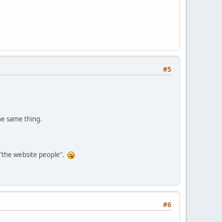
#5
the same thing.
s "the website people".
#6