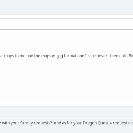
nal maps to me had the maps in .jpg format and I can convert them into 
 with your Simcity requests? And as for your Dragon Quest 4 request did