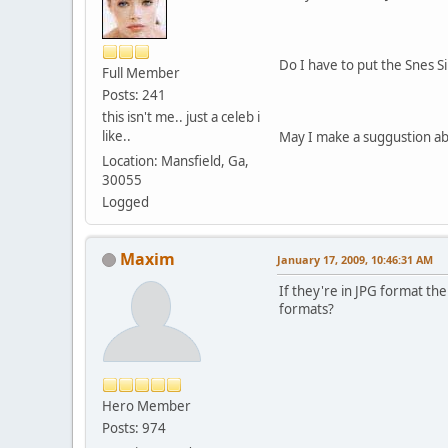
Do I have to put the Snes S
Full Member
Posts: 241
this isn't me.. just a celeb i
like..
May I make a suggustion ab
Location: Mansfield, Ga,
30055
Logged
Maxim
January 17, 2009, 10:46:31 AM
If they're in JPG format the
formats?
Hero Member
Posts: 974