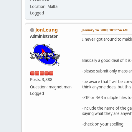
Location: Malta
Logged
JonLeung
January 14, 2009, 10:03:54 AM
Administrator
I never got around to makin
Basically a good deal of it
-please submit only maps a
Posts: 3,888
-be aware that I will be co
Question: magnet man
think anyone does, but this
Logged
-ZIP or RAR multiple files t
-include the name of the ga
saying what they are anywher
-check on your spelling.