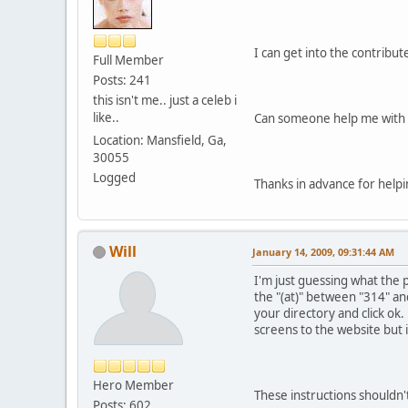
I can get into the contribu
Full Member
Posts: 241
this isn't me.. just a celeb i
like..
Can someone help me with 
Location: Mansfield, Ga,
30055
Logged
Thanks in advance for helpi
Will
January 14, 2009, 09:31:44 AM
I'm just guessing what the 
the "(at)" between "314" and
your directory and click ok.
screens to the website but 
Hero Member
These instructions shouldn't
Posts: 602