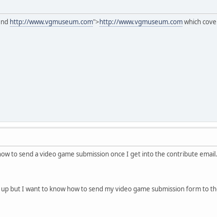
mend
http://www.vgmuseum.com
">
http://www.vgmuseum.com
which cove
how to send a video game submission once I get into the contribute email.
 up but I want to know how to send my video game submission form to th