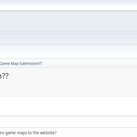
 Game Map Submission??
??
eo game maps to the website?