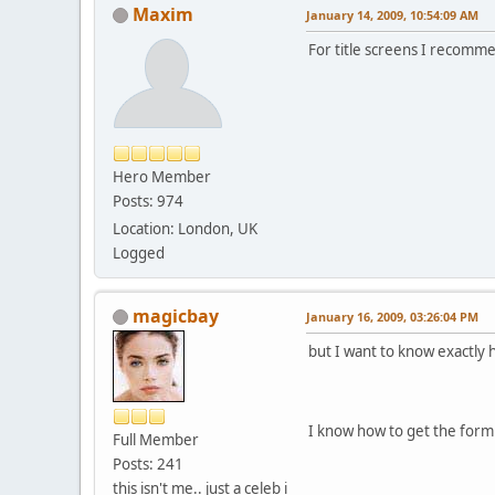
Maxim
January 14, 2009, 10:54:09 AM
For title screens I recom
Hero Member
Posts: 974
Location: London, UK
Logged
magicbay
January 16, 2009, 03:26:04 PM
but I want to know exactly 
I know how to get the form
Full Member
Posts: 241
this isn't me.. just a celeb i