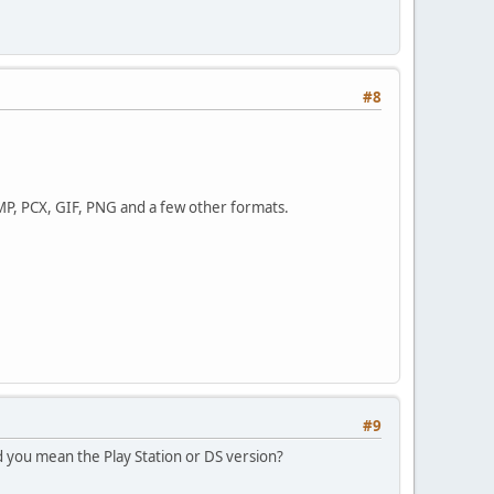
#8
BMP, PCX, GIF, PNG and a few other formats.
#9
 you mean the Play Station or DS version?