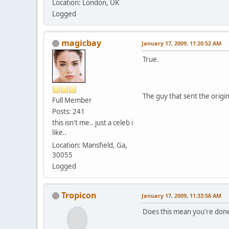
Location: London, UK
Logged
magicbay
January 17, 2009, 11:20:52 AM
True.
The guy that sent the origi
Full Member
Posts: 241
this isn't me.. just a celeb i
like..
Location: Mansfield, Ga,
30055
Logged
Tropicon
January 17, 2009, 11:33:58 AM
Does this mean you're done