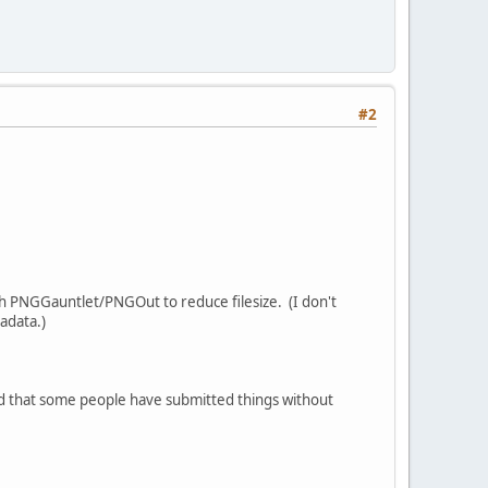
#2
ugh PNGGauntlet/PNGOut to reduce filesize. (I don't
adata.)
sed that some people have submitted things without