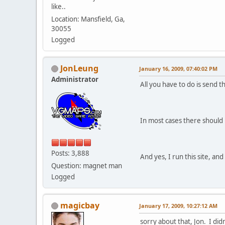
like..
Location: Mansfield, Ga,
30055
Logged
JonLeung
January 16, 2009, 07:40:02 PM
Administrator
All you have to do is send t
In most cases there should 
Posts: 3,888
And yes, I run this site, a
Question: magnet man
Logged
magicbay
January 17, 2009, 10:27:12 AM
sorry about that, Jon. I di