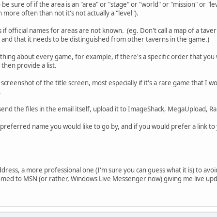
o be sure of if the area is an "area" or "stage" or "world" or "mission" or "
ore often than not it's not actually a "level").
if official names for areas are not known. (eg. Don't call a map of a tavern 
and that it needs to be distinguished from other taverns in the game.)
hing about every game, for example, if there's a specific order that yo
 then provide a list.
a screenshot of the title screen, most especially if it's a rare game that I 
.
send the files in the email itself, upload it to ImageShack, MegaUpload, Ra
e preferred name you would like to go by, and if you would prefer a link t
ddress, a more professional one (I'm sure you can guess what it is) to avoi
tomed to MSN (or rather, Windows Live Messenger now) giving me live upda