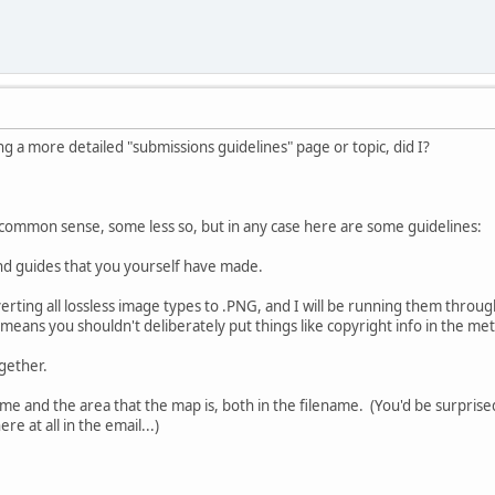
g a more detailed "submissions guidelines" page or topic, did I?
 is common sense, some less so, but in any case here are some guidelines:
nd guides that you yourself have made.
nverting all lossless image types to .PNG, and I will be running them thro
 means you shouldn't deliberately put things like copyright info in the met
ogether.
me and the area that the map is, both in the filename. (You'd be surpri
e at all in the email...)