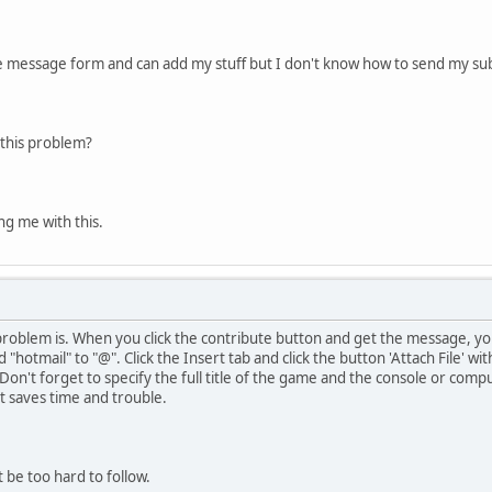
te message form and can add my stuff but I don't know how to send my su
this problem?
ng me with this.
problem is. When you click the contribute button and get the message, yo
 "hotmail" to "@". Click the Insert tab and click the button 'Attach File' w
 Don't forget to specify the full title of the game and the console or compu
it saves time and trouble.
 be too hard to follow.