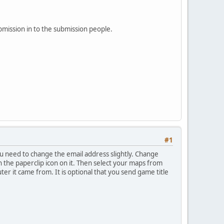
bmission in to the submission people.
#1
u need to change the email address slightly. Change
ith the paperclip icon on it. Then select your maps from
ter it came from. It is optional that you send game title