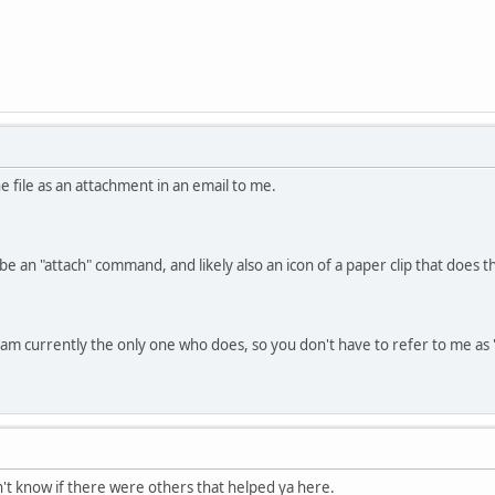
he file as an attachment in an email to me.
be an "attach" command, and likely also an icon of a paper clip that does 
nd am currently the only one who does, so you don't have to refer to me a
dn't know if there were others that helped ya here.