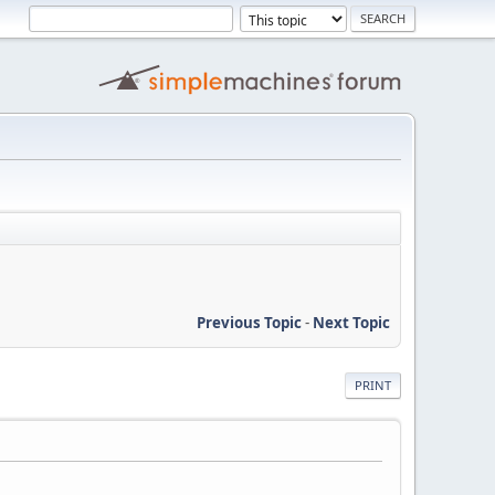
Previous Topic
-
Next Topic
PRINT