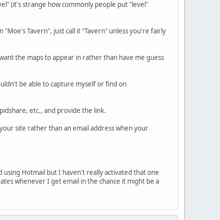
level" (it's strange how commonly people put "level"
"Moe's Tavern", just call it "Tavern" unless you're fairly
u want the maps to appear in rather than have me guess
wouldn't be able to capture myself or find on
pidshare, etc., and provide the link.
o your site rather than an email address when your
d using Hotmail but I haven't really activated that one
tes whenever I get email in the chance it might be a