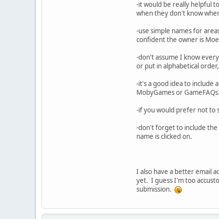
-it would be really helpful t
when they don't know when m
-use simple names for areas 
confident the owner is Moe 
-don't assume I know everyt
or put in alphabetical order,
-it's a good idea to include 
MobyGames or GameFAQs
-if you would prefer not to 
-don't forget to include th
name is clicked on.
I also have a better email a
yet. I guess I'm too accus
submission.