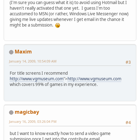
(I'm sure you can guess what it is) to avoid using Hotmail but I
haven't really activated that one yet. I guess I'm too
accustomed to MSN (or rather, Windows Live Messenger now)
giving me live updates whenever I get email in the chance it
might be a submission.
Maxim
January 14, 2009, 10:54:09 AM
#3
For title screens I recommend
http://www.vgmuseum.com
">
http://www.vgmuseum.com
which covers 99% of games in my experience.
magicbay
January 16, 2009, 03:26:04 PM
#4
but I want to know exactly how to send a video game
submission once I get into the contribute email..