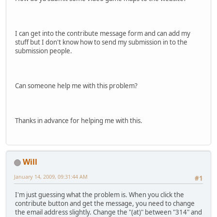
I can get into the contribute message form and can add my
stuff but I don't know how to send my submission in to the
submission people.
Can someone help me with this problem?
Thanks in advance for helping me with this.
Will
January 14, 2009, 09:31:44 AM
#1
I'm just guessing what the problem is. When you click the
contribute button and get the message, you need to change
the email address slightly. Change the "(at)" between "314" and