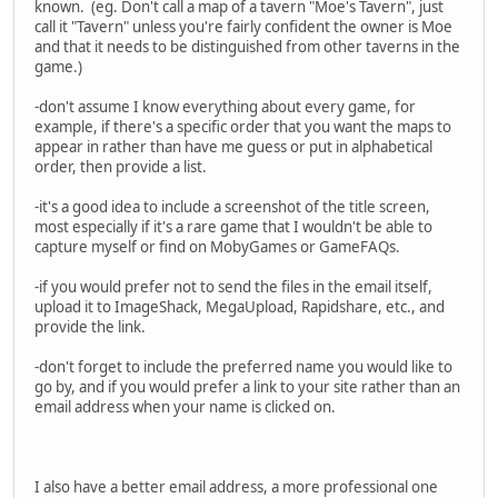
known. (eg. Don't call a map of a tavern "Moe's Tavern", just
call it "Tavern" unless you're fairly confident the owner is Moe
and that it needs to be distinguished from other taverns in the
game.)
-don't assume I know everything about every game, for
example, if there's a specific order that you want the maps to
appear in rather than have me guess or put in alphabetical
order, then provide a list.
-it's a good idea to include a screenshot of the title screen,
most especially if it's a rare game that I wouldn't be able to
capture myself or find on MobyGames or GameFAQs.
-if you would prefer not to send the files in the email itself,
upload it to ImageShack, MegaUpload, Rapidshare, etc., and
provide the link.
-don't forget to include the preferred name you would like to
go by, and if you would prefer a link to your site rather than an
email address when your name is clicked on.
I also have a better email address, a more professional one