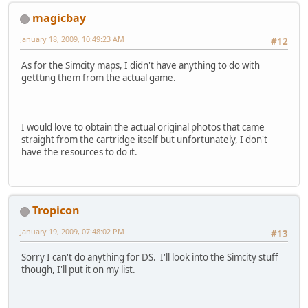
magicbay
January 18, 2009, 10:49:23 AM
#12
As for the Simcity maps, I didn't have anything to do with
gettting them from the actual game.
I would love to obtain the actual original photos that came
straight from the cartridge itself but unfortunately, I don't
have the resources to do it.
Tropicon
January 19, 2009, 07:48:02 PM
#13
Sorry I can't do anything for DS. I'll look into the Simcity stuff
though, I'll put it on my list.