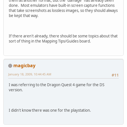
them as another format, but the "damage" has already been
done. Most emulators have built-in screen capture functions
that take screenshots as lossless images, so they should always
be kept that way.
If there aren't already, there should be some topics about that
sort of thing in the Mapping Tips/Guides board.
magicbay
January 18, 2009, 10:44:45 AM
#11
I was referring to the Dragon Quest 4 game for the DS
version.
I didn't know there was one for the playstation.