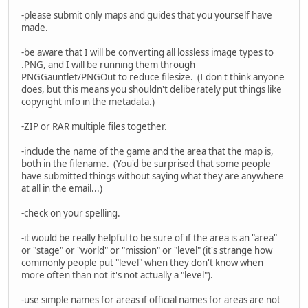
-please submit only maps and guides that you yourself have
made.
-be aware that I will be converting all lossless image types to
.PNG, and I will be running them through
PNGGauntlet/PNGOut to reduce filesize. (I don't think anyone
does, but this means you shouldn't deliberately put things like
copyright info in the metadata.)
-ZIP or RAR multiple files together.
-include the name of the game and the area that the map is,
both in the filename. (You'd be surprised that some people
have submitted things without saying what they are anywhere
at all in the email...)
-check on your spelling.
-it would be really helpful to be sure of if the area is an "area"
or "stage" or "world" or "mission" or "level" (it's strange how
commonly people put "level" when they don't know when
more often than not it's not actually a "level").
-use simple names for areas if official names for areas are not