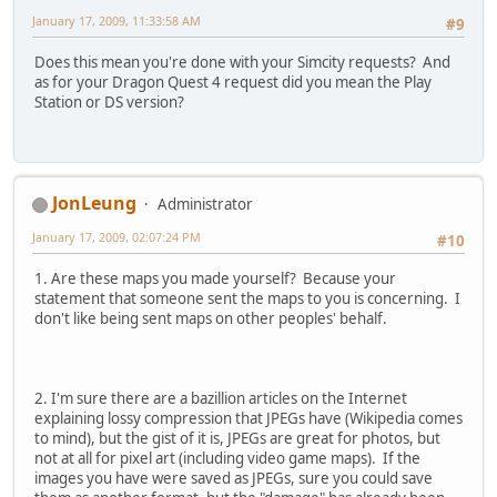
January 17, 2009, 11:33:58 AM
#9
Does this mean you're done with your Simcity requests? And
as for your Dragon Quest 4 request did you mean the Play
Station or DS version?
JonLeung
Administrator
January 17, 2009, 02:07:24 PM
#10
1. Are these maps you made yourself? Because your
statement that someone sent the maps to you is concerning. I
don't like being sent maps on other peoples' behalf.
2. I'm sure there are a bazillion articles on the Internet
explaining lossy compression that JPEGs have (Wikipedia comes
to mind), but the gist of it is, JPEGs are great for photos, but
not at all for pixel art (including video game maps). If the
images you have were saved as JPEGs, sure you could save