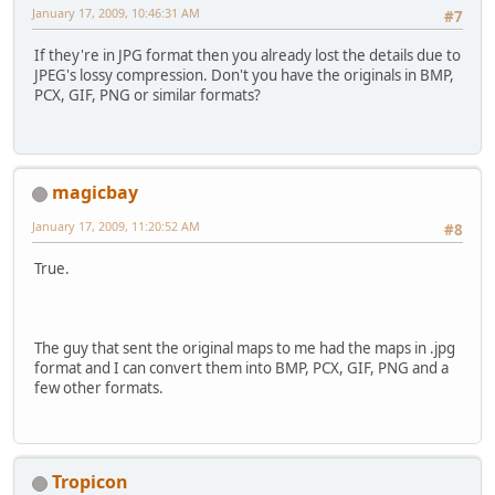
January 17, 2009, 10:46:31 AM
#7
If they're in JPG format then you already lost the details due to
JPEG's lossy compression. Don't you have the originals in BMP,
PCX, GIF, PNG or similar formats?
magicbay
January 17, 2009, 11:20:52 AM
#8
True.
The guy that sent the original maps to me had the maps in .jpg
format and I can convert them into BMP, PCX, GIF, PNG and a
few other formats.
Tropicon