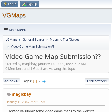
Log in
Sign up
VGMaps
Main Menu
VGMaps
General Boards
Mapping Tips/Guides
►
►
Video Game Map Submission??
►
Video Game Map Submission??
Started by magicbay, January 14, 2009, 09:21:12 AM
0 Members and 1 Guest are viewing this topic.
2
Pages
1
GO DOWN
USER ACTIONS
magicbay
January 14, 2009, 09:21:12 AM
How do ya submit some video game maps to the website?