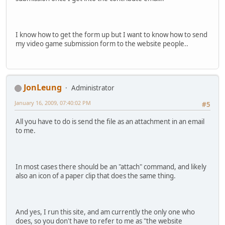
I know how to get the form up but I want to know how to send
my video game submission form to the website people..
JonLeung
Administrator
January 16, 2009, 07:40:02 PM
#5
All you have to do is send the file as an attachment in an email
to me.
In most cases there should be an "attach" command, and likely
also an icon of a paper clip that does the same thing.
And yes, I run this site, and am currently the only one who
does, so you don't have to refer to me as "the website