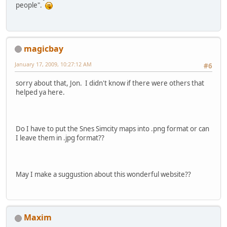
people".
magicbay
January 17, 2009, 10:27:12 AM
#6
sorry about that, Jon. I didn't know if there were others that
helped ya here.
Do I have to put the Snes Simcity maps into .png format or can
I leave them in .jpg format??
May I make a suggustion about this wonderful website??
Maxim