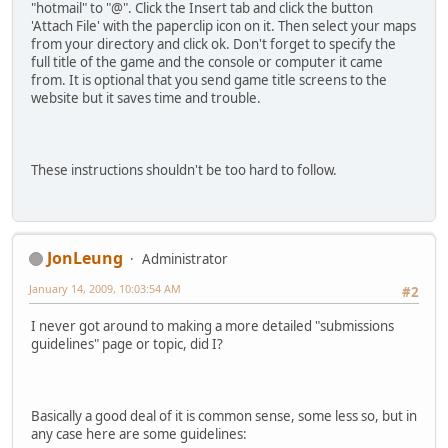
"hotmail" to "@". Click the Insert tab and click the button
'Attach File' with the paperclip icon on it. Then select your maps
from your directory and click ok. Don't forget to specify the
full title of the game and the console or computer it came
from. It is optional that you send game title screens to the
website but it saves time and trouble.
These instructions shouldn't be too hard to follow.
JonLeung
Administrator
January 14, 2009, 10:03:54 AM
#2
I never got around to making a more detailed "submissions
guidelines" page or topic, did I?
Basically a good deal of it is common sense, some less so, but in
any case here are some guidelines: