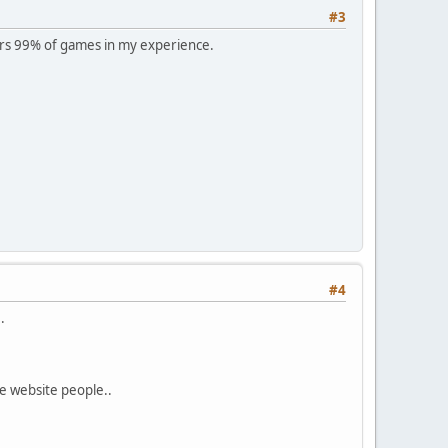
#3
rs 99% of games in my experience.
#4
.
e website people..