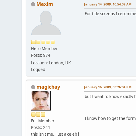
Maxim
January 14, 2009, 10:54:09 AM
For title screens I recom
Hero Member
Posts: 974
Location: London, UK
Logged
magicbay
January 16, 2009, 03:26:04 PM
but I want to know exactly 
I know how to get the form
Full Member
Posts: 241
this isn't me.. just a celeb i