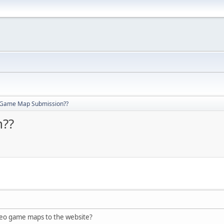
 Game Map Submission??
??
eo game maps to the website?