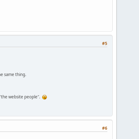
#5
the same thing.
s "the website people".
#6