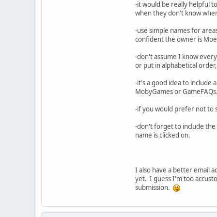
-it would be really helpful t
when they don't know when m
-use simple names for areas 
confident the owner is Moe 
-don't assume I know everyt
or put in alphabetical order,
-it's a good idea to include 
MobyGames or GameFAQs
-if you would prefer not to 
-don't forget to include th
name is clicked on.
I also have a better email a
yet. I guess I'm too accus
submission.