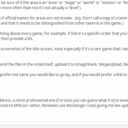
o be sure of if the area is an "area" or "stage" or "world" or "mission" or "
ore often than not it's not actually a "level").
if official names for areas are not known. (eg. Don't call a map of a tavern 
and that it needs to be distinguished from other taverns in the game.)
hing about every game, for example, if there's a specific order that yo
 then provide a list.
a screenshot of the title screen, most especially if it's a rare game that I 
.
send the files in the email itself, upload it to ImageShack, MegaUpload, Ra
e preferred name you would like to go by, and if you would prefer a link t
ddress, a more professional one (I'm sure you can guess what it is) to avoi
tomed to MSN (or rather, Windows Live Messenger now) giving me live upda