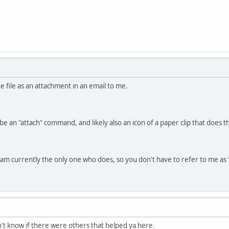
he file as an attachment in an email to me.
be an "attach" command, and likely also an icon of a paper clip that does 
nd am currently the only one who does, so you don't have to refer to me a
dn't know if there were others that helped ya here.