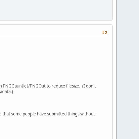
#2
ugh PNGGauntlet/PNGOut to reduce filesize. (I don't
adata.)
sed that some people have submitted things without