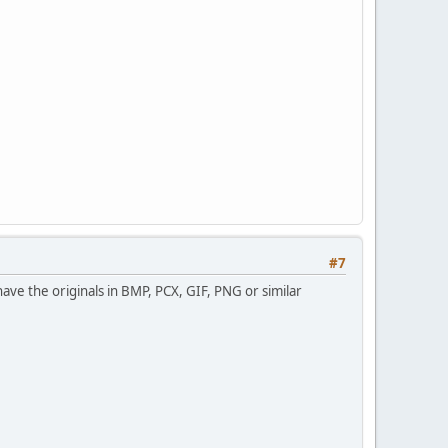
#7
have the originals in BMP, PCX, GIF, PNG or similar