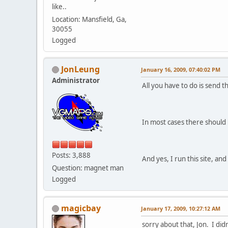
like..
Location: Mansfield, Ga,
30055
Logged
JonLeung
January 16, 2009, 07:40:02 PM
Administrator
All you have to do is send t
In most cases there should 
Posts: 3,888
And yes, I run this site, a
Question: magnet man
Logged
magicbay
January 17, 2009, 10:27:12 AM
sorry about that, Jon. I di