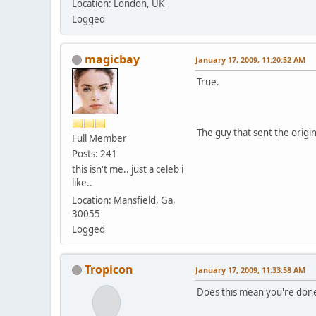
Location: London, UK
Logged
magicbay
January 17, 2009, 11:20:52 AM
True.
The guy that sent the origi
Full Member
Posts: 241
this isn't me.. just a celeb i
like..
Location: Mansfield, Ga,
30055
Logged
Tropicon
January 17, 2009, 11:33:58 AM
Does this mean you're done