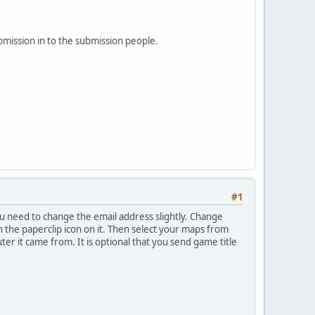
bmission in to the submission people.
#1
u need to change the email address slightly. Change
ith the paperclip icon on it. Then select your maps from
ter it came from. It is optional that you send game title