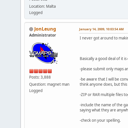
Location: Malta
Logged
JonLeung
January 14, 2009, 10:03:54 AM
Administrator
I never got around to makin
Basically a good deal of it
-please submit only maps a
Posts: 3,888
-be aware that I will be co
Question: magnet man
think anyone does, but this
Logged
-ZIP or RAR multiple files t
-include the name of the ga
saying what they are anywher
-check on your spelling.