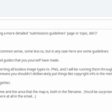
g a more detailed "submissions guidelines" page or topic, did I?
 is common sense, some less so, but in any case here are some guidelines:
nd guides that you yourself have made.
nverting all lossless image types to .PNG, and I will be running them thro
 means you shouldn't deliberately put things like copyright info in the met
ogether.
me and the area that the map is, both in the filename. (You'd be surpri
e at all in the email...)