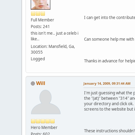
I can get into the contribu
Full Member
Posts: 241
this isn't me.. just a celeb i
like..
Can someone help me with 
Location: Mansfield, Ga,
30055
Logged
Thanks in advance for helpi
Will
January 14, 2009, 09:31:44 AM
I'm just guessing what the 
the "(at)" between "314" and
your directory and click ok.
screens to the website but 
Hero Member
These instructions shouldn't
Posts: 602