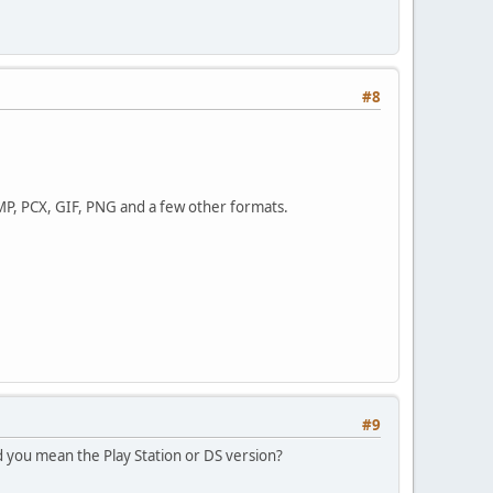
#8
BMP, PCX, GIF, PNG and a few other formats.
#9
 you mean the Play Station or DS version?