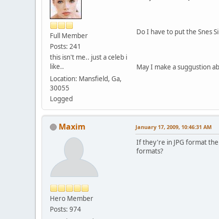
Do I have to put the Snes S
Full Member
Posts: 241
this isn't me.. just a celeb i
like..
May I make a suggustion ab
Location: Mansfield, Ga,
30055
Logged
Maxim
January 17, 2009, 10:46:31 AM
If they're in JPG format the
formats?
Hero Member
Posts: 974