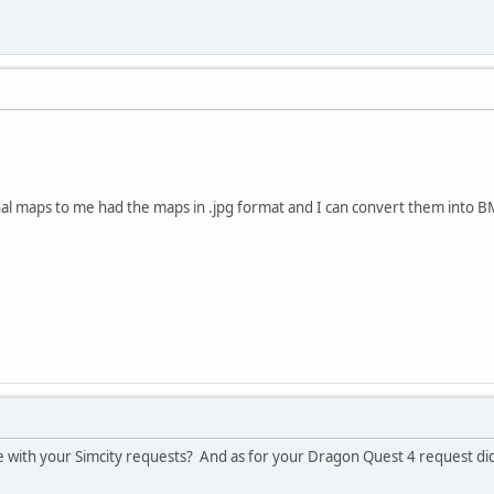
nal maps to me had the maps in .jpg format and I can convert them into 
 with your Simcity requests? And as for your Dragon Quest 4 request did