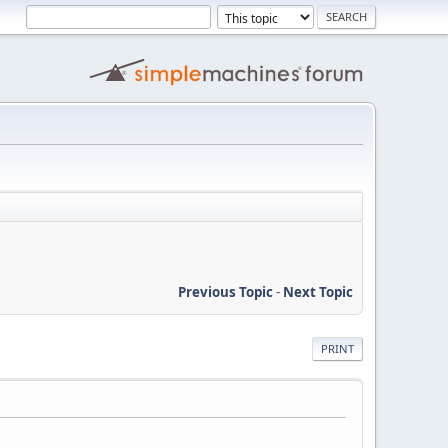
Previous Topic
-
Next Topic
PRINT