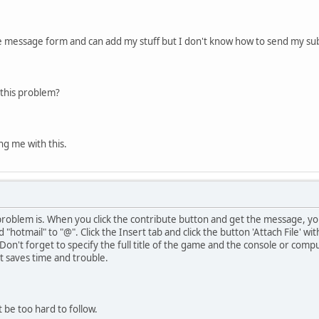
te message form and can add my stuff but I don't know how to send my su
this problem?
ng me with this.
problem is. When you click the contribute button and get the message, yo
 "hotmail" to "@". Click the Insert tab and click the button 'Attach File' w
 Don't forget to specify the full title of the game and the console or compu
it saves time and trouble.
 be too hard to follow.