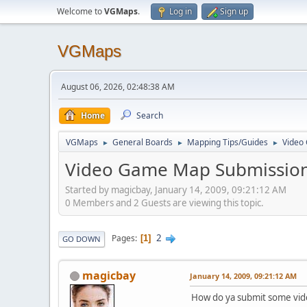
Welcome to
VGMaps
.
Log in
Sign up
VGMaps
August 06, 2026, 02:48:38 AM
Home
Search
VGMaps
General Boards
Mapping Tips/Guides
Video
►
►
►
Video Game Map Submission
Started by magicbay, January 14, 2009, 09:21:12 AM
0 Members and 2 Guests are viewing this topic.
2
Pages
1
GO DOWN
magicbay
January 14, 2009, 09:21:12 AM
How do ya submit some vid