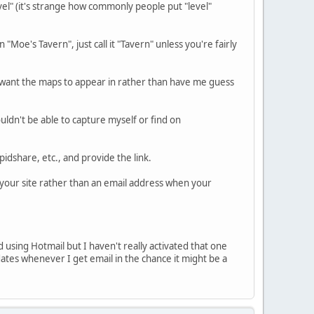
level" (it's strange how commonly people put "level"
"Moe's Tavern", just call it "Tavern" unless you're fairly
u want the maps to appear in rather than have me guess
wouldn't be able to capture myself or find on
pidshare, etc., and provide the link.
o your site rather than an email address when your
d using Hotmail but I haven't really activated that one
tes whenever I get email in the chance it might be a