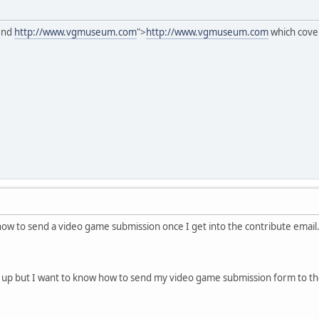
mend
http://www.vgmuseum.com
">
http://www.vgmuseum.com
which cove
how to send a video game submission once I get into the contribute email.
 up but I want to know how to send my video game submission form to th