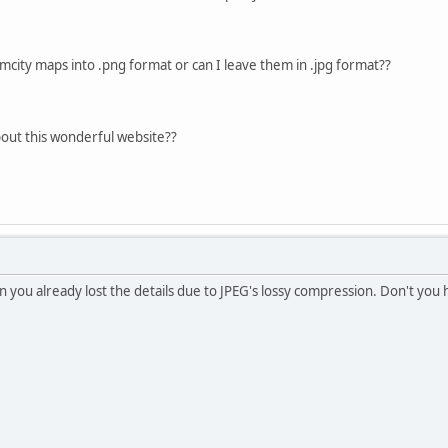
imcity maps into .png format or can I leave them in .jpg format??
out this wonderful website??
n you already lost the details due to JPEG's lossy compression. Don't you 