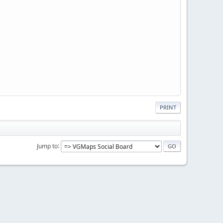
PRINT
Jump to