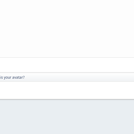
is your avatar?