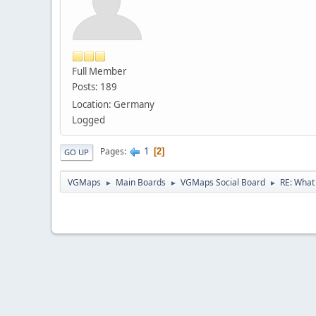
Full Member
Posts: 189
Location: Germany
Logged
1
Pages
2
GO UP
VGMaps
Main Boards
VGMaps Social Board
RE: What 
►
►
►