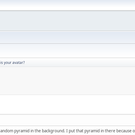
is your avatar?
a random pyramid in the background. I put that pyramid in there because