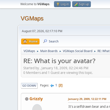
Welcome to
VGMaps
.
Log in
Sign up
VGMaps
August 07, 2026, 02:17:10 PM
Home
Search
VGMaps
Main Boards
VGMaps Social Board
RE: What 
►
►
►
RE: What is your avatar?
Started by , January 18, 2009, 02:24:46 PM
0 Members and 1 Guest are viewing this topic.
1
Pages
2
GO DOWN
Grizzly
January 29, 2009, 12:22:11 PM
It's a selfdrawn bear and 