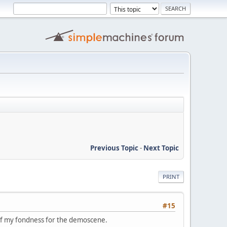
Previous Topic
-
Next Topic
PRINT
#15
 of my fondness for the demoscene.