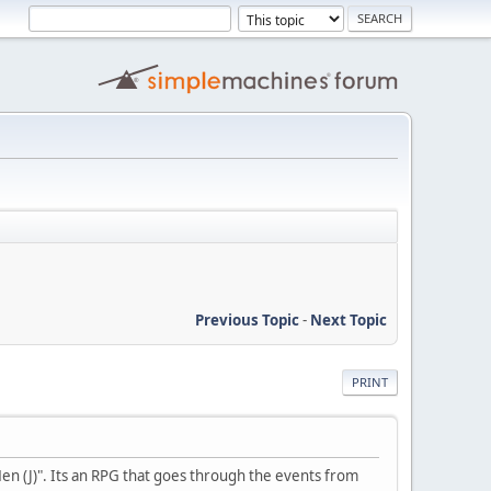
Previous Topic
-
Next Topic
PRINT
en (J)". Its an RPG that goes through the events from