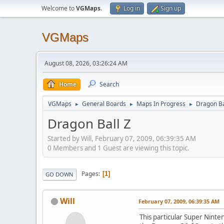
Welcome to
VGMaps
.
Log in
Sign up
VGMaps
August 08, 2026, 03:26:24 AM
Home
Search
VGMaps
General Boards
Maps In Progress
Dragon Ba
►
►
►
Dragon Ball Z
Started by Will, February 07, 2009, 06:39:35 AM
0 Members and 1 Guest are viewing this topic.
Pages
1
GO DOWN
Will
February 07, 2009, 06:39:35 AM
This particular Super Ninte