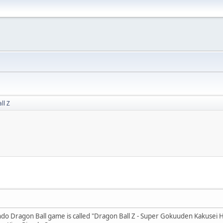
ll Z
ndo Dragon Ball game is called "Dragon Ball Z - Super Gokuuden Kakusei H