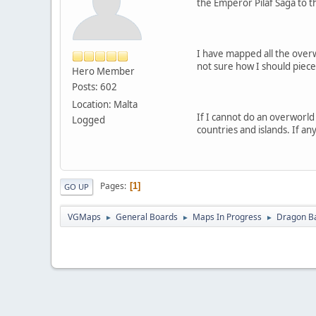
the Emperor Pilaf Saga to t
I have mapped all the overw
not sure how I should piec
Hero Member
Posts: 602
Location: Malta
If I cannot do an overworld
Logged
countries and islands. If an
Pages
1
GO UP
VGMaps
General Boards
Maps In Progress
Dragon Ba
►
►
►