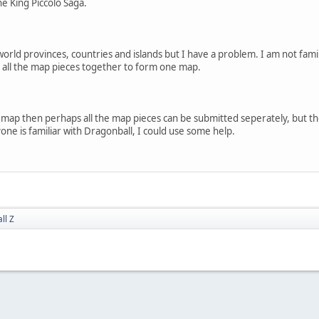
he King Piccolo Saga.
orld provinces, countries and islands but I have a problem. I am not fami
e all the map pieces together to form one map.
 map then perhaps all the map pieces can be submitted seperately, but th
yone is familiar with Dragonball, I could use some help.
ll Z