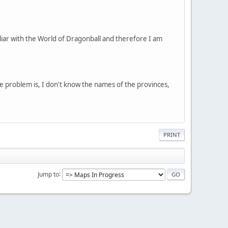
liar with the World of Dragonball and therefore I am
e problem is, I don't know the names of the provinces,
PRINT
Jump to