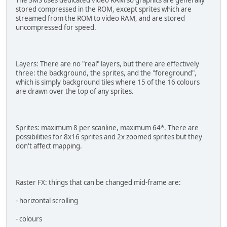
The SMS uses dedicated video RAM so graphics are generally
stored compressed in the ROM, except sprites which are
streamed from the ROM to video RAM, and are stored
uncompressed for speed.
Layers: There are no "real" layers, but there are effectively
three: the background, the sprites, and the "foreground",
which is simply background tiles where 15 of the 16 colours
are drawn over the top of any sprites.
Sprites: maximum 8 per scanline, maximum 64*. There are
possibilities for 8x16 sprites and 2x zoomed sprites but they
don't affect mapping.
Raster FX: things that can be changed mid-frame are:
- horizontal scrolling
- colours