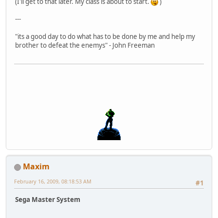
(I'll get to that later. My class is about to start.
)
---
"its a good day to do what has to be done by me and help my
brother to defeat the enemys" - John Freeman
Maxim
February 16, 2009, 08:18:53 AM
#1
Sega Master System