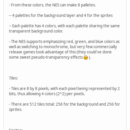
- From these colors, the NES can make 8 palletes.
-- 4 palettes for the background layer and 4 for the sprites
-- Each palette has 4 colors, with each palette sharing the same
transparent background color.
- The NES supports emphasizing red, green, and blue colors as
well as switching to monochrome, but very few commercially
release games took advantage of this (they could've done
some sweet pseudo-transparency effects
).
Tiles:
- Tiles are 8 by 8 pixels, with each pixel being represented by 2
bits, thus allowing 4 colors (2^2) per pixels.
- There are 512 tiles total: 256 for the background and 256 for
sprites.