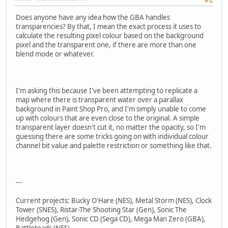
Does anyone have any idea how the GBA handles
transparencies? By that, I mean the exact process it uses to
calculate the resulting pixel colour based on the background
pixel and the transparent one, if there are more than one
blend mode or whatever.
I'm asking this because I've been attempting to replicate a
map where there is transparent water over a parallax
background in Paint Shop Pro, and I'm simply unable to come
up with colours that are even close to the original. A simple
transparent layer doesn't cut it, no matter the opacity, so I'm
guessing there are some tricks going on with individual colour
channel bit value and palette restriction or something like that.
---
Current projects: Bucky O'Hare (NES), Metal Storm (NES), Clock
Tower (SNES), Ristar-The Shooting Star (Gen), Sonic The
Hedgehog (Gen), Sonic CD (Sega CD), Mega Man Zero (GBA),