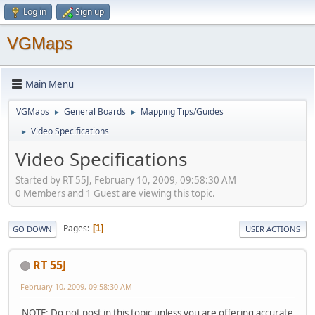
Log in
Sign up
VGMaps
Main Menu
VGMaps
General Boards
Mapping Tips/Guides
►
►
Video Specifications
►
Video Specifications
Started by RT 55J, February 10, 2009, 09:58:30 AM
0 Members and 1 Guest are viewing this topic.
Pages
1
GO DOWN
USER ACTIONS
RT 55J
February 10, 2009, 09:58:30 AM
NOTE: Do not post in this topic unless you are offering accurate