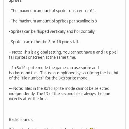
Sprites:
- The maximum amount of sprites onscreen is 64.
- The maximum amount of sprites per scanline is 8
- Sprites can be flipped vertically and horizontally.
- Sprites can either be 8 or 16 pixels tall.
-- Note: This is a global setting. You cannot have 8 and 16 pixel
tall sprites onscreen at the same time.
-- In 8x16 sprite mode the game can use sprite and
background tiles. This is accomplished by sacrificing the last bit
of the "tile number" for the 8x8 sprite mode.
--- Note: Tiles in the 8x16 sprite mode cannot be selected
independently. The ID of the second tile is always the one
directly after the first.
Backgrounds: