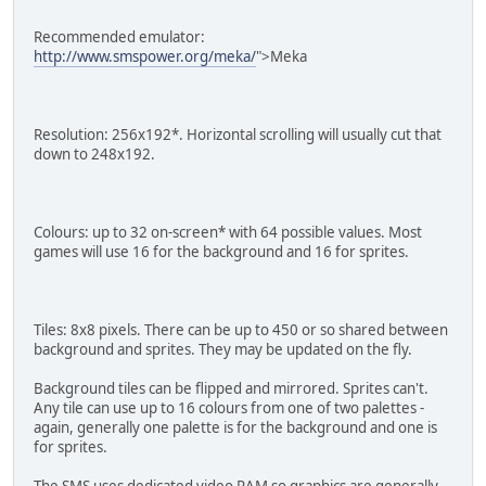
Recommended emulator:
http://www.smspower.org/meka/
">Meka
Resolution: 256x192*. Horizontal scrolling will usually cut that
down to 248x192.
Colours: up to 32 on-screen* with 64 possible values. Most
games will use 16 for the background and 16 for sprites.
Tiles: 8x8 pixels. There can be up to 450 or so shared between
background and sprites. They may be updated on the fly.
Background tiles can be flipped and mirrored. Sprites can't.
Any tile can use up to 16 colours from one of two palettes -
again, generally one palette is for the background and one is
for sprites.