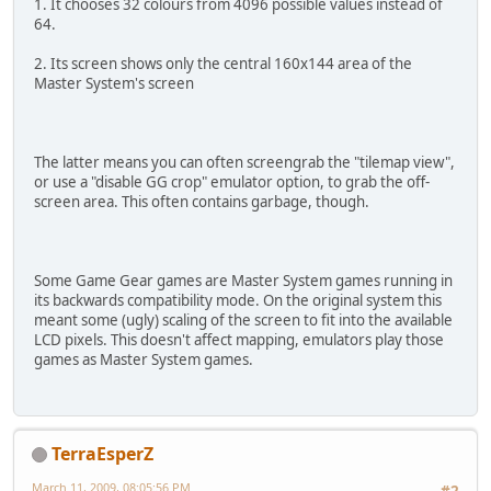
1. It chooses 32 colours from 4096 possible values instead of
64.
2. Its screen shows only the central 160x144 area of the
Master System's screen
The latter means you can often screengrab the "tilemap view",
or use a "disable GG crop" emulator option, to grab the off-
screen area. This often contains garbage, though.
Some Game Gear games are Master System games running in
its backwards compatibility mode. On the original system this
meant some (ugly) scaling of the screen to fit into the available
LCD pixels. This doesn't affect mapping, emulators play those
games as Master System games.
TerraEsperZ
March 11, 2009, 08:05:56 PM
#2