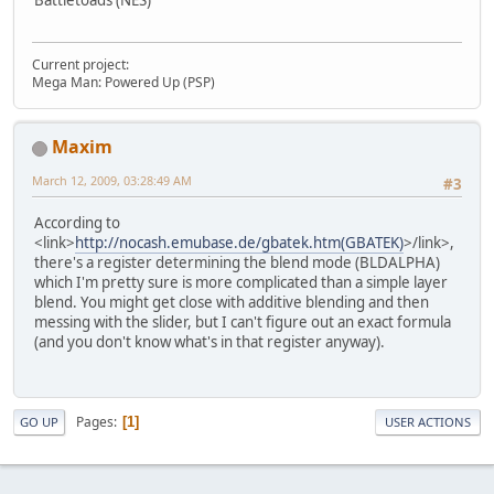
Battletoads (NES)
Current project:
Mega Man: Powered Up (PSP)
Maxim
March 12, 2009, 03:28:49 AM
#3
According to
<link>
http://nocash.emubase.de/gbatek.htm(GBATEK)
>/link>,
there's a register determining the blend mode (BLDALPHA)
which I'm pretty sure is more complicated than a simple layer
blend. You might get close with additive blending and then
messing with the slider, but I can't figure out an exact formula
(and you don't know what's in that register anyway).
Pages
1
GO UP
USER ACTIONS