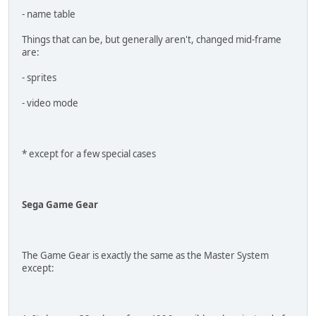
- name table
Things that can be, but generally aren't, changed mid-frame
are:
- sprites
- video mode
* except for a few special cases
Sega Game Gear
The Game Gear is exactly the same as the Master System
except: