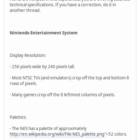
technical specifications. If you have a correction, do it in
another thread.
Nintendo Entertainment System
Display Resolution:
- 256 pixels wide by 240 pixels tall.
- Most NTSC TVs (and emulators) crop off the top and bottom 8
rows of pixels.
- Many games crop off the 8 leftmost columns of pixels.
Palettes:
- The NES has a palette of approximately
http://en.wikipedia.org/wiki/File:NES_palette.png
">52 colors.