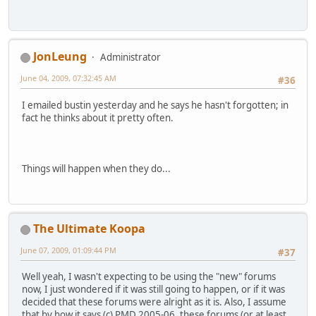
JonLeung
Administrator
June 04, 2009, 07:32:45 AM
#36
I emailed bustin yesterday and he says he hasn't forgotten; in
fact he thinks about it pretty often.
Things will happen when they do...
The Ultimate Koopa
June 07, 2009, 01:09:44 PM
#37
Well yeah, I wasn't expecting to be using the "new" forums
now, I just wondered if it was still going to happen, or if it was
decided that these forums were alright as it is. Also, I assume
that by how it says (c) PMD 2005-06, these forums (or at least