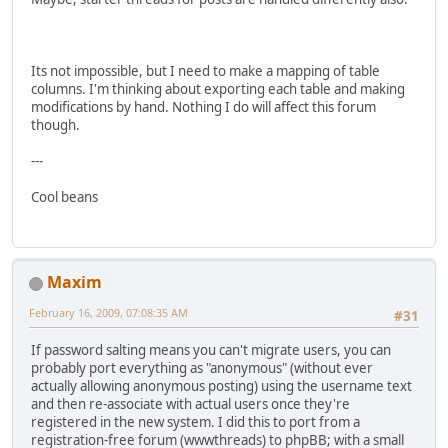
Its not impossible, but I need to make a mapping of table
columns. I'm thinking about exporting each table and making
modifications by hand. Nothing I do will affect this forum
though.
---
Cool beans
Maxim
February 16, 2009, 07:08:35 AM
#31
If password salting means you can't migrate users, you can
probably port everything as "anonymous" (without ever
actually allowing anonymous posting) using the username text
and then re-associate with actual users once they're
registered in the new system. I did this to port from a
registration-free forum (wwwthreads) to phpBB; with a small