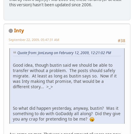
this version) hasn't been updated since 2006.
Inty
September 22, 2009, 05:47:31 AM
#38
Quote from: JonLeung on February 12, 2009, 12:21:02 PM
Good idea, though bustin said we should be able to
transfer without a problem. The posts should safely
migrate. At least as long as bustin says so. Now if it
was Inty making that promise, that would be a
different story... >_>
So what did happen yesterday, anyway, bustin? Was it
something to do with GoDaddy all along? Did they give
you any crap for pretending to be me?