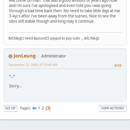
Aw, come on man. That was a good amount of years ago now
and i'm sure i've apologised and even told you i was going
through a bad time back then. No need to take little digs at me
3-4yrs after i've been away from the scenes. Nice to see the
sites still stable though and long may it continue.
&lt;b&gt;I need &pound;5 paypal to pay subs ._.&lt;/b&gt;
JonLeung
Administrator
September 22, 2009, 07:18:49 AM
#39
>_>
Sorry...
1
2
Pages
3
GO UP
USER ACTIONS