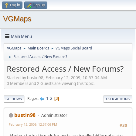
Log in
Sign up
VGMaps
Main Menu
VGMaps
Main Boards
VGMaps Social Board
►
►
Restored Access / New Forums?
►
Restored Access / New Forums?
Started by bustin98, February 12, 2009, 10:57:04 AM
0 Members and 2 Guests are viewing this topic.
1
2
Pages
3
GO DOWN
USER ACTIONS
bustin98
Administrator
February 15, 2009, 12:37:06 PM
#30
Maybe, starter threads for posts are handled differently also.