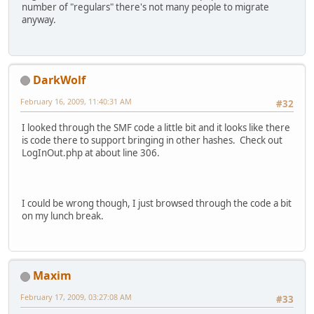
number of "regulars" there's not many people to migrate
anyway.
DarkWolf
February 16, 2009, 11:40:31 AM
#32
I looked through the SMF code a little bit and it looks like there
is code there to support bringing in other hashes. Check out
LogInOut.php at about line 306.
I could be wrong though, I just browsed through the code a bit
on my lunch break.
Maxim
February 17, 2009, 03:27:08 AM
#33