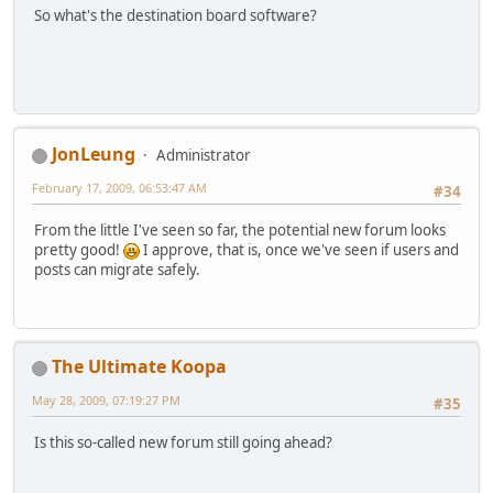
So what's the destination board software?
JonLeung
Administrator
February 17, 2009, 06:53:47 AM
#34
From the little I've seen so far, the potential new forum looks
pretty good!
I approve, that is, once we've seen if users and
posts can migrate safely.
The Ultimate Koopa
May 28, 2009, 07:19:27 PM
#35
Is this so-called new forum still going ahead?