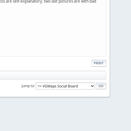
os are self-explanatory. two last pictures are with bad
PRINT
Jump to