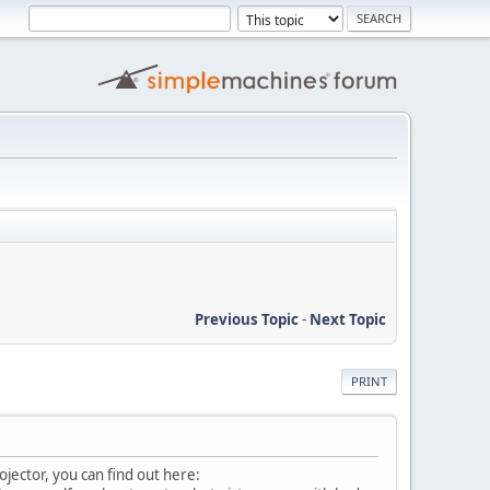
Previous Topic
-
Next Topic
PRINT
ojector, you can find out here: