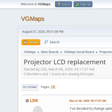
Welcome to
VGMaps
.
Log in
Sign up
VGMaps
August 07, 2026, 09:31:08 PM
Home
Search
VGMaps
Main Boards
VGMaps Social Board
Projecto
►
►
►
Projector LCD replacement
Started by LDK, March 08, 2009, 09:17:07 AM
0 Members and 1 Guest are viewing this topic.
Pages
1
GO DOWN
LDK
March 08, 2009, 09:17:07 AM
I've decided to change optic