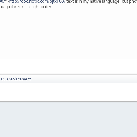
00/
">
http://doc.riotix.com/pjtx100/
text is in my native language, but phot
put polarizers in right order.
r LCD replacement