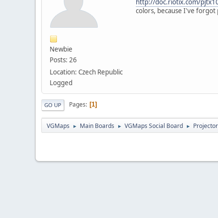
http://doc.riotix.com/pjtx1
colors, because I've forgot 
Newbie
Posts: 26
Location: Czech Republic
Logged
Pages
1
GO UP
VGMaps
Main Boards
VGMaps Social Board
Projecto
►
►
►