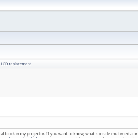
r LCD replacement
al block in my projector. If you want to know, what is inside multimedia pr